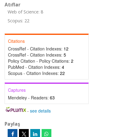
Atıflar
Web of Science: 8
Scopus: 22
Citations
CrossRef - Citation Indexes:
12
CrossRef - Citation Indexes:
5
Policy Citation - Policy Citations:
2
PubMed - Citation Indexes:
4
Scopus - Citation Indexes:
22
Captures
Mendeley - Readers:
63
-
see details
Paylaş