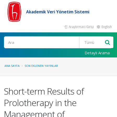
Akademik Veri Yönetim Sistemi
Araştırmacı Girişi
English
Ara
Detaylı Arama
ANA SAYFA
SON EKLENEN YAYINLAR
Short-term Results of
Prolotherapy in the
Management of