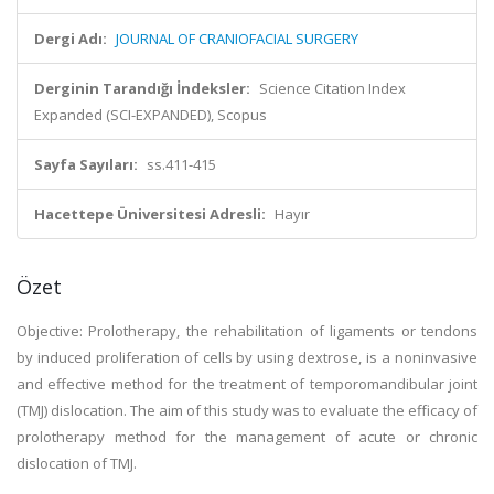
Dergi Adı:
JOURNAL OF CRANIOFACIAL SURGERY
Derginin Tarandığı İndeksler:
Science Citation Index
Expanded (SCI-EXPANDED), Scopus
Sayfa Sayıları:
ss.411-415
Hacettepe Üniversitesi Adresli:
Hayır
Özet
Objective: Prolotherapy, the rehabilitation of ligaments or tendons
by induced proliferation of cells by using dextrose, is a noninvasive
and effective method for the treatment of temporomandibular joint
(TMJ) dislocation. The aim of this study was to evaluate the efficacy of
prolotherapy method for the management of acute or chronic
dislocation of TMJ.