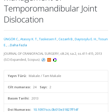
Temporomandibular Joint
Dislocation
ÜNGÖR C.
,
Atasoy K. T.
,
Taskesen F.
,
Cezairli B.
,
Dayisoylu E. H.
,
Tosun
E.
,
...Daha Fazla
JOURNAL OF CRANIOFACIAL SURGERY, cilt.24, sa.2, ss.411-415, 2013
(SCI-Expanded, Scopus)
Yayın Türü:
Makale / Tam Makale
Cilt numarası:
24
Sayı:
2
Basım Tarihi:
2013
Doi Numarası:
10.1097/scs.0b013e31827ff14f