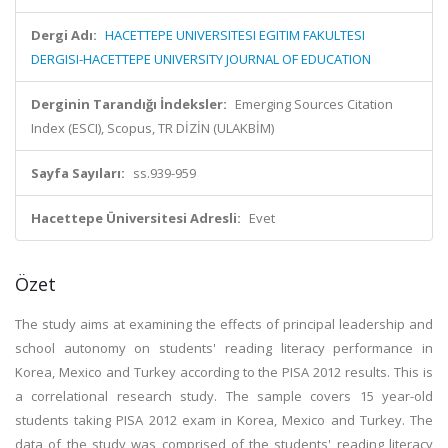
Dergi Adı:
HACETTEPE UNIVERSITESI EGITIM FAKULTESI
DERGISI-HACETTEPE UNIVERSITY JOURNAL OF EDUCATION
Derginin Tarandığı İndeksler:
Emerging Sources Citation
Index (ESCI), Scopus, TR DİZİN (ULAKBİM)
Sayfa Sayıları:
ss.939-959
Hacettepe Üniversitesi Adresli:
Evet
Özet
The study aims at examining the effects of principal leadership and
school autonomy on students' reading literacy performance in
Korea, Mexico and Turkey according to the PISA 2012 results. This is
a correlational research study. The sample covers 15 year-old
students taking PISA 2012 exam in Korea, Mexico and Turkey. The
data of the study was comprised of the students' reading literacy