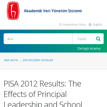
Akademik Veri Yönetim Sistemi
Araştırmacı Girişi
English
Ara
Detaylı Arama
ANA SAYFA
SON EKLENEN YAYINLAR
PISA 2012 Results: The
Effects of Principal
Leadership and School