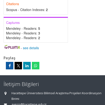
Citations
Scopus - Citation Indexes:
2
Captures
Mendeley - Readers:
5
Mendeley - Readers:
3
Mendeley - Readers:
2
-
see details
Paylaş
İletişim Bilgileri
Hacettepe Üniversitesi Bilimsel Araştırma Projeleri Koordinasyon
Birimi
avesis@hacettepe.edu.tr