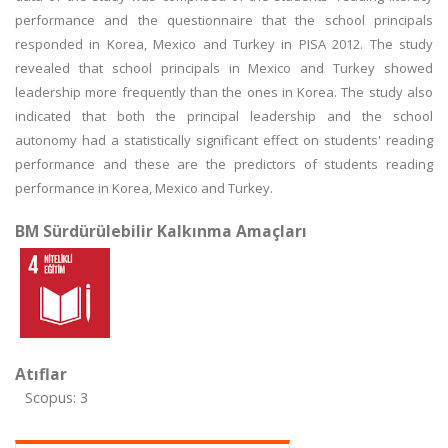
performance and the questionnaire that the school principals
responded in Korea, Mexico and Turkey in PISA 2012. The study
revealed that school principals in Mexico and Turkey showed
leadership more frequently than the ones in Korea. The study also
indicated that both the principal leadership and the school
autonomy had a statistically significant effect on students' reading
performance and these are the predictors of students reading
performance in Korea, Mexico and Turkey.
BM Sürdürülebilir Kalkınma Amaçları
Atıflar
Scopus: 3