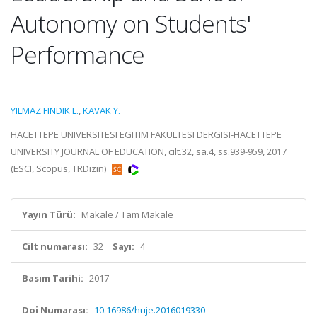
Autonomy on Students'
Performance
YILMAZ FINDIK L.
,
KAVAK Y.
HACETTEPE UNIVERSITESI EGITIM FAKULTESI DERGISI-HACETTEPE
UNIVERSITY JOURNAL OF EDUCATION, cilt.32, sa.4, ss.939-959, 2017
(ESCI, Scopus, TRDizin)
Yayın Türü:
Makale / Tam Makale
Cilt numarası:
32
Sayı:
4
Basım Tarihi:
2017
Doi Numarası:
10.16986/huje.2016019330