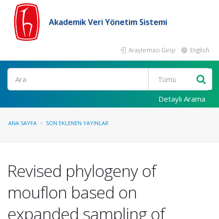
Akademik Veri Yönetim Sistemi
Araştırmacı Girişi
English
Ara
Detaylı Arama
ANA SAYFA
SON EKLENEN YAYINLAR
Revised phylogeny of
mouflon based on
expanded sampling of