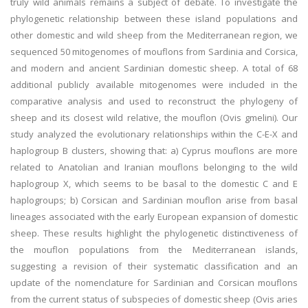
truly wild animals remains a subject of debate. To investigate the
phylogenetic relationship between these island populations and
other domestic and wild sheep from the Mediterranean region, we
sequenced 50 mitogenomes of mouflons from Sardinia and Corsica,
and modern and ancient Sardinian domestic sheep. A total of 68
additional publicly available mitogenomes were included in the
comparative analysis and used to reconstruct the phylogeny of
sheep and its closest wild relative, the mouflon (Ovis gmelini). Our
study analyzed the evolutionary relationships within the C-E-X and
haplogroup B clusters, showing that: a) Cyprus mouflons are more
related to Anatolian and Iranian mouflons belonging to the wild
haplogroup X, which seems to be basal to the domestic C and E
haplogroups; b) Corsican and Sardinian mouflon arise from basal
lineages associated with the early European expansion of domestic
sheep. These results highlight the phylogenetic distinctiveness of
the mouflon populations from the Mediterranean islands,
suggesting a revision of their systematic classification and an
update of the nomenclature for Sardinian and Corsican mouflons
from the current status of subspecies of domestic sheep (Ovis aries