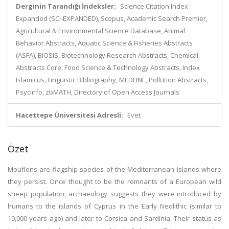
Derginin Tarandığı İndeksler:
Science Citation Index
Expanded (SCI-EXPANDED), Scopus, Academic Search Premier,
Agricultural & Environmental Science Database, Animal
Behavior Abstracts, Aquatic Science & Fisheries Abstracts
(ASFA), BIOSIS, Biotechnology Research Abstracts, Chemical
Abstracts Core, Food Science & Technology Abstracts, Index
Islamicus, Linguistic Bibliography, MEDLINE, Pollution Abstracts,
Psycinfo, zbMATH, Directory of Open Access Journals
Hacettepe Üniversitesi Adresli:
Evet
Özet
Mouflons are flagship species of the Mediterranean islands where
they persist. Once thought to be the remnants of a European wild
sheep population, archaeology suggests they were introduced by
humans to the islands of Cyprus in the Early Neolithic (similar to
10,000 years ago) and later to Corsica and Sardinia. Their status as