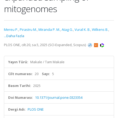
mitogenomes
Mereu P.
,
Pirastru M.
,
Miranda P. M.
,
Atag G.
,
Vural K. B.
,
Wilkens B.
,
...Daha Fazla
PLOS ONE, cilt.20, sa.5, 2025 (SCI-Expanded, Scopus)
Yayın Türü:
Makale / Tam Makale
Cilt numarası:
20
Sayı:
5
Basım Tarihi:
2025
Doi Numarası:
10.1371/journal.pone.0323354
Dergi Adı:
PLOS ONE