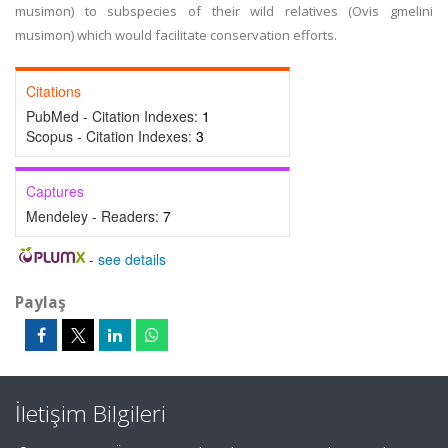
musimon) to subspecies of their wild relatives (Ovis gmelini
musimon) which would facilitate conservation efforts.
Citations
PubMed - Citation Indexes:
1
Scopus - Citation Indexes:
3
Captures
Mendeley - Readers:
7
-
see details
Paylaş
İletişim Bilgileri