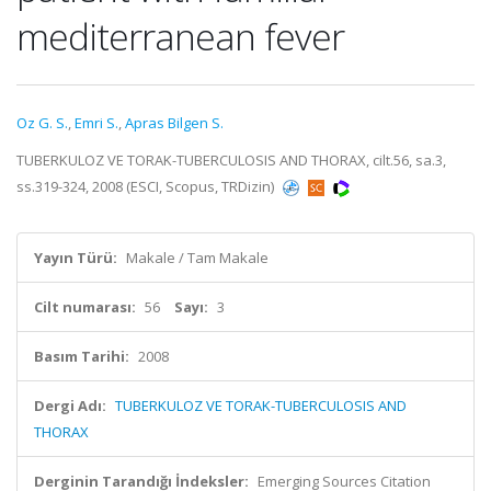
mediterranean fever
Oz G. S.
,
Emri S.
,
Apras Bilgen S.
TUBERKULOZ VE TORAK-TUBERCULOSIS AND THORAX, cilt.56, sa.3,
ss.319-324, 2008 (ESCI, Scopus, TRDizin)
Yayın Türü:
Makale / Tam Makale
Cilt numarası:
56
Sayı:
3
Basım Tarihi:
2008
Dergi Adı:
TUBERKULOZ VE TORAK-TUBERCULOSIS AND
THORAX
Derginin Tarandığı İndeksler:
Emerging Sources Citation