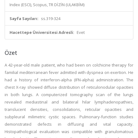
Index (ESCI), Scopus, TR DİZİN (ULAKBİM)
Sayfa Sayıları:
ss.319-324
Hacettepe Üniversitesi Adresli:
Evet
Özet
A 42-year-old male patient, who had been on colchicine therapy for
familial mediterranean fever admitted with dyspnea on exertion. He
had a history of interferon-alpha (IFN-alpha) administration. The
chest X-ray showed diffuse distribution of reticulonodular opacities
in both lungs. A computerized tomography scan of the lungs
revealed mediastinal and bilateral hilar lymphadenopathies,
translucent densities, consolidations, reticular opacities and
subpleural milimetric cystic spaces. Pulmonary-function studies
demonstrated defects in diffusing and vital capacity.
Histopathological evaluation was compatible with granulomatous