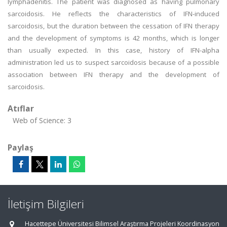
lymphadenitis. The patient was diagnosed as having pulmonary
sarcoidosis. He reflects the characteristics of IFN-induced
sarcoidosis, but the duration between the cessation of IFN therapy
and the development of symptoms is 42 months, which is longer
than usually expected. In this case, history of IFN-alpha
administration led us to suspect sarcoidosis because of a possible
association between IFN therapy and the development of
sarcoidosis.
Atıflar
Web of Science: 3
Paylaş
İletişim Bilgileri
Hacettepe Üniversitesi Bilimsel Araştırma Projeleri Koordinasyon