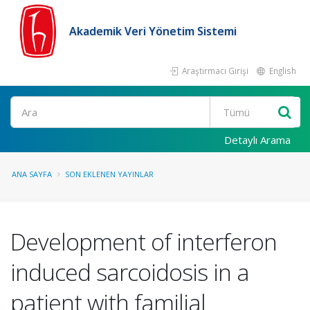
Akademik Veri Yönetim Sistemi
Araştırmacı Girişi
English
Ara
Detaylı Arama
ANA SAYFA
SON EKLENEN YAYINLAR
Development of interferon
induced sarcoidosis in a
patient with familial