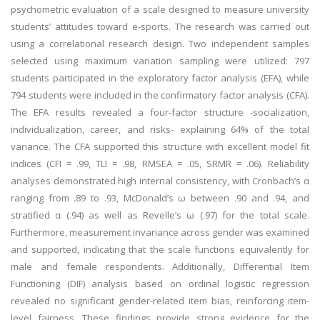
psychometric evaluation of a scale designed to measure university
students’ attitudes toward e-sports. The research was carried out
using a correlational research design. Two independent samples
selected using maximum variation sampling were utilized: 797
students participated in the exploratory factor analysis (EFA), while
794 students were included in the confirmatory factor analysis (CFA).
The EFA results revealed a four-factor structure -socialization,
individualization, career, and risks- explaining 64% of the total
variance. The CFA supported this structure with excellent model fit
indices (CFI = .99, TLI = .98, RMSEA = .05, SRMR = .06). Reliability
analyses demonstrated high internal consistency, with Cronbach’s α
ranging from .89 to .93, McDonald’s ω between .90 and .94, and
stratified α (.94) as well as Revelle’s ω (.97) for the total scale.
Furthermore, measurement invariance across gender was examined
and supported, indicating that the scale functions equivalently for
male and female respondents. Additionally, Differential Item
Functioning (DIF) analysis based on ordinal logistic regression
revealed no significant gender-related item bias, reinforcing item-
level fairness. These findings provide strong evidence for the