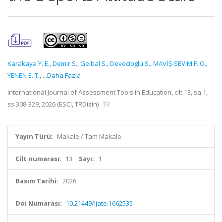
Karakaya Y. E.
,
Demir S.
,
Gelbal S.
,
Devecioglu S.
,
MAVİŞ-SEVIM F. O.
,
YENEN E. T.
,
...Daha Fazla
International Journal of Assessment Tools in Education, cilt.13, sa.1,
ss.308-329, 2026 (ESCI, TRDizin)
Yayın Türü:
Makale / Tam Makale
Cilt numarası:
13
Sayı:
1
Basım Tarihi:
2026
Doi Numarası:
10.21449/ijate.1662535