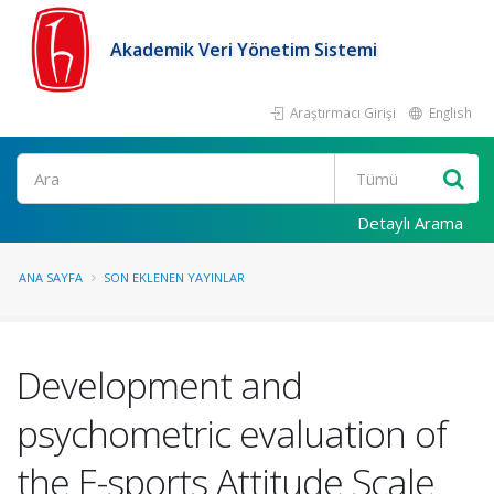
Akademik Veri Yönetim Sistemi
Araştırmacı Girişi
English
Ara
Detaylı Arama
ANA SAYFA
SON EKLENEN YAYINLAR
Development and
psychometric evaluation of
the E-sports Attitude Scale