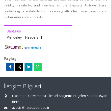
validity, reliability, and fairness of the E-sports Attitude Scale,
confirming its suitability for measuring attitudes toward e-sports in
higher education contexts.
Captures
Mendeley - Readers:
1
-
see details
Paylaş
İletişim Bilgileri
Hacettepe Üniversitesi Bilimsel Araştırma Projeleri Koordinasyon
Birimi
avesis@hacettepe.edu.tr