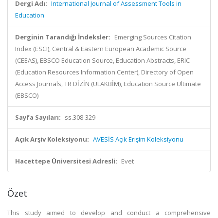
Dergi Adı:
International Journal of Assessment Tools in
Education
Derginin Tarandığı İndeksler:
Emerging Sources Citation
Index (ESCI), Central & Eastern European Academic Source
(CEEAS), EBSCO Education Source, Education Abstracts, ERIC
(Education Resources Information Center), Directory of Open
Access Journals, TR DİZİN (ULAKBİM), Education Source Ultimate
(EBSCO)
Sayfa Sayıları:
ss.308-329
Açık Arşiv Koleksiyonu:
AVESİS Açık Erişim Koleksiyonu
Hacettepe Üniversitesi Adresli:
Evet
Özet
This study aimed to develop and conduct a comprehensive