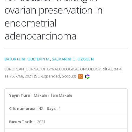
ovarian preservation in
endometrial
adenocarcinoma
BATUR H. M.
,
GÜLTEKİN M.
,
SALMAN M. C.
,
ÖZGÜL N.
EUROPEAN JOURNAL OF GYNAECOLOGICAL ONCOLOGY, cilt.42, sa.4,
ss.763-768, 2021 (SCI-Expanded, Scopus)
Yayın Türü:
Makale / Tam Makale
Cilt numarası:
42
Sayı:
4
Basım Tarihi:
2021