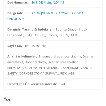
Doi Numarası:
10.31083/j.ejgo4204115
Dergi Adı:
EUROPEAN JOURNAL OF GYNAECOLOGICAL
ONCOLOGY
Derginin Tarandığı İndeksler:
Science Citation Index
Expanded (SCI-EXPANDED), Scopus, BIOSIS, EMBASE
Sayfa Sayıları:
ss.763-768
Anahtar Kelimeler:
Endometrial adenocarcinoma, Ovarian
metastasis, Oophorectomy, Ovarian preservation,
PREMENOPAUSAL WOMEN, METABOLIC SYNDROME, CANCER,
SAFETY, OOPHORECTOMY, SURVIVAL, RISK, AGE
Hacettepe Üniversitesi Adresli:
Evet
Özet