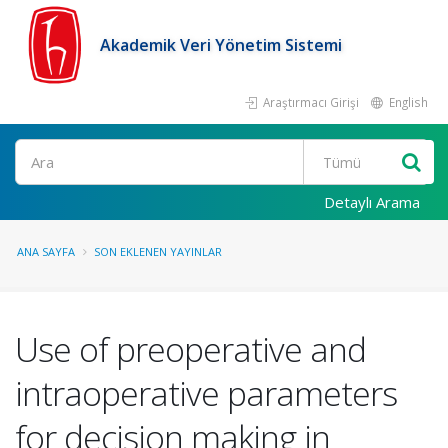
Akademik Veri Yönetim Sistemi
Araştırmacı Girişi
English
Ara
Detaylı Arama
ANA SAYFA
SON EKLENEN YAYINLAR
Use of preoperative and
intraoperative parameters
for decision making in