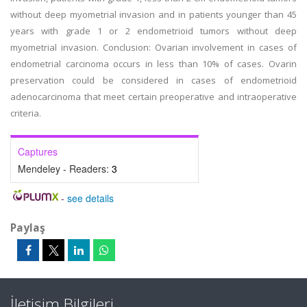
without deep myometrial invasion and in patients younger than 45
years with grade 1 or 2 endometrioid tumors without deep
myometrial invasion. Conclusion: Ovarian involvement in cases of
endometrial carcinoma occurs in less than 10% of cases. Ovarin
preservation could be considered in cases of endometrioid
adenocarcinoma that meet certain preoperative and intraoperative
criteria.
Captures
Mendeley - Readers:
3
-
see details
Paylaş
İletişim Bilgileri