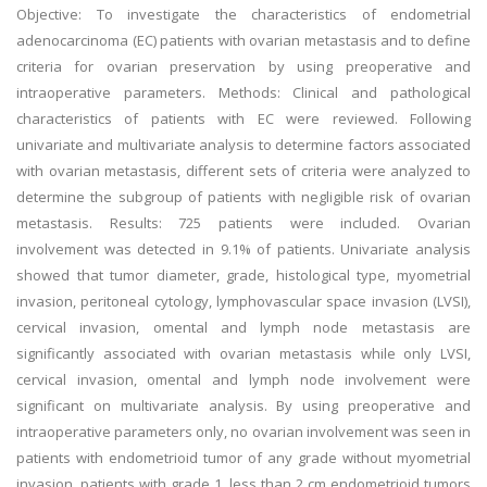
Objective: To investigate the characteristics of endometrial
adenocarcinoma (EC) patients with ovarian metastasis and to define
criteria for ovarian preservation by using preoperative and
intraoperative parameters. Methods: Clinical and pathological
characteristics of patients with EC were reviewed. Following
univariate and multivariate analysis to determine factors associated
with ovarian metastasis, different sets of criteria were analyzed to
determine the subgroup of patients with negligible risk of ovarian
metastasis. Results: 725 patients were included. Ovarian
involvement was detected in 9.1% of patients. Univariate analysis
showed that tumor diameter, grade, histological type, myometrial
invasion, peritoneal cytology, lymphovascular space invasion (LVSI),
cervical invasion, omental and lymph node metastasis are
significantly associated with ovarian metastasis while only LVSI,
cervical invasion, omental and lymph node involvement were
significant on multivariate analysis. By using preoperative and
intraoperative parameters only, no ovarian involvement was seen in
patients with endometrioid tumor of any grade without myometrial
invasion, patients with grade 1, less than 2 cm endometrioid tumors