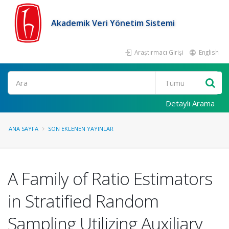
Akademik Veri Yönetim Sistemi
Araştırmacı Girişi
English
Ara
Detaylı Arama
ANA SAYFA
SON EKLENEN YAYINLAR
A Family of Ratio Estimators
in Stratified Random
Sampling Utilizing Auxiliary