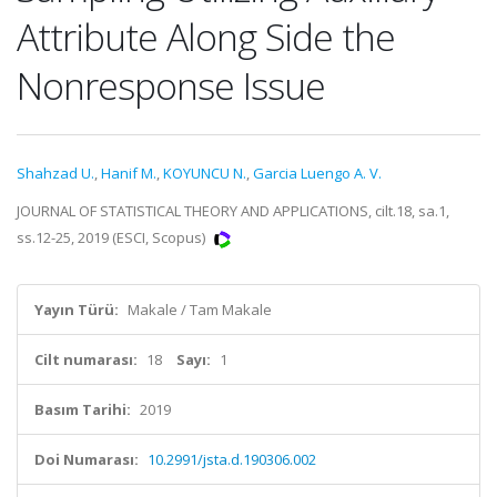
Attribute Along Side the
Nonresponse Issue
Shahzad U.
,
Hanif M.
,
KOYUNCU N.
,
Garcia Luengo A. V.
JOURNAL OF STATISTICAL THEORY AND APPLICATIONS, cilt.18, sa.1,
ss.12-25, 2019 (ESCI, Scopus)
Yayın Türü:
Makale / Tam Makale
Cilt numarası:
18
Sayı:
1
Basım Tarihi:
2019
Doi Numarası:
10.2991/jsta.d.190306.002