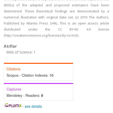
(MSEs) of the adapted and proposed estimators have been
determined. These theoretical findings are demonstrated by a
numerical illustration with original data set. (c) 2019 The Authors.
Published by Atlantis Press SARL. This is an open access article
distributed under the CC BY-NC 4.0 license
(http://creativecommons.org/licenses/by-nc/4.0/).
Atıflar
Web of Science: 1
Citations
Scopus - Citation Indexes:
10
Captures
Mendeley - Readers:
8
-
see details