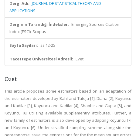
Dergi Adı:
JOURNAL OF STATISTICAL THEORY AND
APPLICATIONS
Derginin Tarandığı İndeksler:
Emerging Sources Citation
Index (ESCI), Scopus
Sayfa Sayıları:
ss.12-25
Hacettepe Üniversitesi Adresli:
Evet
Özet
This article proposes some estimators based on an adaptation of
the estimators developed by Bahl and Tuteja [1], Diana [2], Koyuncu
and Kadilar [3], Koyuncu and Kadilar [4], Shabbir and Gupta [5], and
Koyuncu [6] utilizing available supplementry attributes. Further, a
new family of estimators is also developed by adapting Koyuncu [7]
and Koyuncu [6]. Under stratified sampling scheme along side the
nonresponse issue, the expressions for the the mean square errors