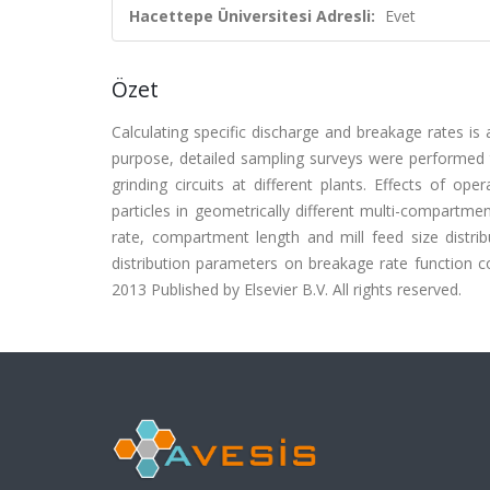
Hacettepe Üniversitesi Adresli:
Evet
Özet
Calculating specific discharge and breakage rates is a
purpose, detailed sampling surveys were performed to
grinding circuits at different plants. Effects of o
particles in geometrically different multi-compartmen
rate, compartment length and mill feed size distrib
distribution parameters on breakage rate function cou
2013 Published by Elsevier B.V. All rights reserved.