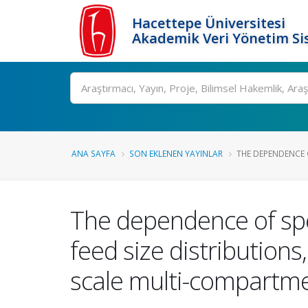
Hacettepe Üniversitesi
Akademik Veri Yönetim Si
Ara
ANA SAYFA
SON EKLENEN YAYINLAR
THE DEPENDENCE O
The dependence of spe
feed size distribution
scale multi-compartme