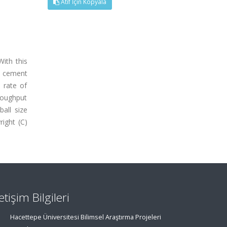
Atıf İçin Kopyala
With this
he cement
 rate of
hroughput
all size
right (C)
letişim Bilgileri
Hacettepe Üniversitesi Bilimsel Araştırma Projeleri