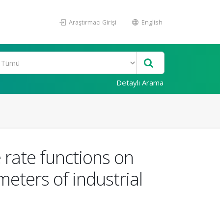
Araştırmacı Girişi
English
Detaylı Arama
 rate functions on
meters of industrial