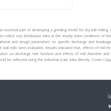
n essential part of developing a grinding model for dry ball milling. 
 collect size distribution data at the steady state conditions of t
perational and design parameters on specific discharge and breakage
t ball mills were evaluated. Results indicated that, effects of mill t
ution on discharge rate function and effects of mill diameter and b
ld be reflected using the industrial scale data directly. Crown Copy
İ