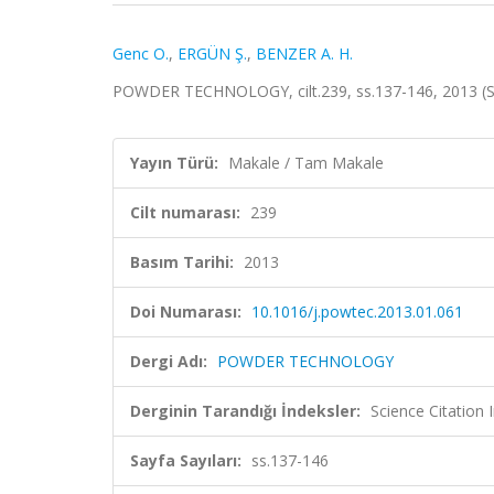
Genc O.
,
ERGÜN Ş.
,
BENZER A. H.
POWDER TECHNOLOGY, cilt.239, ss.137-146, 2013 (
Yayın Türü:
Makale / Tam Makale
Cilt numarası:
239
Basım Tarihi:
2013
Doi Numarası:
10.1016/j.powtec.2013.01.061
Dergi Adı:
POWDER TECHNOLOGY
Derginin Tarandığı İndeksler:
Science Citation
Sayfa Sayıları:
ss.137-146