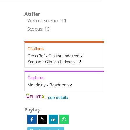
Atıflar
Web of Science: 11
Scopus: 15
Citations
CrossRef - Citation Indexes:
7
Scopus - Citation Indexes:
15
Captures
Mendeley - Readers:
22
-
see details
Paylaş