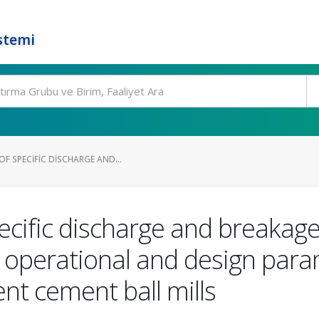
stemi
F SPECIFIC DISCHARGE AND...
cific discharge and breakage
s, operational and design para
nt cement ball mills