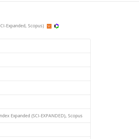
SCI-Expanded, Scopus)
 Index Expanded (SCI-EXPANDED), Scopus