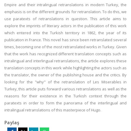
Empire and their intralingual retranslations in modern Turkey, the
emphasis is on the different grounds for retranslation. To do this, we
use paratexts of retranslations in question. This article aims to
explore the imprints of literary actors in the publication of this work
which entered into the Turkish territory in 1862, the year of its
publication in France. This novel has since been retranslated several
times, becoming one of the most retranslated works in Turkey. Given
that the work has recognized different translation concepts such as
intralingual and interlingual retranslations, the article explores these
translation concepts in this work while highlighting the actors such as
the translator, the owner of the publishing house and the critics. By
looking for the "why" of the retranslation of Les Miserables in
Turkey, this article puts forward various retranslations as well as the
reasons for their existence in the Turkish context through the
paratexts in order to form the panorama of the interlingual and
intralingual retranslations of this masterpiece of Hugo.
Paylaş