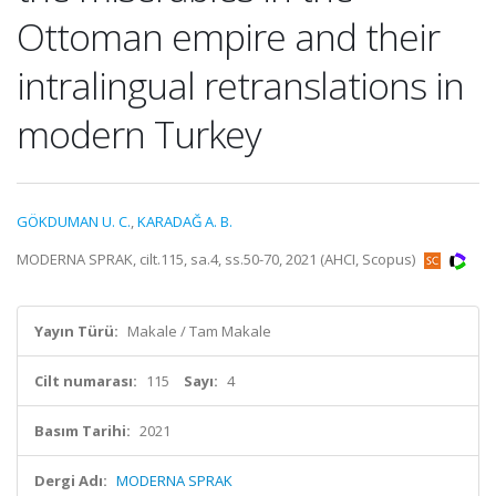
Ottoman empire and their
intralingual retranslations in
modern Turkey
GÖKDUMAN U. C.
,
KARADAĞ A. B.
MODERNA SPRAK, cilt.115, sa.4, ss.50-70, 2021 (AHCI, Scopus)
Yayın Türü:
Makale / Tam Makale
Cilt numarası:
115
Sayı:
4
Basım Tarihi:
2021
Dergi Adı:
MODERNA SPRAK