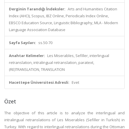
Derginin Tarandığı İndeksler:
Arts and Humanities Citation
Index (AHCI), Scopus, IBZ Online, Periodicals Index Online,
EBSCO Education Source, Linguistic Bibliography, MLA - Modern
Language Association Database
Sayfa Sayıları:
ss.50-70
Anahtar Kelimeler:
Les Miserables, Sefiller, interlingual
retranslation, intralingual retranslation, paratext,
(RE)TRANSLATION, TRANSLATION
Hacettepe Üniversitesi Adresli:
Evet
Özet
The objective of this article is to analyze the interlingual and
intralingual retranslations of Les Miserables (Sefiller in Turkish) in
Turkey. With regard to interlingual retranslations during the Ottoman