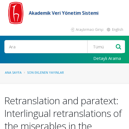
Akademik Veri Yönetim Sistemi
Araştırmacı Girişi
English
Ara
Detaylı Arama
ANA SAYFA
SON EKLENEN YAYINLAR
Retranslation and paratext:
Interlingual retranslations of
the miserables in the