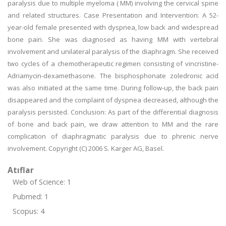
paralysis due to multiple myeloma ( MM) involving the cervical spine
and related structures. Case Presentation and Intervention: A 52-
year-old female presented with dyspnea, low back and widespread
bone pain. She was diagnosed as having MM with vertebral
involvement and unilateral paralysis of the diaphragm. She received
two cycles of a chemotherapeutic regimen consisting of vincristine-
Adriamycin-dexamethasone. The bisphosphonate zoledronic acid
was also initiated at the same time. During follow-up, the back pain
disappeared and the complaint of dyspnea decreased, although the
paralysis persisted. Conclusion: As part of the differential diagnosis
of bone and back pain, we draw attention to MM and the rare
complication of diaphragmatic paralysis due to phrenic nerve
involvement. Copyright (C) 2006 S. Karger AG, Basel.
Atıflar
Web of Science: 1
Pubmed: 1
Scopus: 4