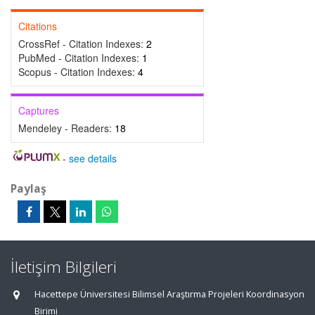
Citations
CrossRef - Citation Indexes:
2
PubMed - Citation Indexes:
1
Scopus - Citation Indexes:
4
Captures
Mendeley - Readers:
18
-
see details
Paylaş
İletişim Bilgileri
Hacettepe Üniversitesi Bilimsel Araştırma Projeleri Koordinasyon
Birimi