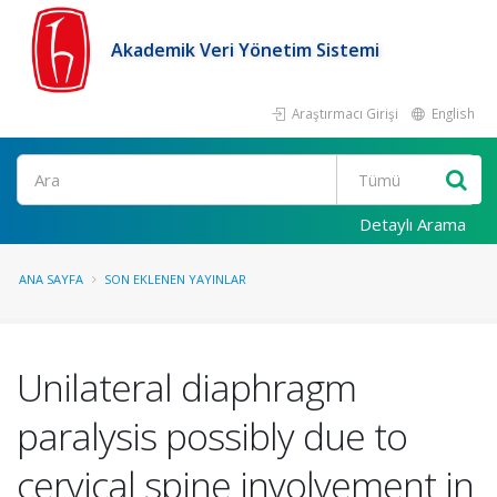
Akademik Veri Yönetim Sistemi
Araştırmacı Girişi
English
Ara
Detaylı Arama
ANA SAYFA
SON EKLENEN YAYINLAR
Unilateral diaphragm
paralysis possibly due to
cervical spine involvement in