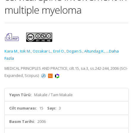
multiple myeloma
Kara M.
,
Isik M.
,
Ozcakar L.
,
Erol O.
,
Dogan S.
,
Altundag K.
,
...Daha
Fazla
MEDICAL PRINCIPLES AND PRACTICE, cilt.15, sa.3, ss.242-244, 2006 (SCI-
Expanded, Scopus)
Yayın Türü:
Makale / Tam Makale
Cilt numarası:
15
Sayı:
3
Basım Tarihi:
2006