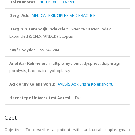
Doi Numarası:
10.1159/000092191
Dergi Adı:
MEDICAL PRINCIPLES AND PRACTICE
Derginin Tarandığı İndeksler:
Science Citation Index
Expanded (SCI-EXPANDED), Scopus
Sayfa Sayıları:
ss.242-244
Anahtar Kelimeler:
multiple myeloma, dyspnea, diaphragm
paralysis, back pain, kyphoplasty
Açık Arşiv Koleksiyonu:
AVESİS Açık Erişim Koleksiyonu
Hacettepe Üniversitesi Adresli:
Evet
Özet
Objective: To describe a patient with unilateral diaphragmatic