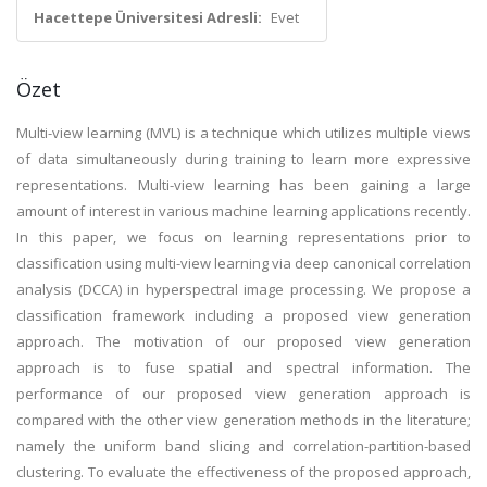
Hacettepe Üniversitesi Adresli:
Evet
Özet
Multi-view learning (MVL) is a technique which utilizes multiple views
of data simultaneously during training to learn more expressive
representations. Multi-view learning has been gaining a large
amount of interest in various machine learning applications recently.
In this paper, we focus on learning representations prior to
classification using multi-view learning via deep canonical correlation
analysis (DCCA) in hyperspectral image processing. We propose a
classification framework including a proposed view generation
approach. The motivation of our proposed view generation
approach is to fuse spatial and spectral information. The
performance of our proposed view generation approach is
compared with the other view generation methods in the literature;
namely the uniform band slicing and correlation-partition-based
clustering. To evaluate the effectiveness of the proposed approach,