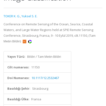
TOKER K. G.
,
Yuksel S. E.
Conference on Remote Sensing of the Ocean, Sea Ice, Coastal
Waters, and Large Water Regions held at SPIE Remote Sensing
Conference, Strasbourg, Fransa, 9 - 10 Eylül 2019, cilt.11150, (Tam
Metin Bildiri)
Yayın Türü:
Bildiri / Tam Metin Bildiri
Cilt numarası:
11150
Doi Numarası:
10.1117/12.2532467
Basıldığı Şehir:
Strasbourg
Basıldığı Ülke:
Fransa