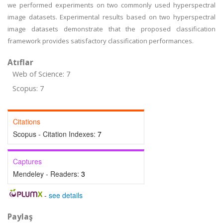
we performed experiments on two commonly used hyperspectral
image datasets. Experimental results based on two hyperspectral
image datasets demonstrate that the proposed classification
framework provides satisfactory classification performances.
Atıflar
Web of Science: 7
Scopus: 7
Citations
Scopus - Citation Indexes:
7
Captures
Mendeley - Readers:
3
-
see details
Paylaş