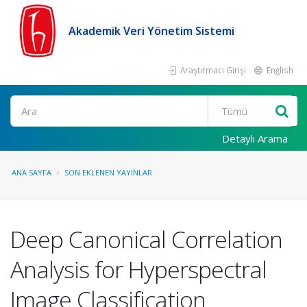
Akademik Veri Yönetim Sistemi
Araştırmacı Girişi
English
Ara
Detaylı Arama
ANA SAYFA
SON EKLENEN YAYINLAR
Deep Canonical Correlation
Analysis for Hyperspectral
Image Classification