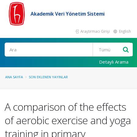
Akademik Veri Yönetim Sistemi
Araştırmacı Girişi
English
Ara
Detaylı Arama
ANA SAYFA
SON EKLENEN YAYINLAR
A comparison of the effects
of aerobic exercise and yoga
training in primary