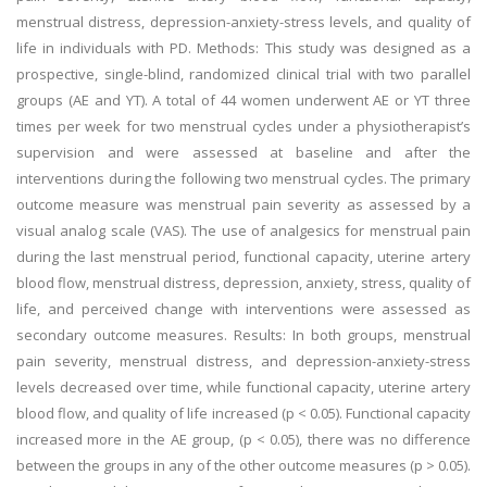
menstrual distress, depression-anxiety-stress levels, and quality of
life in individuals with PD. Methods: This study was designed as a
prospective, single-blind, randomized clinical trial with two parallel
groups (AE and YT). A total of 44 women underwent AE or YT three
times per week for two menstrual cycles under a physiotherapist’s
supervision and were assessed at baseline and after the
interventions during the following two menstrual cycles. The primary
outcome measure was menstrual pain severity as assessed by a
visual analog scale (VAS). The use of analgesics for menstrual pain
during the last menstrual period, functional capacity, uterine artery
blood flow, menstrual distress, depression, anxiety, stress, quality of
life, and perceived change with interventions were assessed as
secondary outcome measures. Results: In both groups, menstrual
pain severity, menstrual distress, and depression-anxiety-stress
levels decreased over time, while functional capacity, uterine artery
blood flow, and quality of life increased (p < 0.05). Functional capacity
increased more in the AE group, (p < 0.05), there was no difference
between the groups in any of the other outcome measures (p > 0.05).