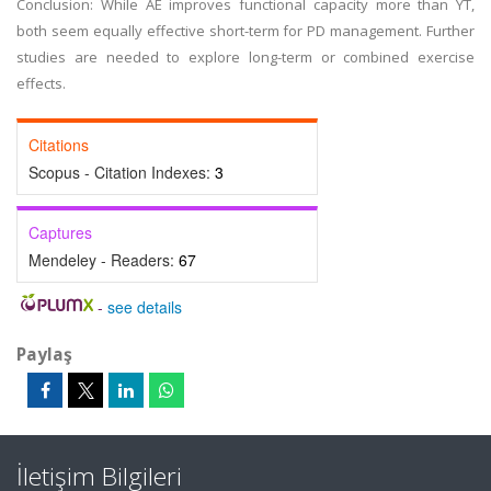
Conclusion: While AE improves functional capacity more than YT,
both seem equally effective short-term for PD management. Further
studies are needed to explore long-term or combined exercise
effects.
Citations
Scopus - Citation Indexes:
3
Captures
Mendeley - Readers:
67
-
see details
Paylaş
İletişim Bilgileri