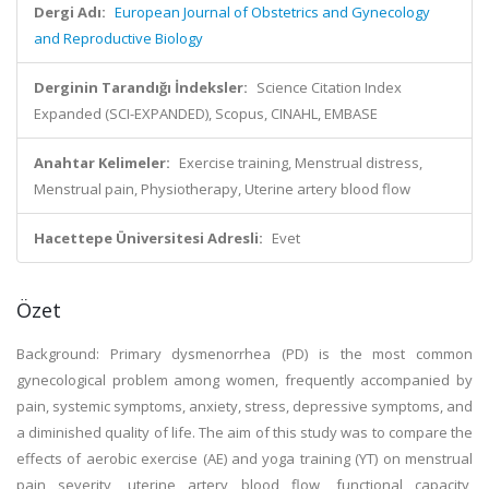
Dergi Adı:
European Journal of Obstetrics and Gynecology
and Reproductive Biology
Derginin Tarandığı İndeksler:
Science Citation Index
Expanded (SCI-EXPANDED), Scopus, CINAHL, EMBASE
Anahtar Kelimeler:
Exercise training, Menstrual distress,
Menstrual pain, Physiotherapy, Uterine artery blood flow
Hacettepe Üniversitesi Adresli:
Evet
Özet
Background: Primary dysmenorrhea (PD) is the most common
gynecological problem among women, frequently accompanied by
pain, systemic symptoms, anxiety, stress, depressive symptoms, and
a diminished quality of life. The aim of this study was to compare the
effects of aerobic exercise (AE) and yoga training (YT) on menstrual
pain severity, uterine artery blood flow, functional capacity,