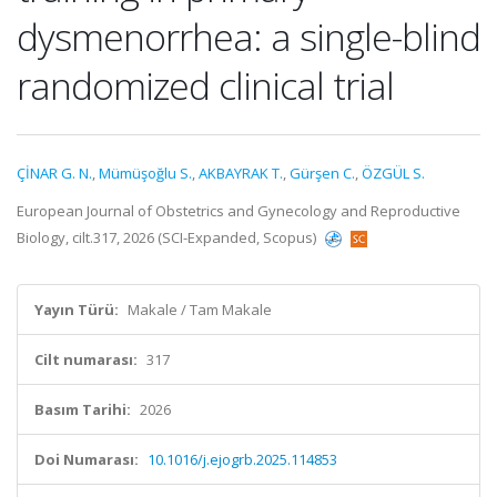
dysmenorrhea: a single-blind
randomized clinical trial
ÇİNAR G. N.
,
Mümüşoğlu S.
,
AKBAYRAK T.
,
Gürşen C.
,
ÖZGÜL S.
European Journal of Obstetrics and Gynecology and Reproductive
Biology, cilt.317, 2026 (SCI-Expanded, Scopus)
Yayın Türü:
Makale / Tam Makale
Cilt numarası:
317
Basım Tarihi:
2026
Doi Numarası:
10.1016/j.ejogrb.2025.114853