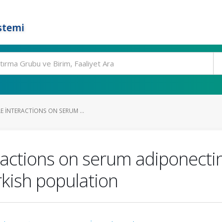
stemi
E INTERACTIONS ON SERUM ...
eractions on serum adiponecti
rkish population