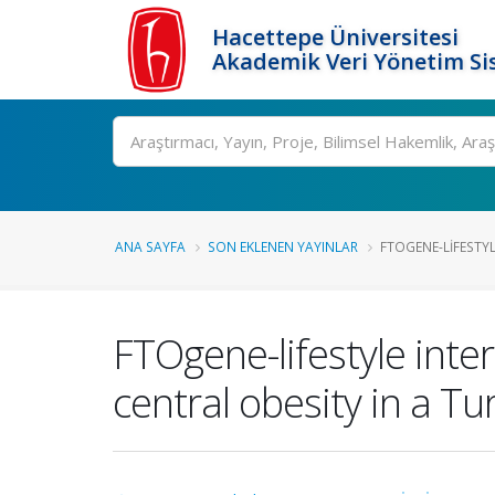
Hacettepe Üniversitesi
Akademik Veri Yönetim Si
Ara
ANA SAYFA
SON EKLENEN YAYINLAR
FTOGENE-LIFESTYL
FTOgene-lifestyle int
central obesity in a Tu