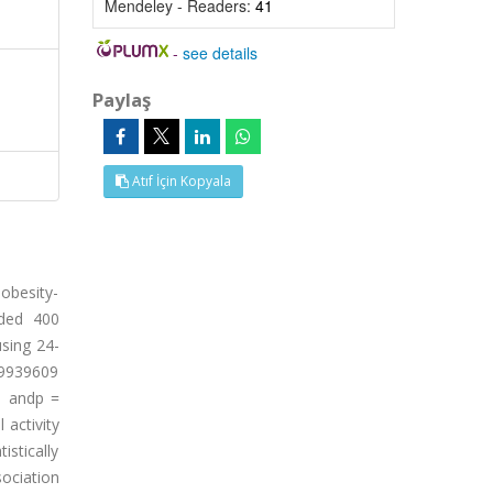
Mendeley - Readers:
41
-
see details
Paylaş
Atıf İçin Kopyala
obesity-
uded 400
using 24-
rs9939609
1 andp =
 activity
istically
ociation