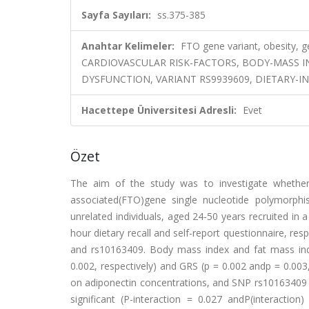
Sayfa Sayıları:
ss.375-385
Anahtar Kelimeler:
FTO gene variant, obesity, gen
CARDIOVASCULAR RISK-FACTORS, BODY-MASS IN
DYSFUNCTION, VARIANT RS9939609, DIETARY-I
Hacettepe Üniversitesi Adresli:
Evet
Özet
The aim of the study was to investigate whether 
associated(FTO)gene single nucleotide polymorphi
unrelated individuals, aged 24-50 years recruited in a
hour dietary recall and self-report questionnaire, r
and rs10163409. Body mass index and fat mass ind
0.002, respectively) and GRS (p = 0.002 andp = 0.003
on adiponectin concentrations, and SNP rs10163409 an
significant (P-interaction = 0.027 andP(interactio