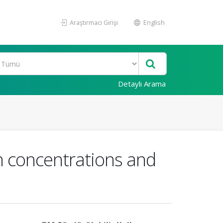
Araştırmacı Girişi
English
Detaylı Arama
n concentrations and