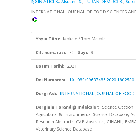
IŞGIN ATICI K.
,
Alsulami S.
,
TURAN DEMİRCİ B.
,
Suren
INTERNATIONAL JOURNAL OF FOOD SCIENCES AND NUTR
Yayın Türü:
Makale / Tam Makale
Cilt numarası:
72
Sayı:
3
Basım Tarihi:
2021
Doi Numarası:
10.1080/09637486.2020.1802580
Dergi Adı:
INTERNATIONAL JOURNAL OF FOOD 
Derginin Tarandığı İndeksler:
Science Citation
Agricultural & Environmental Science Database, Aq
Research Abstracts, CAB Abstracts, CINAHL, EMBA
Veterinary Science Database