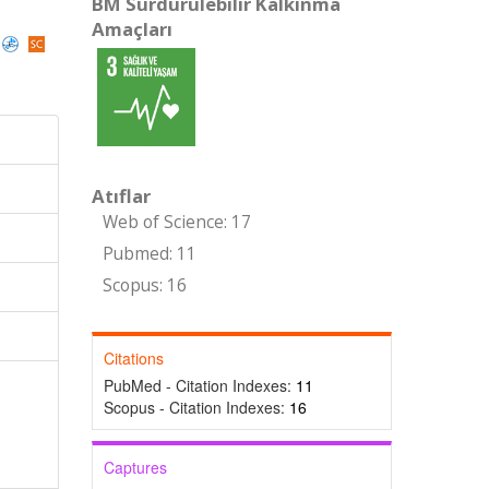
BM Sürdürülebilir Kalkınma
Amaçları
Atıflar
Web of Science: 17
Pubmed: 11
Scopus: 16
Citations
PubMed - Citation Indexes:
11
Scopus - Citation Indexes:
16
Captures