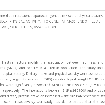
e-diet interaction, adiponectin, genetic risk score, physical activity,
DEX, PHYSICAL-ACTIVITY, FTO GENE, FAT MASS, ENDOTHELIAL
NTAKE, WEIGHT-LOSS, ASSOCIATION
lifestyle factors modify the association between fat mass and 
sms (SNPs) and obesity in a Turkish population. The study incl
 hospital setting. Dietary intake and physical activity were assessed 
espectively. A genetic risk score (GRS) was developed usingFTOSNPs, 
ex were significantly associated withFTOSNP rs9939609 (p = 0.00
, respectively). The interactions between SNP rs9939609 and physical
d dietary protein intake on increased waist circumference were stat
n) = 0.044, respectively). Our study has demonstrated that the ass