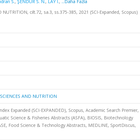
dran S.
,
ŞENDUR S. N.
,
LAY İ.
,
...Daha Fazla
ITION, cilt.72, sa.3, ss.375-385, 2021 (SCI-Expanded, Scopus)
SCIENCES AND NUTRITION
 Index Expanded (SCI-EXPANDED), Scopus, Academic Search Premier,
uatic Science & Fisheries Abstracts (ASFA), BIOSIS, Biotechnology
SE, Food Science & Technology Abstracts, MEDLINE, SportDiscus,