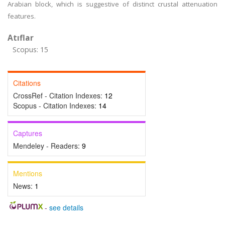
Arabian block, which is suggestive of distinct crustal attenuation
features.
Atıflar
Scopus: 15
Citations
CrossRef - Citation Indexes:
12
Scopus - Citation Indexes:
14
Captures
Mendeley - Readers:
9
Mentions
News:
1
-
see details