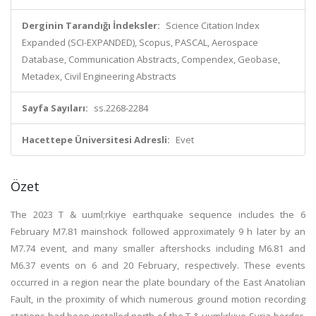
Derginin Tarandığı İndeksler:
Science Citation Index
Expanded (SCI-EXPANDED), Scopus, PASCAL, Aerospace
Database, Communication Abstracts, Compendex, Geobase,
Metadex, Civil Engineering Abstracts
Sayfa Sayıları:
ss.2268-2284
Hacettepe Üniversitesi Adresli:
Evet
Özet
The 2023 T & uuml;rkiye earthquake sequence includes the 6
February M7.81 mainshock followed approximately 9 h later by an
M7.74 event, and many smaller aftershocks including M6.81 and
M6.37 events on 6 and 20 February, respectively. These events
occurred in a region near the plate boundary of the East Anatolian
Fault, in the proximity of which numerous ground motion recording