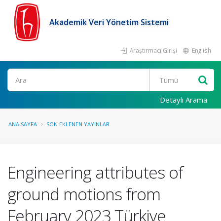
Akademik Veri Yönetim Sistemi
Araştırmacı Girişi
English
Ara
Detaylı Arama
ANA SAYFA
SON EKLENEN YAYINLAR
Engineering attributes of
ground motions from
February 2023 Türkiye