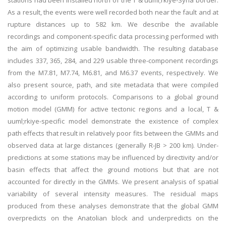
stations had been installed north of the T & uuml;rkiye-Syria border.
As a result, the events were well recorded both near the fault and at
rupture distances up to 582 km. We describe the available
recordings and component-specific data processing performed with
the aim of optimizing usable bandwidth. The resulting database
includes 337, 365, 284, and 229 usable three-component recordings
from the M7.81, M7.74, M6.81, and M6.37 events, respectively. We
also present source, path, and site metadata that were compiled
according to uniform protocols. Comparisons to a global ground
motion model (GMM) for active tectonic regions and a local, T &
uuml;rkiye-specific model demonstrate the existence of complex
path effects that result in relatively poor fits between the GMMs and
observed data at large distances (generally R-JB > 200 km). Under-
predictions at some stations may be influenced by directivity and/or
basin effects that affect the ground motions but that are not
accounted for directly in the GMMs. We present analysis of spatial
variability of several intensity measures. The residual maps
produced from these analyses demonstrate that the global GMM
overpredicts on the Anatolian block and underpredicts on the