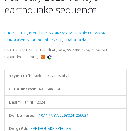
earthquake sequence
Buckreis T. E.
,
Pretell R.
,
SANDIKKAYA M. A.
,
Kale O.
,
ASKAN
GÜNDOĞAN A.
,
Brandenberg S. J.
,
...Daha Fazla
EARTHQUAKE SPECTRA, cilt.40, sa.4, ss.2268-2284, 2024 (SCI-
Expanded, Scopus)
Yayın Türü:
Makale / Tam Makale
Cilt numarası:
40
Sayı:
4
Basım Tarihi:
2024
Doi Numarası:
10.1177/87552930241259024
Dergi Adı:
EARTHQUAKE SPECTRA