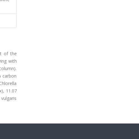
t of the
ing with
 column).
% carbon
hlorella
x), 11.07
 vulgaris