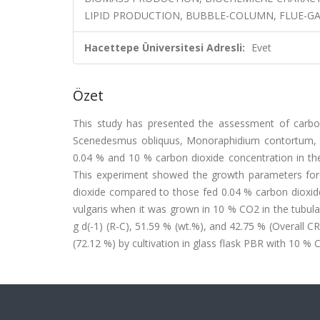
LIPID PRODUCTION, BUBBLE-COLUMN, FLUE-GAS
Hacettepe Üniversitesi Adresli:
Evet
Özet
This study has presented the assessment of carbon
Scenedesmus obliquus, Monoraphidium contortum, Ps
0.04 % and 10 % carbon dioxide concentration in the 
This experiment showed the growth parameters for a
dioxide compared to those fed 0.04 % carbon dioxide
vulgaris when it was grown in 10 % CO2 in the tubular
g d(-1) (R-C), 51.59 % (wt.%), and 42.75 % (Overall C
(72.12 %) by cultivation in glass flask PBR with 10 % 