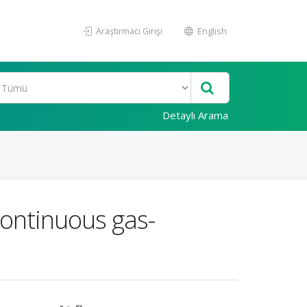
Araştırmacı Girişi
English
Detaylı Arama
continuous gas-