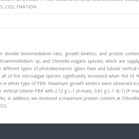
, CO2, FIXATION
 dioxide bioremediation rate, growth kinetics, and protein conten
ammothidium sp, and Chlorella vulgaris species, which are supply
different types of photobioreactor (glass flask and tubular vertical
ll of the microalgae species significantly increased when fed 10 
 in either type of PBR. Maximum growth kinetics were observed in C
 vertical column PBR with 2.12 g L-1 (X-max), 0.61 g L-1 d(-1) (P-ma
R%). In addition, we observed a maximum protein content at Chlorella
CO2.