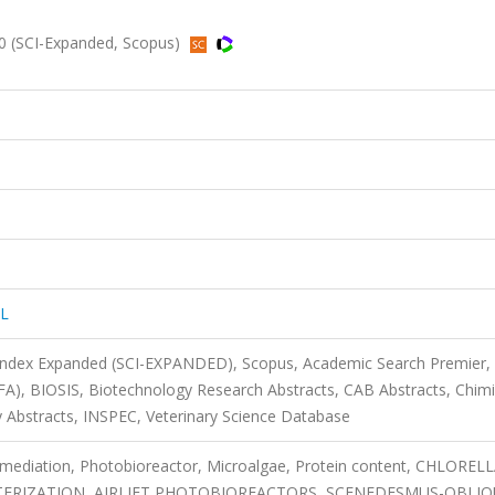
 (SCI-Expanded, Scopus)
L
 Index Expanded (SCI-EXPANDED), Scopus, Academic Search Premier,
FA), BIOSIS, Biotechnology Research Abstracts, CAB Abstracts, Chimi
bstracts, INSPEC, Veterinary Science Database
remediation, Photobioreactor, Microalgae, Protein content, CHLORELL
ERIZATION, AIRLIFT PHOTOBIOREACTORS, SCENEDESMUS-OBLIQ