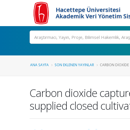
Hacettepe Üniversitesi
Akademik Veri Yönetim Si
Ara
ANA SAYFA
SON EKLENEN YAYINLAR
CARBON DIOXIDE 
Carbon dioxide capture
supplied closed cultiv