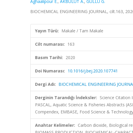
Aghaalipour E.
,
AKBULUT A.
,
GÜLLÜ G.
BIOCHEMICAL ENGINEERING JOURNAL, cilt.163, 2020
Yayın Türü:
Makale / Tam Makale
Cilt numarası:
163
Basım Tarihi:
2020
Doi Numarası:
10.1016/j.bej.2020.107741
Dergi Adı:
BIOCHEMICAL ENGINEERING JOURNA
Derginin Tarandığı İndeksler:
Science Citation
PASCAL, Aquatic Science & Fisheries Abstracts (AS
Compendex, EMBASE, Food Science & Technology A
Anahtar Kelimeler:
Carbon dioxide, Biological 
BIOMASS PRODUCTION, BIOCHEMICAL-CHARACT