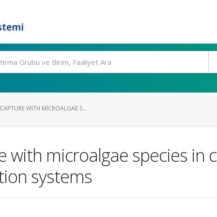
stemi
CAPTURE WITH MICROALGAE S...
 with microalgae species in 
ation systems