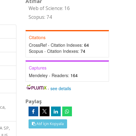
Atıflar
Web of Science: 16
Scopus: 74
Citations
CrossRef - Citation Indexes:
64
Scopus - Citation Indexes:
74
Captures
Mendeley - Readers:
164
-
see details
Paylaş
ca,
Atıf İçin Kopyala
A SP,
UUS,