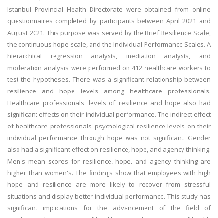
Istanbul Provincial Health Directorate were obtained from online
questionnaires completed by participants between April 2021 and
August 2021. This purpose was served by the Brief Resilience Scale,
the continuous hope scale, and the Individual Performance Scales. A
hierarchical regression analysis, mediation analysis, and
moderation analysis were performed on 412 healthcare workers to
test the hypotheses. There was a significant relationship between
resilience and hope levels among healthcare professionals.
Healthcare professionals' levels of resilience and hope also had
significant effects on their individual performance. The indirect effect
of healthcare professionals' psychological resilience levels on their
individual performance through hope was not significant. Gender
also had a significant effect on resilience, hope, and agency thinking.
Men's mean scores for resilience, hope, and agency thinking are
higher than women's. The findings show that employees with high
hope and resilience are more likely to recover from stressful
situations and display better individual performance. This study has
significant implications for the advancement of the field of