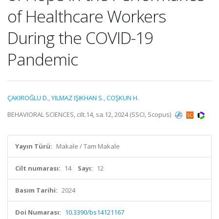
of Healthcare Workers
During the COVID-19
Pandemic
ÇAKIROĞLU D.
,
YILMAZ IŞIKHAN S.
,
COŞKUN H.
BEHAVIORAL SCIENCES, cilt.14, sa.12, 2024 (SSCI, Scopus)
Yayın Türü:
Makale / Tam Makale
Cilt numarası:
14
Sayı:
12
Basım Tarihi:
2024
Doi Numarası:
10.3390/bs14121167