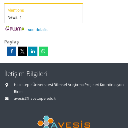
Mentions
News:
1
-
see details
Paylaş
İletişim Bilgileri
Hacettepe Üniversitesi Bilimsel Araştırma Projeleri Koordinasyon
Birimi
avesis@hacettepe.edu.tr