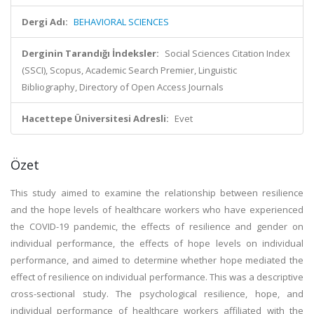
Dergi Adı:
BEHAVIORAL SCIENCES
Derginin Tarandığı İndeksler:
Social Sciences Citation Index
(SSCI), Scopus, Academic Search Premier, Linguistic
Bibliography, Directory of Open Access Journals
Hacettepe Üniversitesi Adresli:
Evet
Özet
This study aimed to examine the relationship between resilience
and the hope levels of healthcare workers who have experienced
the COVID-19 pandemic, the effects of resilience and gender on
individual performance, the effects of hope levels on individual
performance, and aimed to determine whether hope mediated the
effect of resilience on individual performance. This was a descriptive
cross-sectional study. The psychological resilience, hope, and
individual performance of healthcare workers affiliated with the