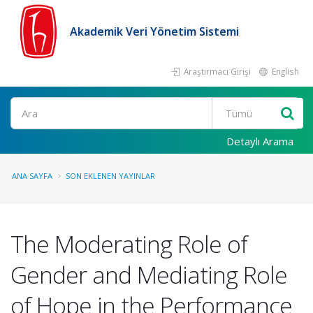
Akademik Veri Yönetim Sistemi
Araştırmacı Girişi
English
Ara
Detaylı Arama
ANA SAYFA
SON EKLENEN YAYINLAR
The Moderating Role of
Gender and Mediating Role
of Hope in the Performance