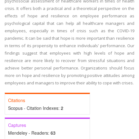
psychosocial assessment of healthcare workers in times of health
crisis. It offers both a practical and a theoretical perspective on the
effects of hope and resilience on employee performance as
psychological capital that can help all healthcare managers and
employees, especially in times of crisis such as the COVID-19
pandemic. It can be said that hope is more important than resilience
in terms of its propensity to enhance individuals' performance. Our
findings suggest that employees with high levels of hope and
resilience are more likely to recover from stressful situations and
achieve better personal performance. Organizations should focus
more on hope and resilience by promoting positive attitudes among
employees and managers to improve their ability to cope with crises.
Citations
Scopus - Citation Indexes:
2
Captures
Mendeley - Readers:
63