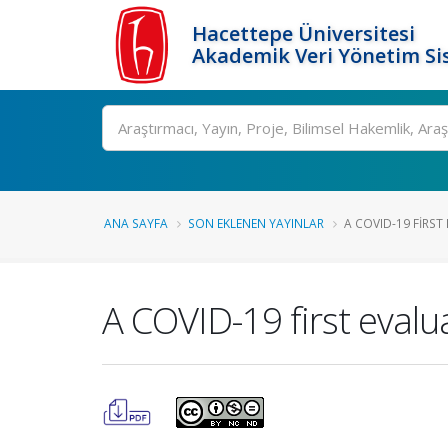
Hacettepe Üniversitesi
Akademik Veri Yönetim Si
Ara
ANA SAYFA
SON EKLENEN YAYINLAR
A COVID-19 FIRST 
A COVID-19 first evaluat