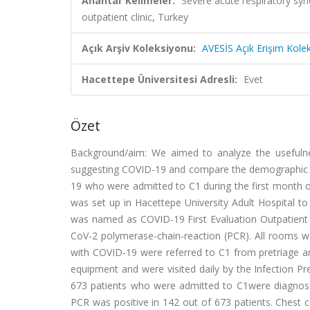
Anahtar Kelimeler:
Severe acute respiratory sy
outpatient clinic, Turkey
Açık Arşiv Koleksiyonu:
AVESİS Açık Erişim Kole
Hacettepe Üniversitesi Adresli:
Evet
Özet
Background/aim: We aimed to analyze the usefulne
suggesting COVID-19 and compare the demographic and
19 who were admitted to C1 during the first month o
was set up in Hacettepe University Adult Hospital to
was named as COVID-19 First Evaluation Outpatient 
CoV-2 polymerase-chain-reaction (PCR). All rooms 
with COVID-19 were referred to C1 from pretriage area
equipment and were visited daily by the Infection P
673 patients who were admitted to C1were diagnos
PCR was positive in 142 out of 673 patients. Ches