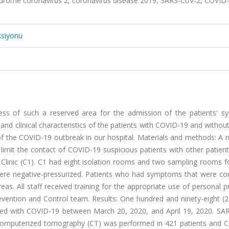
ndrome coronavirus 2, coronavirus disease 2019, SARS-CoV-2, COVID-
ksiyonu
ss of such a reserved area for the admission of the patients' 
 clinical characteristics of the patients with COVID-19 and withou
f the COVID-19 outbreak in our hospital. Materials and methods: A 
 limit the contact of COVID-19 suspicious patients with other patien
Clinic (C1). C1 had eight isolation rooms and two sampling rooms f
were negative-pressurized. Patients who had symptoms that were co
s. All staff received training for the appropriate use of personal p
revention and Control team. Results: One hundred and ninety-eight (
ed with COVID-19 between March 20, 2020, and April 19, 2020. SA
t computerized tomography (CT) was performed in 421 patients and 