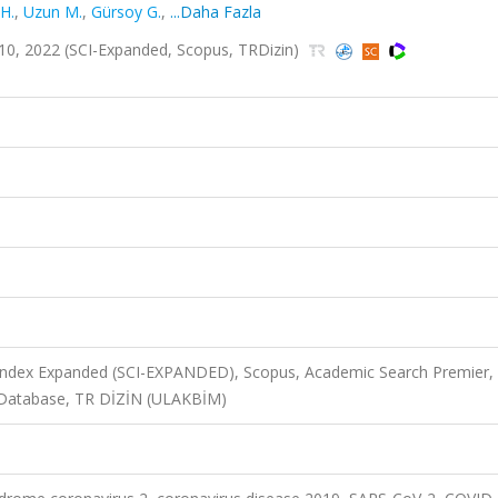
H.
,
Uzun M.
,
Gürsoy G.
,
...Daha Fazla
.1-10, 2022 (SCI-Expanded, Scopus, TRDizin)
 Index Expanded (SCI-EXPANDED), Scopus, Academic Search Premier,
 Database, TR DİZİN (ULAKBİM)