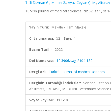
Telli Dizman G.
,
Metan G.
,
Ayaz Ceylan Ç. M.
,
Altunay 
Turkish journal of medical sciences, cilt.52, sa.1, ss
Yayın Türü:
Makale / Tam Makale
Cilt numarası:
52
Sayı:
1
Basım Tarihi:
2022
Doi Numarası:
10.3906/sag-2104-152
Dergi Adı:
Turkish journal of medical sciences
Derginin Tarandığı İndeksler:
Science Citation
Abstracts, EMBASE, MEDLINE, Veterinary Science
Sayfa Sayıları:
ss.1-10