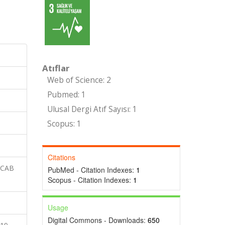
Atıflar
Web of Science: 2
Pubmed: 1
Ulusal Dergi Atıf Sayısı: 1
Scopus: 1
Citations
 CAB
PubMed - Citation Indexes:
1
Scopus - Citation Indexes:
1
Usage
Digital Commons - Downloads:
650