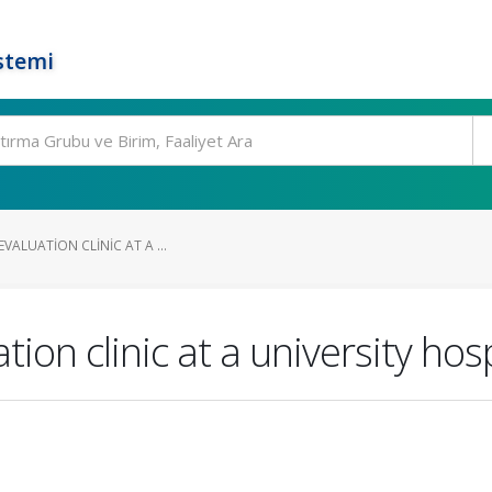
stemi
EVALUATION CLINIC AT A ...
ion clinic at a university hosp