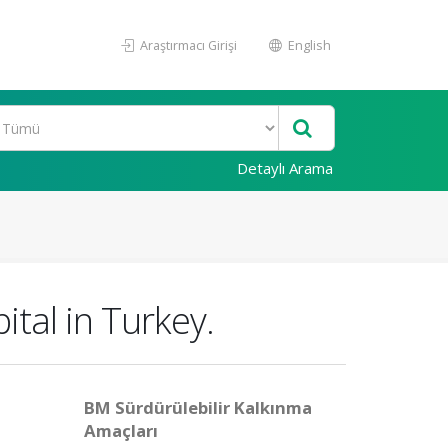
Araştırmacı Girişi
English
Detaylı Arama
ital in Turkey.
BM Sürdürülebilir Kalkınma
Amaçları