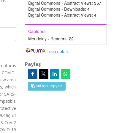
19,
Digital Commons - Abstract Views:
357
Digital Commons - Downloads:
4
Digital Commons - Abstract Views:
4
Captures
Mendeley - Readers:
22
-
see details
Paylaş
symptoms
t COVID-
new area
Atıf İçin Kopyala
ts, which
or SARS-
mpatible
rotective
29.4%) of
RS-CoV-2
COVID-19