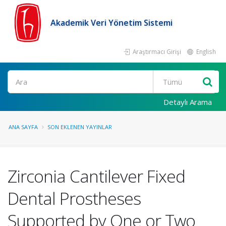
Akademik Veri Yönetim Sistemi
Araştırmacı Girişi
English
Ara
Detaylı Arama
ANA SAYFA
SON EKLENEN YAYINLAR
Zirconia Cantilever Fixed
Dental Prostheses
Supported by One or Two