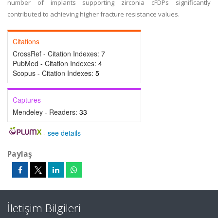
number of implants supporting zirconia cFDPs significantly
contributed to achieving higher fracture resistance values.
Citations
CrossRef - Citation Indexes:
7
PubMed - Citation Indexes:
4
Scopus - Citation Indexes:
5
Captures
Mendeley - Readers:
33
-
see details
Paylaş
İletişim Bilgileri