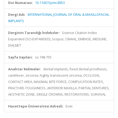
Doi Numarası:
10.11607/jomi.8953
Dergi Adı:
INTERNATIONAL JOURNAL OF ORAL & MAXILLOFACIAL
IMPLANTS
Derginin Tarandığı İndeksler:
Science Citation Index
Expanded (SCI-EXPANDED), Scopus, CINAHL, EMBASE, MEDLINE,
DIALNET
Sayfa Sayıları:
ss.748-755
Anahtar Kelimeler:
dental implants, fixed dental prosthesis,
cantilever, zirconia, highly translucent zirconia, OCCLUSAL
CONTACT AREA, MAXIMAL BITE FORCE, COMPLICATION RATES,
FRACTURE-TOUGHNESS, ANTERIOR MAXILLA, PARTIAL DENTURES,
AESTHETIC ZONE, SINGLE CROWNS, RESTORATIONS, SURVIVAL
Hacettepe Üniversitesi Adresli:
Evet