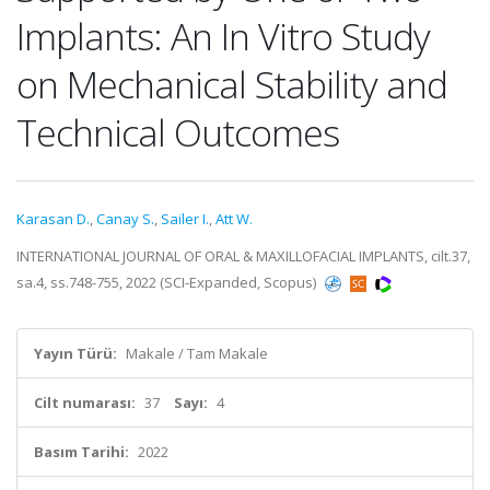
Implants: An In Vitro Study
on Mechanical Stability and
Technical Outcomes
Karasan D.
,
Canay S.
,
Sailer I.
,
Att W.
INTERNATIONAL JOURNAL OF ORAL & MAXILLOFACIAL IMPLANTS, cilt.37,
sa.4, ss.748-755, 2022 (SCI-Expanded, Scopus)
Yayın Türü:
Makale / Tam Makale
Cilt numarası:
37
Sayı:
4
Basım Tarihi:
2022