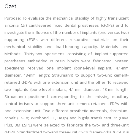
Özet
Purpose: To evaluate the mechanical stability of highly translucent
zirconia (Zr) cantilevered fixed dental prostheses (cFDPs) and to
investigate the influence of the number of implants (one versus two)
supporting cFDPs with different restorative materials on their
mechanical stability and load-bearing capacity. Materials and
Methods: Thirty-two specimens consisting of implant-supported
prostheses embedded in resin blocks were fabricated. Sixteen
specimens received one implant (bone-level implant, 4.1-mm
diameter, 13-mm length; Straumann) to support two-unit cement-
retained cFDPs with one extension unit and the other 16 received
two implants (bone-level implant, 4.1-mm diameter, 13-mm length;
Straumann) positioned corresponding to the missing maxillary
central incisors to support three-unit cement-retained cFDPs with
one extension unit. Two different prosthetic materials, chromium-
cobalt (Cr-Co; Wirobond C+, Bego) and highly translucent Zr (Lava
Plus, 3M ESPE) were selected to fabricate the two- and three-unit
cFDPs. Standardized two-and three-unit Cr-Co frameworks (CC-I, n =