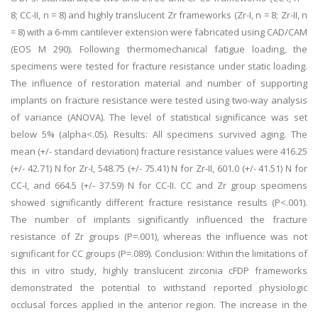
8; CC-II, n = 8) and highly translucent Zr frameworks (Zr-I, n = 8; Zr-II, n
= 8) with a 6-mm cantilever extension were fabricated using CAD/CAM
(EOS M 290). Following thermomechanical fatigue loading, the
specimens were tested for fracture resistance under static loading.
The influence of restoration material and number of supporting
implants on fracture resistance were tested using two-way analysis
of variance (ANOVA). The level of statistical significance was set
below 5% (alpha<.05). Results: All specimens survived aging. The
mean (+/- standard deviation) fracture resistance values were 416.25
(+/- 42.71) N for Zr-I, 548.75 (+/- 75.41) N for Zr-II, 601.0 (+/- 41.51) N for
CC-I, and 664.5 (+/- 37.59) N for CC-II. CC and Zr group specimens
showed significantly different fracture resistance results (P<.001).
The number of implants significantly influenced the fracture
resistance of Zr groups (P=.001), whereas the influence was not
significant for CC groups (P=.089). Conclusion: Within the limitations of
this in vitro study, highly translucent zirconia cFDP frameworks
demonstrated the potential to withstand reported physiologic
occlusal forces applied in the anterior region. The increase in the