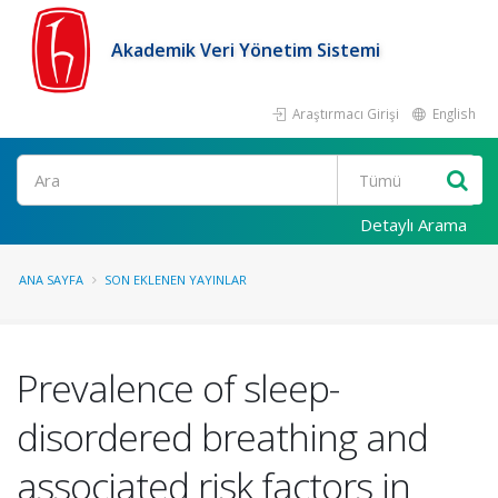
Akademik Veri Yönetim Sistemi
Araştırmacı Girişi
English
Ara
Detaylı Arama
ANA SAYFA
SON EKLENEN YAYINLAR
Prevalence of sleep-
disordered breathing and
associated risk factors in