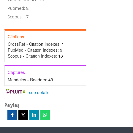
Pubmed: 8
Scopus: 17
Citations
CrossRef - Citation Indexes:
1
PubMed - Citation Indexes:
9
Scopus - Citation Indexes:
16
Captures
Mendeley - Readers:
49
-
see details
Paylaş