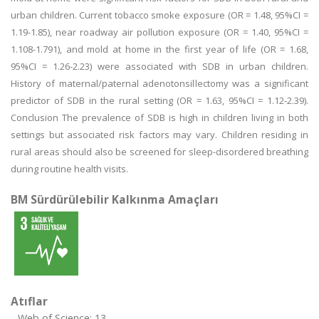
urban children. Current tobacco smoke exposure (OR = 1.48, 95%CI =
1.19-1.85), near roadway air pollution exposure (OR = 1.40, 95%CI =
1.108-1.791), and mold at home in the first year of life (OR = 1.68,
95%CI = 1.26-2.23) were associated with SDB in urban children.
History of maternal/paternal adenotonsillectomy was a significant
predictor of SDB in the rural setting (OR = 1.63, 95%CI = 1.12-2.39).
Conclusion The prevalence of SDB is high in children living in both
settings but associated risk factors may vary. Children residing in
rural areas should also be screened for sleep-disordered breathing
during routine health visits.
BM Sürdürülebilir Kalkınma Amaçları
Atıflar
Web of Science: 13