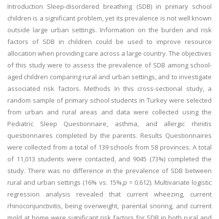
Introduction Sleep-disordered breathing (SDB) in primary school
children is a significant problem, yet its prevalence is not well known
outside large urban settings. Information on the burden and risk
factors of SDB in children could be used to improve resource
allocation when providing care across a large country. The objectives
of this study were to assess the prevalence of SDB among school-
aged children comparing rural and urban settings, and to investigate
associated risk factors. Methods In this cross-sectional study, a
random sample of primary school students in Turkey were selected
from urban and rural areas and data were collected using the
Pediatric Sleep Questionnaire, asthma, and allergic rhinitis
questionnaires completed by the parents. Results Questionnaires
were collected from a total of 139 schools from 58 provinces. A total
of 11,013 students were contacted, and 9045 (73%) completed the
study. There was no difference in the prevalence of SDB between
rural and urban settings (16% vs. 15%,p = 0.612). Multivariate logistic
regression analysis revealed that current wheezing, current
rhinoconjunctivitis, being overweight, parental snoring, and current
mold at home were significant risk factors for SDB in both rural and