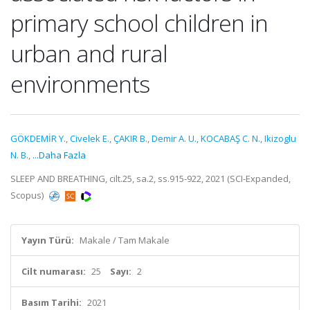
primary school children in
urban and rural
environments
GÖKDEMİR Y.
,
Civelek E.
,
ÇAKIR B.
,
Demir A. U.
,
KOCABAŞ C. N.
,
Ikizoglu
N. B.
,
...Daha Fazla
SLEEP AND BREATHING, cilt.25, sa.2, ss.915-922, 2021 (SCI-Expanded,
Scopus)
Yayın Türü:
Makale / Tam Makale
Cilt numarası:
25
Sayı:
2
Basım Tarihi:
2021