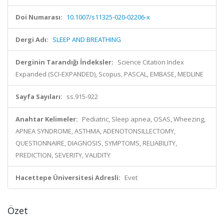
Doi Numarası:
10.1007/s11325-020-02206-x
Dergi Adı:
SLEEP AND BREATHING
Derginin Tarandığı İndeksler:
Science Citation Index
Expanded (SCI-EXPANDED), Scopus, PASCAL, EMBASE, MEDLINE
Sayfa Sayıları:
ss.915-922
Anahtar Kelimeler:
Pediatric, Sleep apnea, OSAS, Wheezing,
APNEA SYNDROME, ASTHMA, ADENOTONSILLECTOMY,
QUESTIONNAIRE, DIAGNOSIS, SYMPTOMS, RELIABILITY,
PREDICTION, SEVERITY, VALIDITY
Hacettepe Üniversitesi Adresli:
Evet
Özet