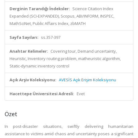
Derginin Tarandığı İndeksler:
Science Citation Index
Expanded (SCI-EXPANDED), Scopus, ABI/INFORM, INSPEC,
MathSciNet, Public Affairs Index, zbMATH
Sayfa Sayıları:
ss.357-397
Anahtar Kelimeler:
Covering tour, Demand uncertainty,
Heuristic, Inventory routing problem, matheuristic algorithm,
Static-dynamic inventory control
Açık Arşiv Koleksiyonu:
AVESİS Açık Erişim Koleksiyonu
Hacettepe Üniversitesi Adresli:
Evet
Özet
In post-disaster situations, swiftly delivering humanitarian
assistance to victims amid chaos and uncertainty poses a significant