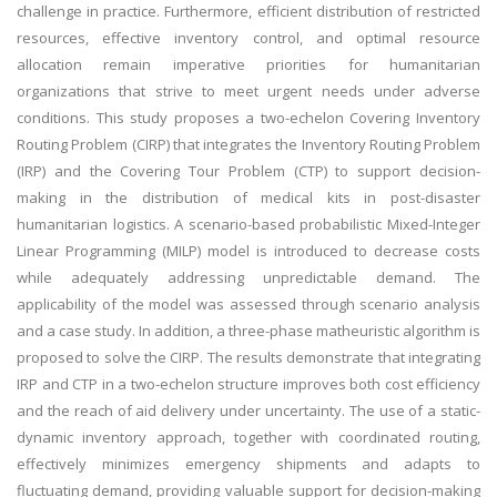
challenge in practice. Furthermore, efficient distribution of restricted
resources, effective inventory control, and optimal resource
allocation remain imperative priorities for humanitarian
organizations that strive to meet urgent needs under adverse
conditions. This study proposes a two-echelon Covering Inventory
Routing Problem (CIRP) that integrates the Inventory Routing Problem
(IRP) and the Covering Tour Problem (CTP) to support decision-
making in the distribution of medical kits in post-disaster
humanitarian logistics. A scenario-based probabilistic Mixed-Integer
Linear Programming (MILP) model is introduced to decrease costs
while adequately addressing unpredictable demand. The
applicability of the model was assessed through scenario analysis
and a case study. In addition, a three-phase matheuristic algorithm is
proposed to solve the CIRP. The results demonstrate that integrating
IRP and CTP in a two-echelon structure improves both cost efficiency
and the reach of aid delivery under uncertainty. The use of a static-
dynamic inventory approach, together with coordinated routing,
effectively minimizes emergency shipments and adapts to
fluctuating demand, providing valuable support for decision-making