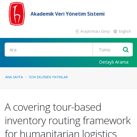
Akademik Veri Yönetim Sistemi
Araştırmacı Girişi
English
Ara
Detaylı Arama
ANA SAYFA
SON EKLENEN YAYINLAR
A covering tour-based
inventory routing framework
for humanitarian logistics