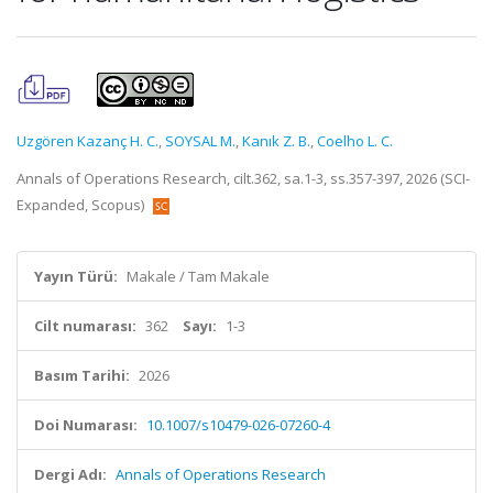
Uzgören Kazanç H. C.
,
SOYSAL M.
,
Kanık Z. B.
,
Coelho L. C.
Annals of Operations Research, cilt.362, sa.1-3, ss.357-397, 2026 (SCI-
Expanded, Scopus)
Yayın Türü:
Makale / Tam Makale
Cilt numarası:
362
Sayı:
1-3
Basım Tarihi:
2026
Doi Numarası:
10.1007/s10479-026-07260-4
Dergi Adı:
Annals of Operations Research