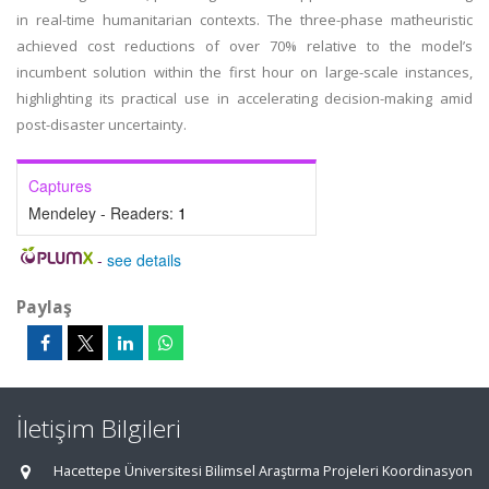
in real-time humanitarian contexts. The three-phase matheuristic
achieved cost reductions of over 70% relative to the model’s
incumbent solution within the first hour on large-scale instances,
highlighting its practical use in accelerating decision-making amid
post-disaster uncertainty.
Captures
Mendeley - Readers:
1
-
see details
Paylaş
İletişim Bilgileri
Hacettepe Üniversitesi Bilimsel Araştırma Projeleri Koordinasyon