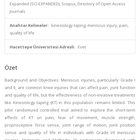
Expanded (SCI-EXPANDED), Scopus, Directory of Open Access
Journals
Anahtar Kelimeler:
kinesiology taping, meniscus injury, pain,
quality of life
Hacettepe Üniversitesi Adresli:
Evet
Özet
Background and Objectives: Meniscus injuries, particularly Grade I
and II, are common knee injuries that can affect pain, joint function
and quality of life, but the effectiveness of non-invasive treatments
like Kinesiology taping (KT) in this population remains limited. This
pilot randomized controlled trial aimed to explore the short-term
effects of KT on pain, fear of movement, muscle strength,
proprioceptive force sense, joint range of motion, joint position
sense and quality of life in individuals with Grade I/II meniscus