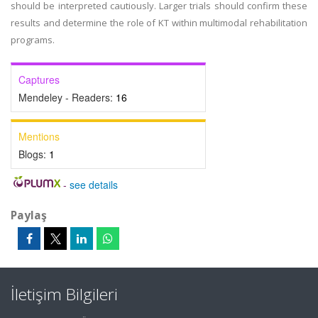
should be interpreted cautiously. Larger trials should confirm these
results and determine the role of KT within multimodal rehabilitation
programs.
Captures
Mendeley - Readers:
16
Mentions
Blogs:
1
-
see details
Paylaş
İletişim Bilgileri