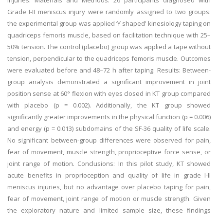
injuries. Materials and Methods: 26 participants diagnosed with
Grade I-II meniscus injury were randomly assigned to two groups:
the experimental group was applied ‘Y shaped’ kinesiology taping on
quadriceps femoris muscle, based on facilitation technique with 25–
50% tension. The control (placebo) group was applied a tape without
tension, perpendicular to the quadriceps femoris muscle. Outcomes
were evaluated before and 48–72 h after taping. Results: Between-
group analysis demonstrated a significant improvement in joint
position sense at 60° flexion with eyes closed in KT group compared
with placebo (p = 0.002). Additionally, the KT group showed
significantly greater improvements in the physical function (p = 0.006)
and energy (p = 0.013) subdomains of the SF-36 quality of life scale.
No significant between-group differences were observed for pain,
fear of movement, muscle strength, proprioceptive force sense, or
joint range of motion. Conclusions: In this pilot study, KT showed
acute benefits in proprioception and quality of life in grade I-II
meniscus injuries, but no advantage over placebo taping for pain,
fear of movement, joint range of motion or muscle strength. Given
the exploratory nature and limited sample size, these findings