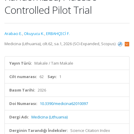
Controlled Pilot Trial
Arabacı E.
,
Okuyucu K.
,
ERBAHÇECİ F.
Medicina (Lithuania), cilt.62, sa.1, 2026 (SCI-Expanded, Scopus)
Yayın Türü:
Makale / Tam Makale
Cilt numarası:
62
Sayı:
1
Basım Tarihi:
2026
Doi Numarası:
10.3390/medicina62010097
Dergi Adı:
Medicina (Lithuania)
Derginin Tarandığı İndeksler:
Science Citation Index