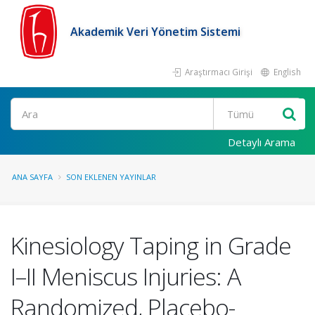
Akademik Veri Yönetim Sistemi
Araştırmacı Girişi
English
Ara
Detaylı Arama
ANA SAYFA
SON EKLENEN YAYINLAR
Kinesiology Taping in Grade
I–II Meniscus Injuries: A
Randomized, Placebo-