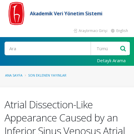
Akademik Veri Yönetim Sistemi
Araştırmacı Girişi
English
Ara
Detaylı Arama
ANA SAYFA
SON EKLENEN YAYINLAR
Atrial Dissection-Like
Appearance Caused by an
Inferior Sinus Venosus Atrial