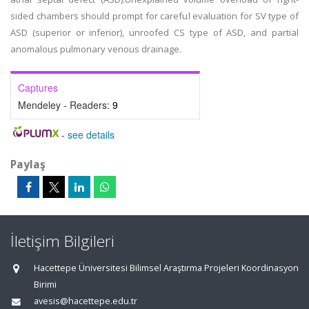
sided chambers should prompt for careful evaluation for SV type of
ASD (superior or inferior), unroofed CS type of ASD, and partial
anomalous pulmonary venous drainage.
Captures
Mendeley - Readers:
9
-
see details
Paylaş
İletişim Bilgileri
Hacettepe Üniversitesi Bilimsel Araştırma Projeleri Koordinasyon
Birimi
avesis@hacettepe.edu.tr