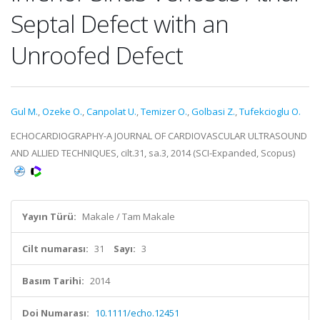
Septal Defect with an
Unroofed Defect
Gul M.
,
Ozeke O.
,
Canpolat U.
,
Temizer O.
,
Golbasi Z.
,
Tufekcioglu O.
ECHOCARDIOGRAPHY-A JOURNAL OF CARDIOVASCULAR ULTRASOUND
AND ALLIED TECHNIQUES, cilt.31, sa.3, 2014 (SCI-Expanded, Scopus)
Yayın Türü:
Makale / Tam Makale
Cilt numarası:
31
Sayı:
3
Basım Tarihi:
2014
Doi Numarası:
10.1111/echo.12451