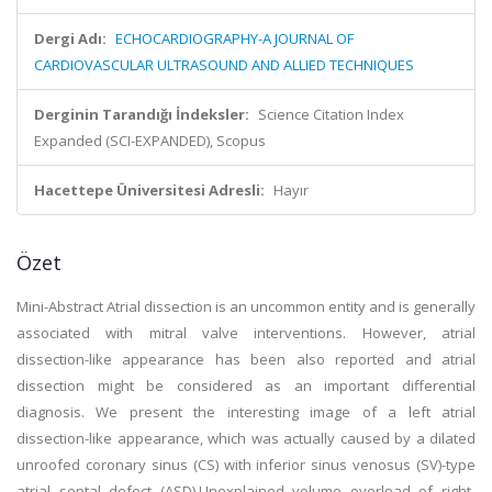
Dergi Adı:
ECHOCARDIOGRAPHY-A JOURNAL OF
CARDIOVASCULAR ULTRASOUND AND ALLIED TECHNIQUES
Derginin Tarandığı İndeksler:
Science Citation Index
Expanded (SCI-EXPANDED), Scopus
Hacettepe Üniversitesi Adresli:
Hayır
Özet
Mini-Abstract Atrial dissection is an uncommon entity and is generally
associated with mitral valve interventions. However, atrial
dissection-like appearance has been also reported and atrial
dissection might be considered as an important differential
diagnosis. We present the interesting image of a left atrial
dissection-like appearance, which was actually caused by a dilated
unroofed coronary sinus (CS) with inferior sinus venosus (SV)-type
atrial septal defect (ASD).Unexplained volume overload of right-