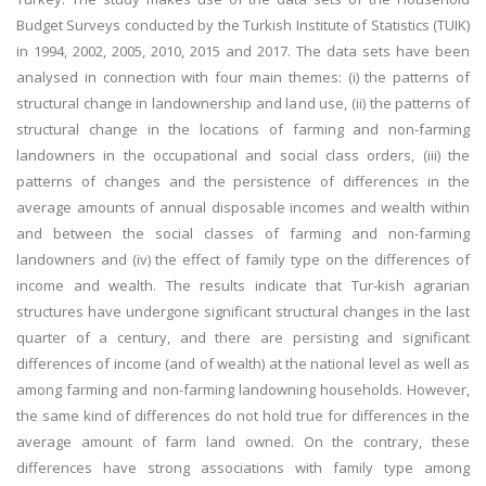
Budget Surveys conducted by the Turkish Institute of Statistics (TUIK)
in 1994, 2002, 2005, 2010, 2015 and 2017. The data sets have been
analysed in connection with four main themes: (i) the patterns of
structural change in landownership and land use, (ii) the patterns of
structural change in the locations of farming and non-farming
landowners in the occupational and social class orders, (iii) the
patterns of changes and the persistence of differences in the
average amounts of annual disposable incomes and wealth within
and between the social classes of farming and non-farming
landowners and (iv) the effect of family type on the differences of
income and wealth. The results indicate that Tur-kish agrarian
structures have undergone significant structural changes in the last
quarter of a century, and there are persisting and significant
differences of income (and of wealth) at the national level as well as
among farming and non-farming landowning households. However,
the same kind of differences do not hold true for differences in the
average amount of farm land owned. On the contrary, these
differences have strong associations with family type among