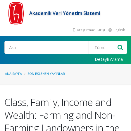
Akademik Veri Yönetim Sistemi
Araştırmacı Girişi
English
Ara
Detaylı Arama
ANA SAYFA
SON EKLENEN YAYINLAR
Class, Family, Income and
Wealth: Farming and Non-
Farming Landowners in the