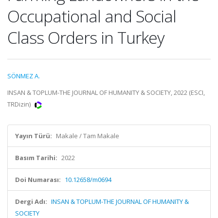
Occupational and Social
Class Orders in Turkey
SÖNMEZ A.
INSAN & TOPLUM-THE JOURNAL OF HUMANITY & SOCIETY, 2022 (ESCI,
TRDizin)
Yayın Türü:
Makale / Tam Makale
Basım Tarihi:
2022
Doi Numarası:
10.12658/m0694
Dergi Adı:
INSAN & TOPLUM-THE JOURNAL OF HUMANITY &
SOCIETY