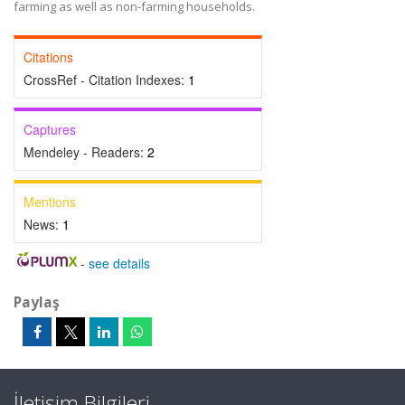
farming as well as non-farming households.
Citations
CrossRef - Citation Indexes:
1
Captures
Mendeley - Readers:
2
Mentions
News:
1
-
see details
Paylaş
İletişim Bilgileri