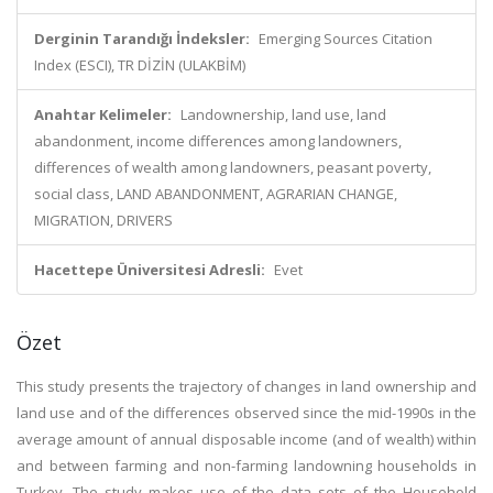
Derginin Tarandığı İndeksler:
Emerging Sources Citation
Index (ESCI), TR DİZİN (ULAKBİM)
Anahtar Kelimeler:
Landownership, land use, land
abandonment, income differences among landowners,
differences of wealth among landowners, peasant poverty,
social class, LAND ABANDONMENT, AGRARIAN CHANGE,
MIGRATION, DRIVERS
Hacettepe Üniversitesi Adresli:
Evet
Özet
This study presents the trajectory of changes in land ownership and
land use and of the differences observed since the mid-1990s in the
average amount of annual disposable income (and of wealth) within
and between farming and non-farming landowning households in
Turkey. The study makes use of the data sets of the Household