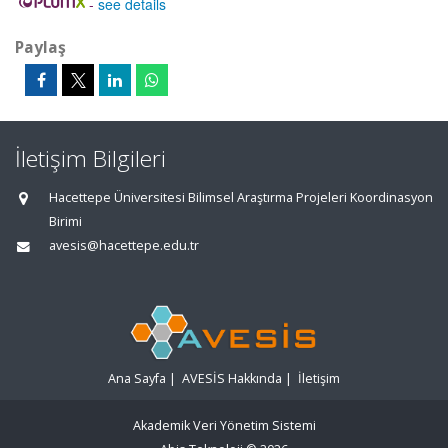
-
see details
Paylaş
İletişim Bilgileri
Hacettepe Üniversitesi Bilimsel Araştırma Projeleri Koordinasyon
Birimi
avesis@hacettepe.edu.tr
Ana Sayfa
|
AVESİS Hakkında
|
İletişim
Akademik Veri Yönetim Sistemi