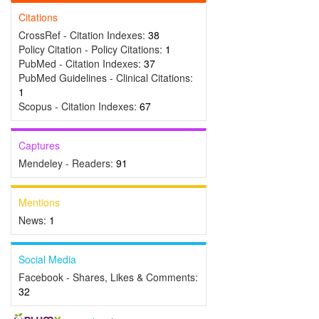
Citations
CrossRef - Citation Indexes:
38
Policy Citation - Policy Citations:
1
PubMed - Citation Indexes:
37
PubMed Guidelines - Clinical Citations:
1
Scopus - Citation Indexes:
67
Captures
Mendeley - Readers:
91
Mentions
News:
1
Social Media
Facebook - Shares, Likes & Comments:
32