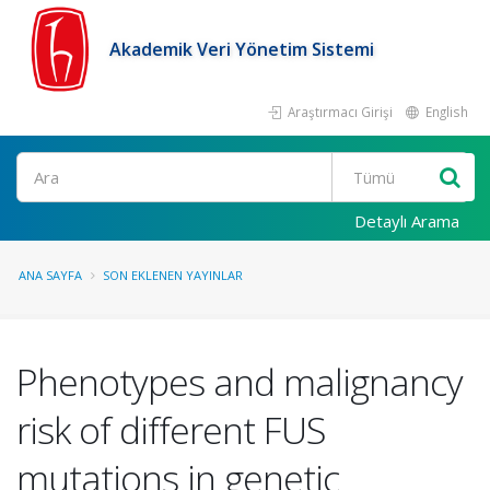
Akademik Veri Yönetim Sistemi
Araştırmacı Girişi
English
Ara
Detaylı Arama
ANA SAYFA
SON EKLENEN YAYINLAR
Phenotypes and malignancy
risk of different FUS
mutations in genetic