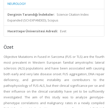
NEUROLOGY
Derginin Tarandığı İndeksler:
Science Citation Index
Expanded (SCI-EXPANDED), Scopus
Hacettepe Üniversitesi Adresli:
Evet
Özet
Objective Mutations in Fused in Sarcoma (FUS or TLS) are the fourth
most prevalent in Western European familial amyotrophic lateral
sclerosis (ALS) populations and have been associated with causing
both early and very late disease onset. FUS aggregation, DNA repair
deficiency, and genomic instability are contributors to the
pathophysiology of FUS-ALS, but their clinical significance per se and
their influence on the clinical variability have yet to be sufficiently
investigated. The aim of this study was to analyze genotype-
phenotype correlations and malignancy rates in a newly compiled