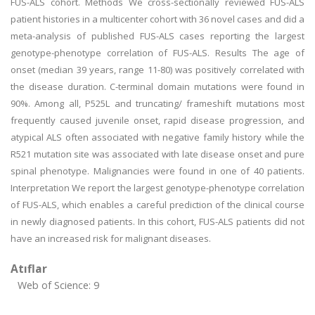
FUS-ALS cohort. Methods We cross-sectionally reviewed FUS-ALS
patient histories in a multicenter cohort with 36 novel cases and did a
meta-analysis of published FUS-ALS cases reporting the largest
genotype-phenotype correlation of FUS-ALS. Results The age of
onset (median 39 years, range 11-80) was positively correlated with
the disease duration. C-terminal domain mutations were found in
90%. Among all, P525L and truncating/ frameshift mutations most
frequently caused juvenile onset, rapid disease progression, and
atypical ALS often associated with negative family history while the
R521 mutation site was associated with late disease onset and pure
spinal phenotype. Malignancies were found in one of 40 patients.
Interpretation We report the largest genotype-phenotype correlation
of FUS-ALS, which enables a careful prediction of the clinical course
in newly diagnosed patients. In this cohort, FUS-ALS patients did not
have an increased risk for malignant diseases.
Atıflar
Web of Science: 9