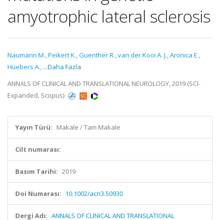
amyotrophic lateral sclerosis
Naumann M.
,
Peikert K.
,
Guenther R.
,
van der Kooi A. J.
,
Aronica E.
,
Huebers A.
,
...Daha Fazla
ANNALS OF CLINICAL AND TRANSLATIONAL NEUROLOGY, 2019 (SCI-
Expanded, Scopus)
Yayın Türü:
Makale / Tam Makale
Cilt numarası:
Basım Tarihi:
2019
Doi Numarası:
10.1002/acn3.50930
Dergi Adı:
ANNALS OF CLINICAL AND TRANSLATIONAL