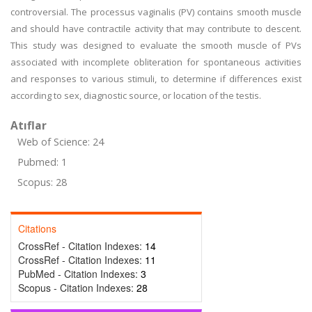
controversial. The processus vaginalis (PV) contains smooth muscle
and should have contractile activity that may contribute to descent.
This study was designed to evaluate the smooth muscle of PVs
associated with incomplete obliteration for spontaneous activities
and responses to various stimuli, to determine if differences exist
according to sex, diagnostic source, or location of the testis.
Atıflar
Web of Science: 24
Pubmed: 1
Scopus: 28
Citations
CrossRef - Citation Indexes:
14
CrossRef - Citation Indexes:
11
PubMed - Citation Indexes:
3
Scopus - Citation Indexes:
28