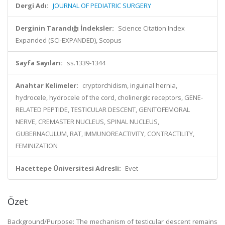
Dergi Adı:
JOURNAL OF PEDIATRIC SURGERY
Derginin Tarandığı İndeksler:
Science Citation Index
Expanded (SCI-EXPANDED), Scopus
Sayfa Sayıları:
ss.1339-1344
Anahtar Kelimeler:
cryptorchidism, inguinal hernia,
hydrocele, hydrocele of the cord, cholinergic receptors, GENE-
RELATED PEPTIDE, TESTICULAR DESCENT, GENITOFEMORAL
NERVE, CREMASTER NUCLEUS, SPINAL NUCLEUS,
GUBERNACULUM, RAT, IMMUNOREACTIVITY, CONTRACTILITY,
FEMINIZATION
Hacettepe Üniversitesi Adresli:
Evet
Özet
Background/Purpose: The mechanism of testicular descent remains