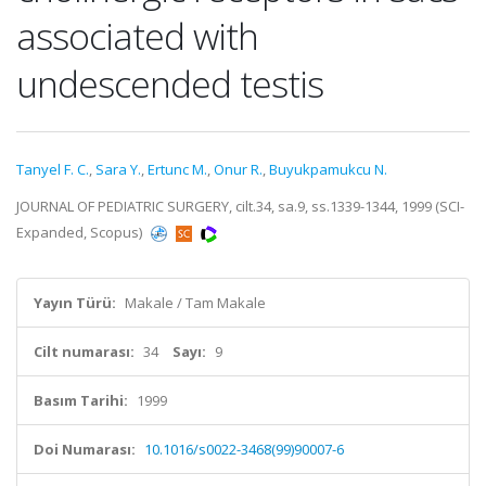
associated with
undescended testis
Tanyel F. C.
,
Sara Y.
,
Ertunc M.
,
Onur R.
,
Buyukpamukcu N.
JOURNAL OF PEDIATRIC SURGERY, cilt.34, sa.9, ss.1339-1344, 1999 (SCI-
Expanded, Scopus)
Yayın Türü:
Makale / Tam Makale
Cilt numarası:
34
Sayı:
9
Basım Tarihi:
1999
Doi Numarası:
10.1016/s0022-3468(99)90007-6