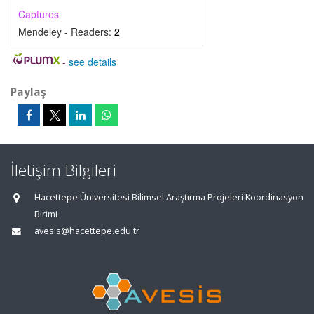
Captures
Mendeley - Readers:
2
-
see details
Paylaş
İletişim Bilgileri
Hacettepe Üniversitesi Bilimsel Araştırma Projeleri Koordinasyon
Birimi
avesis@hacettepe.edu.tr