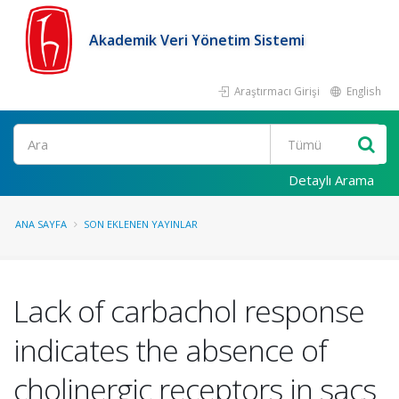
Akademik Veri Yönetim Sistemi
Araştırmacı Girişi
English
Ara
Detaylı Arama
ANA SAYFA
SON EKLENEN YAYINLAR
Lack of carbachol response
indicates the absence of
cholinergic receptors in sacs