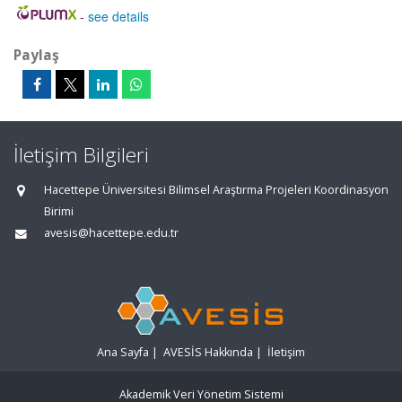
-
see details
Paylaş
İletişim Bilgileri
Hacettepe Üniversitesi Bilimsel Araştırma Projeleri Koordinasyon
Birimi
avesis@hacettepe.edu.tr
Ana Sayfa
|
AVESİS Hakkında
|
İletişim
Akademik Veri Yönetim Sistemi