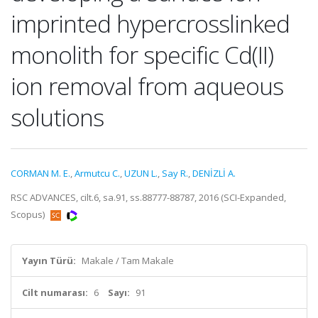
imprinted hypercrosslinked
monolith for specific Cd(II)
ion removal from aqueous
solutions
CORMAN M. E.
,
Armutcu C.
,
UZUN L.
,
Say R.
,
DENİZLİ A.
RSC ADVANCES, cilt.6, sa.91, ss.88777-88787, 2016 (SCI-Expanded,
Scopus)
Yayın Türü:
Makale / Tam Makale
Cilt numarası:
6
Sayı:
91