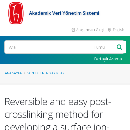
Akademik Veri Yönetim Sistemi
Araştırmacı Girişi
English
Ara
Detaylı Arama
ANA SAYFA
SON EKLENEN YAYINLAR
Reversible and easy post-
crosslinking method for
developing a surface ion-