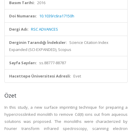
Basım Tarihi:
2016
Doi Numarası:
10.1039/c6ra17150h
Dergi Adı:
RSC ADVANCES
Derginin Tarandığı İndeksler:
Science Citation Index
Expanded (SCI-EXPANDED), Scopus
Sayfa Sayıları:
ss.88777-88787
Hacettepe Üniversitesi Adresli:
Evet
Özet
In this study, a new surface imprinting technique for preparing a
hypercrosslinked monolith to remove Cd(II) ions out from aqueous
solutions was proposed. The monoliths were characterized by
Fourier transform infrared spectroscopy, scanning electron