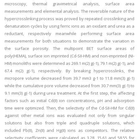
microscopy, thermal gravimetrical analysis, surface area
measurements and elemental analysis. The reversible nature of the
hypercrosslinking process was proved by repeated crosslinking and
denaturation cycles by using ferric ions as an oxidant and urea as a
reductant, respectively meanwhile performing surface area
measurements for both situations to demonstrate the variation in
the surface porosity. The multipoint BET surface areas of
poly(HEMA), surface ion imprinted (Cd-SII-HM) and non-imprinted (NI-
HM) monoliths were determined as 269.1 m(2) g(-1), 79.1 m(2) g(-1), and
67.4 m(2) g(-1), respectively. By breaking hypercrosslinks, the
micropore volume decreased from 39.7 mm3 g-1 to 11.8 mm(3) g(-1)
while the cumulative pore volume decreased from 30.7 mm(3) g(-1) to
9.1 mm(3) g(-1) during urea treatment. At the first step, the affecting
factors such as initial Cd(II) ion concentrations, pH and adsorption
time were optimized. Then, the selectivity of the Cd-SII-HM for Cd(II)
against other metal ions was evaluated not only from singular
solutions but also from triple and quadruple solutions, which
included Pb(II), Zn(II) and Hg(II) ions as competitors. The relative
selectivity coefficients were calculated as 3.28, 15.61 and 58.55 for