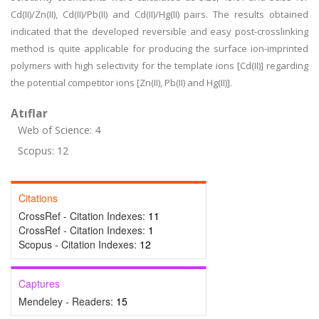
Cd(II)/Zn(II), Cd(II)/Pb(II) and Cd(II)/Hg(II) pairs. The results obtained
indicated that the developed reversible and easy post-crosslinking
method is quite applicable for producing the surface ion-imprinted
polymers with high selectivity for the template ions [Cd(II)] regarding
the potential competitor ions [Zn(II), Pb(II) and Hg(II)].
Atıflar
Web of Science: 4
Scopus: 12
Citations
CrossRef - Citation Indexes:
11
CrossRef - Citation Indexes:
1
Scopus - Citation Indexes:
12
Captures
Mendeley - Readers:
15