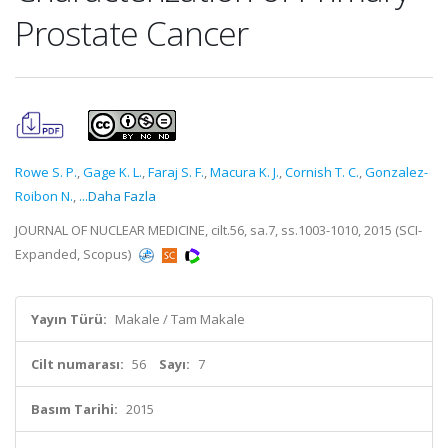
Prostate Cancer
Rowe S. P.
,
Gage K. L.
,
Faraj S. F.
,
Macura K. J.
,
Cornish T. C.
,
Gonzalez-
Roibon N.
,
...Daha Fazla
JOURNAL OF NUCLEAR MEDICINE, cilt.56, sa.7, ss.1003-1010, 2015 (SCI-
Expanded, Scopus)
Yayın Türü:
Makale / Tam Makale
Cilt numarası:
56
Sayı:
7
Basım Tarihi:
2015