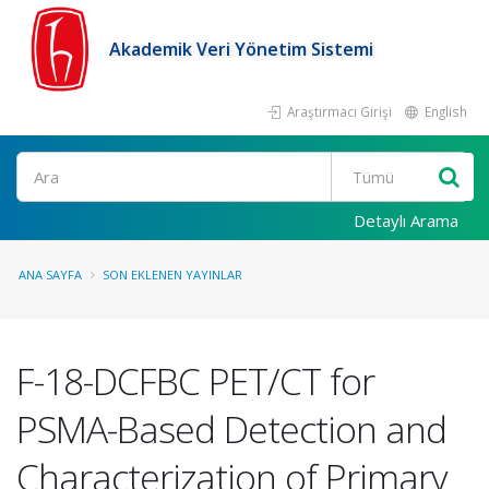
Akademik Veri Yönetim Sistemi
Araştırmacı Girişi
English
Ara
Detaylı Arama
ANA SAYFA
SON EKLENEN YAYINLAR
F-18-DCFBC PET/CT for
PSMA-Based Detection and
Characterization of Primary