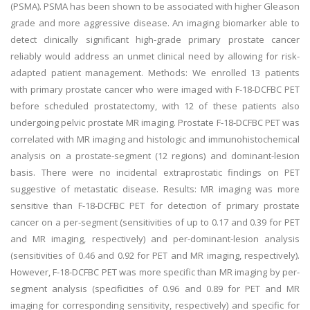
(PSMA). PSMA has been shown to be associated with higher Gleason
grade and more aggressive disease. An imaging biomarker able to
detect clinically significant high-grade primary prostate cancer
reliably would address an unmet clinical need by allowing for risk-
adapted patient management. Methods: We enrolled 13 patients
with primary prostate cancer who were imaged with F-18-DCFBC PET
before scheduled prostatectomy, with 12 of these patients also
undergoing pelvic prostate MR imaging. Prostate F-18-DCFBC PET was
correlated with MR imaging and histologic and immunohistochemical
analysis on a prostate-segment (12 regions) and dominant-lesion
basis. There were no incidental extraprostatic findings on PET
suggestive of metastatic disease. Results: MR imaging was more
sensitive than F-18-DCFBC PET for detection of primary prostate
cancer on a per-segment (sensitivities of up to 0.17 and 0.39 for PET
and MR imaging, respectively) and per-dominant-lesion analysis
(sensitivities of 0.46 and 0.92 for PET and MR imaging, respectively).
However, F-18-DCFBC PET was more specific than MR imaging by per-
segment analysis (specificities of 0.96 and 0.89 for PET and MR
imaging for corresponding sensitivity, respectively) and specific for