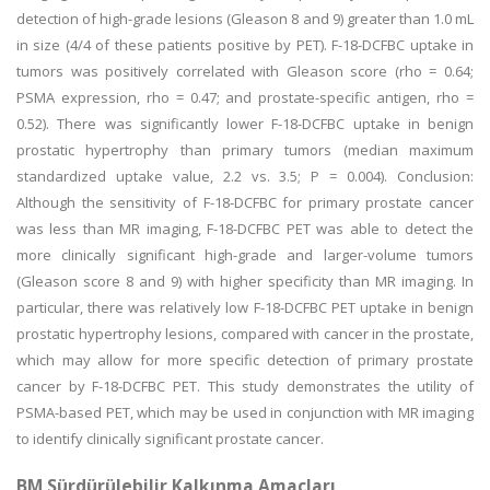
detection of high-grade lesions (Gleason 8 and 9) greater than 1.0 mL
in size (4/4 of these patients positive by PET). F-18-DCFBC uptake in
tumors was positively correlated with Gleason score (rho = 0.64;
PSMA expression, rho = 0.47; and prostate-specific antigen, rho =
0.52). There was significantly lower F-18-DCFBC uptake in benign
prostatic hypertrophy than primary tumors (median maximum
standardized uptake value, 2.2 vs. 3.5; P = 0.004). Conclusion:
Although the sensitivity of F-18-DCFBC for primary prostate cancer
was less than MR imaging, F-18-DCFBC PET was able to detect the
more clinically significant high-grade and larger-volume tumors
(Gleason score 8 and 9) with higher specificity than MR imaging. In
particular, there was relatively low F-18-DCFBC PET uptake in benign
prostatic hypertrophy lesions, compared with cancer in the prostate,
which may allow for more specific detection of primary prostate
cancer by F-18-DCFBC PET. This study demonstrates the utility of
PSMA-based PET, which may be used in conjunction with MR imaging
to identify clinically significant prostate cancer.
BM Sürdürülebilir Kalkınma Amaçları