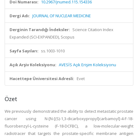
Doi Numarası:
10.2967/jnumed.115.154336
Dergi Adı:
JOURNAL OF NUCLEAR MEDICINE
Derginin Tarandığı İndeksler:
Science Citation Index
Expanded (SCI-EXPANDED), Scopus
Sayfa Sayıları:
ss.1003-1010
Açık Arşiv Koleksiyonu:
AVESİS Açık Erişim Koleksiyonu
Hacettepe Üniversitesi Adresli:
Evet
Özet
We previously demonstrated the ability to detect metastatic prostate
cancer using N-[N-[(S)-1,3-dicarboxypropyl]carbamoyl]-4-F-18-
fluorobenzyl-L-cysteine (F-18-DCFBC), a low-molecular-weight
radiotracer that targets the prostate-specific membrane antigen