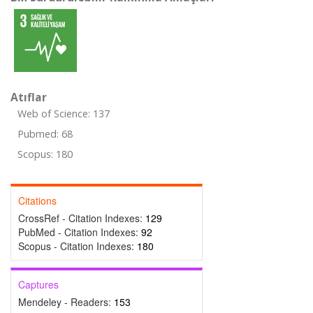
Atıflar
Web of Science: 137
Pubmed: 68
Scopus: 180
Citations
CrossRef - Citation Indexes:
129
PubMed - Citation Indexes:
92
Scopus - Citation Indexes:
180
Captures
Mendeley - Readers:
153