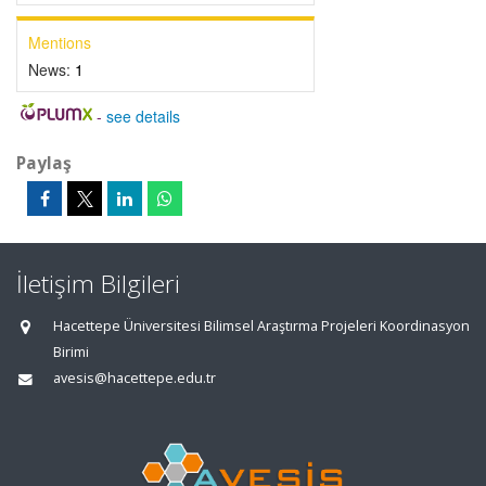
Mentions
News:
1
-
see details
Paylaş
İletişim Bilgileri
Hacettepe Üniversitesi Bilimsel Araştırma Projeleri Koordinasyon
Birimi
avesis@hacettepe.edu.tr