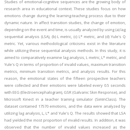
Studies of emotional-cognitive sequences are the growing body of
research area in educational context. These studies focus on how
emotions change during the learning-teaching process due to their
dynamic nature. In affect transition studies, the change of emotion,
depending on the event and time, is usually analyzed by using (a) lag
sequential analysis (LSA), (b) L metric, (c) L* metric, and (d) Yule's Q
metric. Yet, various methodological criticisms exist in the literature
while utilizing these sequential analysis methods. In this study, it is
aimed to comparatively examine lag analysis, L metric, L* metric, and
Yule's Q in terms of proportion of invalid values, maximum transition
metrics, minimum transition metrics, and analysis results. For this
reason, the emotional states of the fifteen prospective teachers
were collected and their emotions were labeled every 0.5 seconds
with EEG (Electroencephalogram), GSR (Galvanic Skin Response), and
Microsoft Kinect in a teacher training simulator (SimInClass). The
dataset contained 17570 emotions, and the data were analyzed by
utilizing lag analysis, L, L* and Yule's Q. The results showed that LSA
had yielded the most proportion of invalid results. In addition, it was
observed that the number of invalid values increased as the