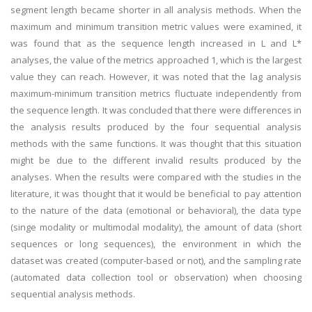
segment length became shorter in all analysis methods. When the
maximum and minimum transition metric values were examined, it
was found that as the sequence length increased in L and L*
analyses, the value of the metrics approached 1, which is the largest
value they can reach. However, it was noted that the lag analysis
maximum-minimum transition metrics fluctuate independently from
the sequence length. It was concluded that there were differences in
the analysis results produced by the four sequential analysis
methods with the same functions. It was thought that this situation
might be due to the different invalid results produced by the
analyses. When the results were compared with the studies in the
literature, it was thought that it would be beneficial to pay attention
to the nature of the data (emotional or behavioral), the data type
(singe modality or multimodal modality), the amount of data (short
sequences or long sequences), the environment in which the
dataset was created (computer-based or not), and the sampling rate
(automated data collection tool or observation) when choosing
sequential analysis methods.