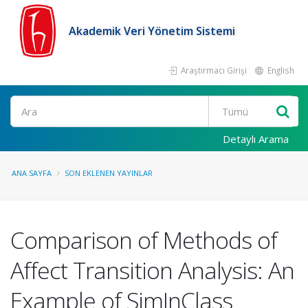
Akademik Veri Yönetim Sistemi
Araştırmacı Girişi
English
Ara
Detaylı Arama
ANA SAYFA
SON EKLENEN YAYINLAR
Comparison of Methods of
Affect Transition Analysis: An
Example of SimInClass