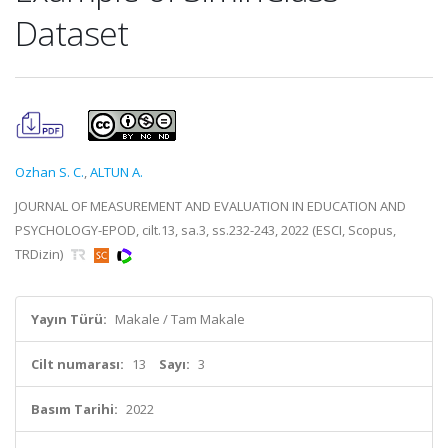
Dataset
Ozhan S. C.
,
ALTUN A.
JOURNAL OF MEASUREMENT AND EVALUATION IN EDUCATION AND
PSYCHOLOGY-EPOD, cilt.13, sa.3, ss.232-243, 2022 (ESCI, Scopus,
TRDizin)
Yayın Türü:
Makale / Tam Makale
Cilt numarası:
13
Sayı:
3
Basım Tarihi:
2022