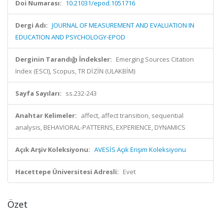
Doi Numarası:
10.21031/epod.1051716
Dergi Adı:
JOURNAL OF MEASUREMENT AND EVALUATION IN
EDUCATION AND PSYCHOLOGY-EPOD
Derginin Tarandığı İndeksler:
Emerging Sources Citation
Index (ESCI), Scopus, TR DİZİN (ULAKBİM)
Sayfa Sayıları:
ss.232-243
Anahtar Kelimeler:
affect, affect transition, sequential
analysis, BEHAVIORAL-PATTERNS, EXPERIENCE, DYNAMICS
Açık Arşiv Koleksiyonu:
AVESİS Açık Erişim Koleksiyonu
Hacettepe Üniversitesi Adresli:
Evet
Özet