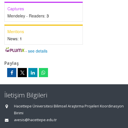
Captures
Mendeley - Readers:
3
Mentions
News:
1
-
see details
Paylaş
İletişim Bilgileri
Hacettepe Üniversitesi Bilimsel Araştırma Projeleri Koordinasyon
Birimi
avesis@hacettepe.edu.tr