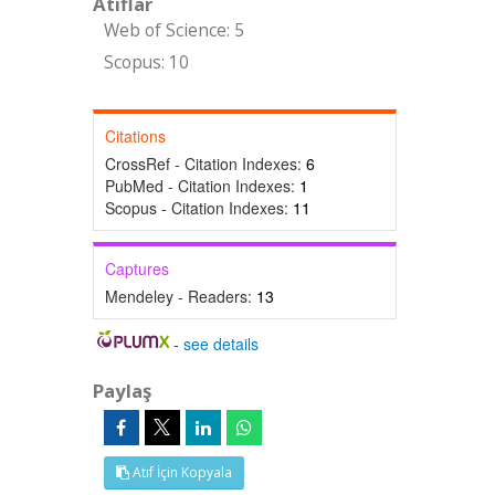
Atıflar
Web of Science: 5
Scopus: 10
Citations
CrossRef - Citation Indexes:
6
PubMed - Citation Indexes:
1
Scopus - Citation Indexes:
11
Captures
Mendeley - Readers:
13
-
see details
Paylaş
Atıf İçin Kopyala