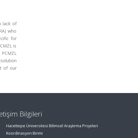
 lack of
(RA) who
ific for
PCMZL is
nd PCMZL
esolution
t of our
letişim Bilgileri
Hacettepe Üniversitesi Bilimsel Araştırma Projeleri
Koordinasyon Birimi