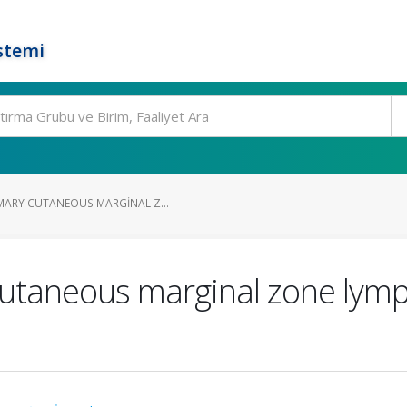
stemi
MARY CUTANEOUS MARGINAL Z...
cutaneous marginal zone lym