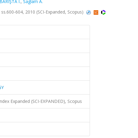
BARIŞTA İ.
,
Saglam A.
ss.600-604, 2010 (SCI-Expanded, Scopus)
GY
 Index Expanded (SCI-EXPANDED), Scopus