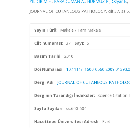
YILDIRIM F.
,
KARADUMAN A.
,
HÜRMÜZ P.
,
Ozyar E.
,
JOURNAL OF CUTANEOUS PATHOLOGY, cilt.37, sa.5, 
Yayın Türü:
Makale / Tam Makale
Cilt numarası:
37
Sayı:
5
Basım Tarihi:
2010
Doi Numarası:
10.1111/j.1600-0560.2009.01393.x
Dergi Adı:
JOURNAL OF CUTANEOUS PATHOLO
Derginin Tarandığı İndeksler:
Science Citation
Sayfa Sayıları:
ss.600-604
Hacettepe Üniversitesi Adresli:
Evet