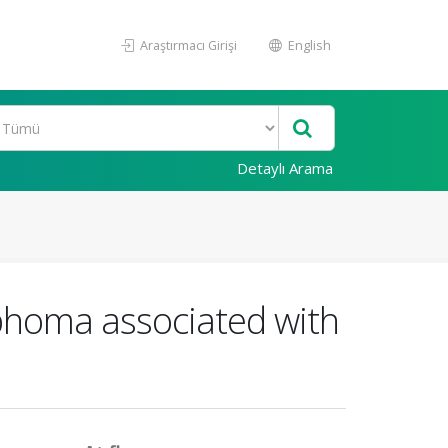
Araştırmacı Girişi
English
Detaylı Arama
phoma associated with