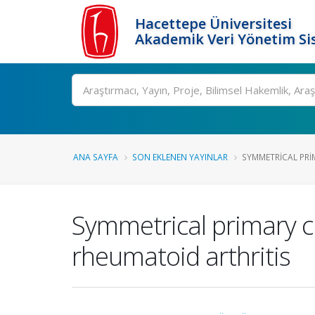
Hacettepe Üniversitesi
Akademik Veri Yönetim Si
Ara
ANA SAYFA
SON EKLENEN YAYINLAR
SYMMETRICAL PRI
Symmetrical primary 
rheumatoid arthritis