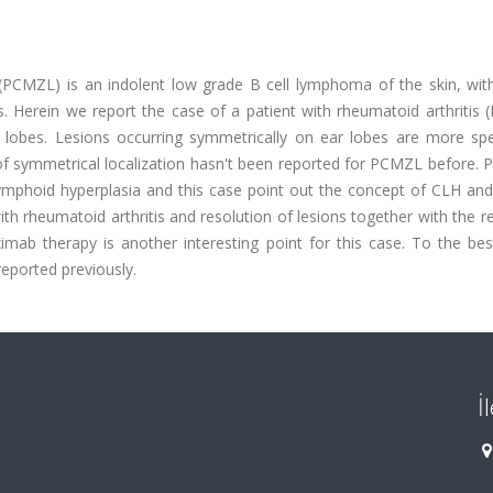
PCMZL) is an indolent low grade B cell lymphoma of the skin, with
. Herein we report the case of a patient with rheumatoid arthritis 
obes. Lesions occurring symmetrically on ear lobes are more spec
of symmetrical localization hasn't been reported for PCMZL before. 
lymphoid hyperplasia and this case point out the concept of CLH a
 rheumatoid arthritis and resolution of lesions together with the r
imab therapy is another interesting point for this case. To the bes
ported previously.
İ