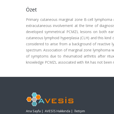
Özet
Primary cutaneous marginal zone B-cell lymphoma (
extracutaneous involvement at the time of diagnosis
developed symmetrical PCMZL lesions on both ear l
cutaneous lymphoid hyperplasia (CLH) and this kind 
considered to arise from a background of reactive 
spectrum. Association of marginal zone lymphoma with
of symptoms due to rheumatoid arthritis after ritux
knowledge PCMZL associated with RA has not been re
Ana Sayfa
|
AVESİS Hakkında
|
İletişim