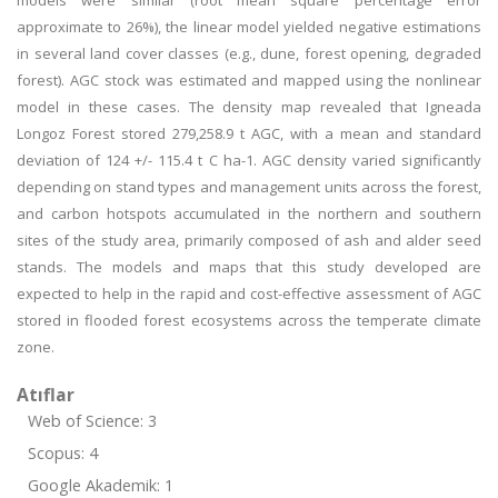
models were similar (root mean square percentage error
approximate to 26%), the linear model yielded negative estimations
in several land cover classes (e.g., dune, forest opening, degraded
forest). AGC stock was estimated and mapped using the nonlinear
model in these cases. The density map revealed that Igneada
Longoz Forest stored 279,258.9 t AGC, with a mean and standard
deviation of 124 +/- 115.4 t C ha-1. AGC density varied significantly
depending on stand types and management units across the forest,
and carbon hotspots accumulated in the northern and southern
sites of the study area, primarily composed of ash and alder seed
stands. The models and maps that this study developed are
expected to help in the rapid and cost-effective assessment of AGC
stored in flooded forest ecosystems across the temperate climate
zone.
Atıflar
Web of Science: 3
Scopus: 4
Google Akademik: 1