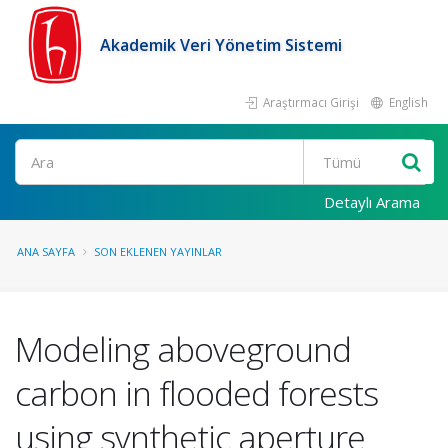
Akademik Veri Yönetim Sistemi
Araştırmacı Girişi
English
Ara
Detaylı Arama
ANA SAYFA
SON EKLENEN YAYINLAR
Modeling aboveground
carbon in flooded forests
using synthetic aperture