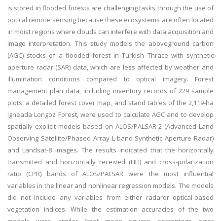
is stored in flooded forests are challenging tasks through the use of
optical remote sensing because these ecosystems are often located
in moist regions where clouds can interfere with data acquisition and
image interpretation. This study models the aboveground carbon
(AGC) stocks of a flooded forest in Turkish Thrace with synthetic
aperture radar (SAR) data, which are less affected by weather and
illumination conditions compared to optical imagery. Forest
management plan data, including inventory records of 229 sample
plots, a detailed forest cover map, and stand tables of the 2,119-ha
Igneada Longoz Forest, were used to calculate AGC and to develop
spatially explicit models based on ALOS/PALSAR-2 (Advanced Land
Observing Satellite/Phased Array L-band Synthetic Aperture Radar)
and Landsat-8 images. The results indicated that the horizontally
transmitted and horizontally received (HH) and cross-polarization
ratio (CPR) bands of ALOS/PALSAR were the most influential
variables in the linear and nonlinear regression models. The models
did not include any variables from either radaror optical-based
vegetation indices. While the estimation accuracies of the two