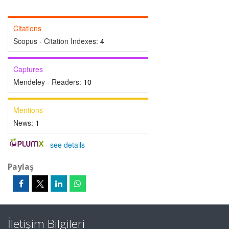
Citations
Scopus - Citation Indexes:
4
Captures
Mendeley - Readers:
10
Mentions
News:
1
-
see details
Paylaş
İletişim Bilgileri