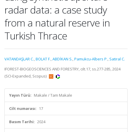
radar data: a case study
from a natural reserve in
Turkish Thrace
VATANDAŞLAR C.
,
BOLAT F.
,
ABDİKAN S.
,
Pamukcu-Albers P.
,
Satiral C.
IFOREST-BIOGEOSCIENCES AND FORESTRY, cilt.17, ss.277-285, 2024
(SCI-Expanded, Scopus)
Yayın Türü:
Makale / Tam Makale
Cilt numarası:
17
Basım Tarihi:
2024