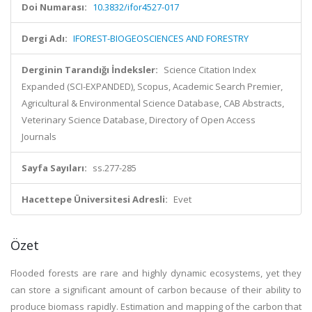
Doi Numarası:
10.3832/ifor4527-017
Dergi Adı:
IFOREST-BIOGEOSCIENCES AND FORESTRY
Derginin Tarandığı İndeksler:
Science Citation Index
Expanded (SCI-EXPANDED), Scopus, Academic Search Premier,
Agricultural & Environmental Science Database, CAB Abstracts,
Veterinary Science Database, Directory of Open Access
Journals
Sayfa Sayıları:
ss.277-285
Hacettepe Üniversitesi Adresli:
Evet
Özet
Flooded forests are rare and highly dynamic ecosystems, yet they
can store a significant amount of carbon because of their ability to
produce biomass rapidly. Estimation and mapping of the carbon that