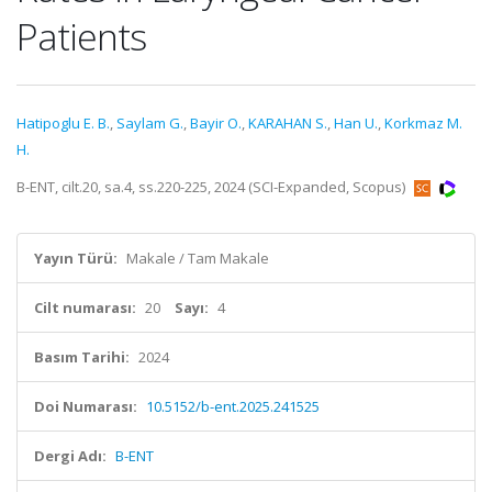
Patients
Hatipoglu E. B.
,
Saylam G.
,
Bayir O.
,
KARAHAN S.
,
Han U.
,
Korkmaz M.
H.
B-ENT, cilt.20, sa.4, ss.220-225, 2024 (SCI-Expanded, Scopus)
Yayın Türü:
Makale / Tam Makale
Cilt numarası:
20
Sayı:
4
Basım Tarihi:
2024
Doi Numarası:
10.5152/b-ent.2025.241525
Dergi Adı:
B-ENT