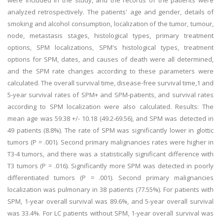
were included in the study, and the records of the patients were
analyzed retrospectively. The patients' age and gender, details of
smoking and alcohol consumption, localization of the tumor, tumour,
node, metastasis stages, histological types, primary treatment
options, SPM localizations, SPM's histological types, treatment
options for SPM, dates, and causes of death were all determined,
and the SPM rate changes according to these parameters were
calculated. The overall survival time, disease-free survival time,1 and
5-year survival rates of SPM+ and SPM-patients, and survival rates
according to SPM localization were also calculated. Results: The
mean age was 59.38 +/- 10.18 (49.2-69.56), and SPM was detected in
49 patients (8.8%). The rate of SPM was significantly lower in glottic
tumors (P = .001). Second primary malignancies rates were higher in
T3-4 tumors, and there was a statistically significant difference with
T3 tumors (P = .016). Significantly more SPM was detected in poorly
differentiated tumors (P = .001). Second primary malignancies
localization was pulmonary in 38 patients (77.55%). For patients with
SPM, 1-year overall survival was 89.6%, and 5-year overall survival
was 33.4%. For LC patients without SPM, 1-year overall survival was