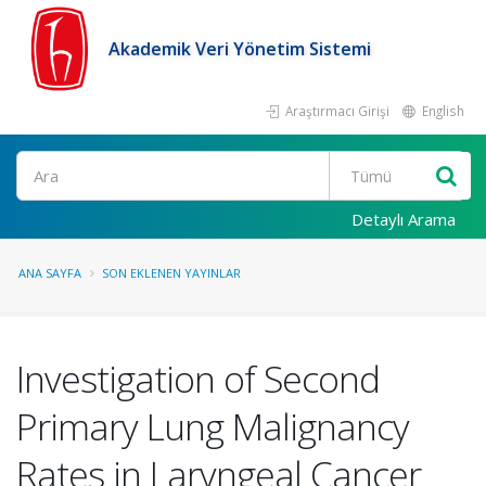
Akademik Veri Yönetim Sistemi
Araştırmacı Girişi
English
Ara
Detaylı Arama
ANA SAYFA
SON EKLENEN YAYINLAR
Investigation of Second
Primary Lung Malignancy
Rates in Laryngeal Cancer