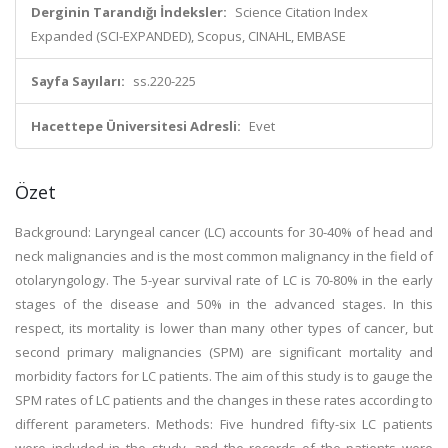
Derginin Tarandığı İndeksler:
Science Citation Index
Expanded (SCI-EXPANDED), Scopus, CINAHL, EMBASE
Sayfa Sayıları:
ss.220-225
Hacettepe Üniversitesi Adresli:
Evet
Özet
Background: Laryngeal cancer (LC) accounts for 30-40% of head and
neck malignancies and is the most common malignancy in the field of
otolaryngology. The 5-year survival rate of LC is 70-80% in the early
stages of the disease and 50% in the advanced stages. In this
respect, its mortality is lower than many other types of cancer, but
second primary malignancies (SPM) are significant mortality and
morbidity factors for LC patients. The aim of this study is to gauge the
SPM rates of LC patients and the changes in these rates according to
different parameters. Methods: Five hundred fifty-six LC patients