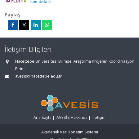
-
see details
Paylaş
İletişim Bilgileri
Hacettepe Üniversitesi Bilimsel Araştırma Projeleri Koordinasyon
Birimi
avesis@hacettepe.edu.tr
Ana Sayfa
|
AVESİS Hakkında
|
İletişim
Akademik Veri Yönetim Sistemi