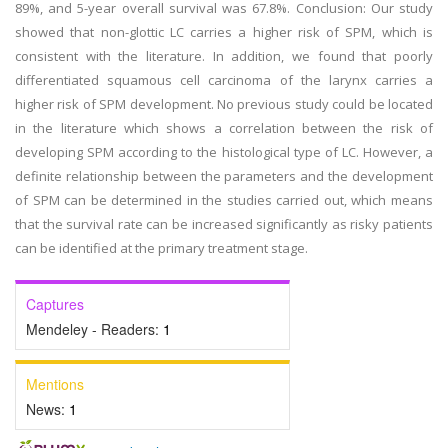
89%, and 5-year overall survival was 67.8%. Conclusion: Our study
showed that non-glottic LC carries a higher risk of SPM, which is
consistent with the literature. In addition, we found that poorly
differentiated squamous cell carcinoma of the larynx carries a
higher risk of SPM development. No previous study could be located
in the literature which shows a correlation between the risk of
developing SPM according to the histological type of LC. However, a
definite relationship between the parameters and the development
of SPM can be determined in the studies carried out, which means
that the survival rate can be increased significantly as risky patients
can be identified at the primary treatment stage.
Captures
Mendeley - Readers:
1
Mentions
News:
1