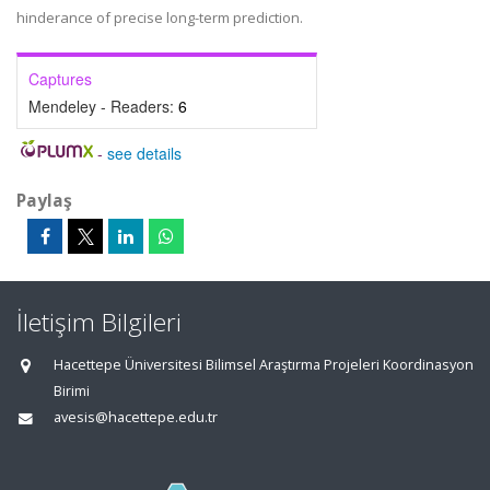
hinderance of precise long-term prediction.
Captures
Mendeley - Readers:
6
-
see details
Paylaş
İletişim Bilgileri
Hacettepe Üniversitesi Bilimsel Araştırma Projeleri Koordinasyon
Birimi
avesis@hacettepe.edu.tr