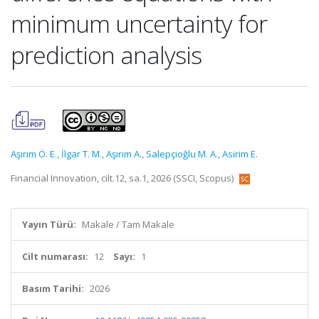
minimum uncertainty for
prediction analysis
Aşırım Ö. E.
,
İlgar T. M.
,
Aşırım A.
,
Salepçioğlu M. A.
,
Asirim E.
Financial Innovation, cilt.12, sa.1, 2026 (SSCI, Scopus)
Yayın Türü:
Makale / Tam Makale
Cilt numarası:
12
Sayı:
1
Basım Tarihi:
2026