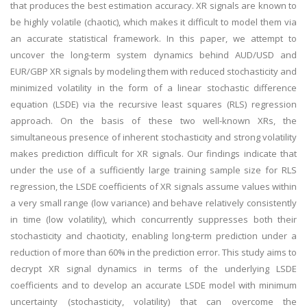
that produces the best estimation accuracy. XR signals are known to
be highly volatile (chaotic), which makes it difficult to model them via
an accurate statistical framework. In this paper, we attempt to
uncover the long-term system dynamics behind AUD/USD and
EUR/GBP XR signals by modeling them with reduced stochasticity and
minimized volatility in the form of a linear stochastic difference
equation (LSDE) via the recursive least squares (RLS) regression
approach. On the basis of these two well-known XRs, the
simultaneous presence of inherent stochasticity and strong volatility
makes prediction difficult for XR signals. Our findings indicate that
under the use of a sufficiently large training sample size for RLS
regression, the LSDE coefficients of XR signals assume values within
a very small range (low variance) and behave relatively consistently
in time (low volatility), which concurrently suppresses both their
stochasticity and chaoticity, enabling long-term prediction under a
reduction of more than 60% in the prediction error. This study aims to
decrypt XR signal dynamics in terms of the underlying LSDE
coefficients and to develop an accurate LSDE model with minimum
uncertainty (stochasticity, volatility) that can overcome the