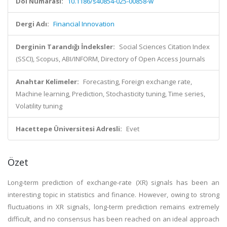
Doi Numarası:
10.1186/s40854-025-00858-w
Dergi Adı:
Financial Innovation
Derginin Tarandığı İndeksler:
Social Sciences Citation Index
(SSCI), Scopus, ABI/INFORM, Directory of Open Access Journals
Anahtar Kelimeler:
Forecasting, Foreign exchange rate,
Machine learning, Prediction, Stochasticity tuning, Time series,
Volatility tuning
Hacettepe Üniversitesi Adresli:
Evet
Özet
Long-term prediction of exchange-rate (XR) signals has been an
interesting topic in statistics and finance. However, owing to strong
fluctuations in XR signals, long-term prediction remains extremely
difficult, and no consensus has been reached on an ideal approach