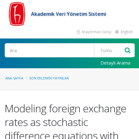
Akademik Veri Yönetim Sistemi
Araştırmacı Girişi
English
Ara
Detaylı Arama
ANA SAYFA
SON EKLENEN YAYINLAR
Modeling foreign exchange
rates as stochastic
difference equations with