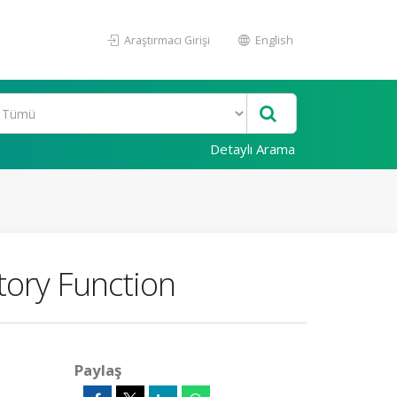
Araştırmacı Girişi
English
Detaylı Arama
tory Function
Paylaş