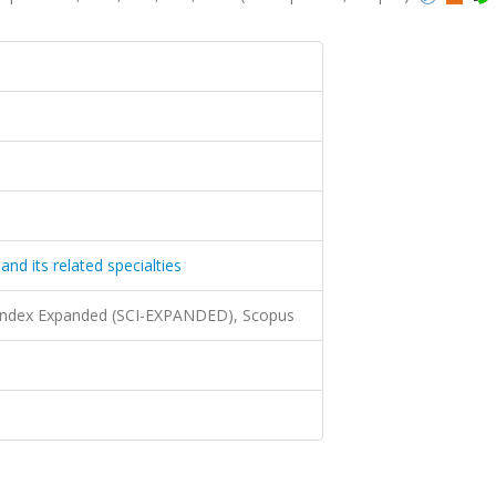
and its related specialties
 Index Expanded (SCI-EXPANDED), Scopus