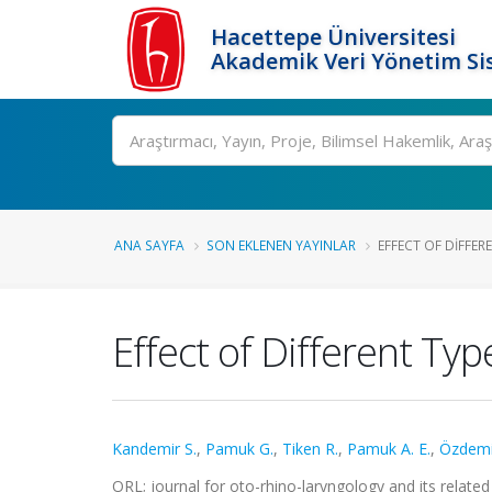
Hacettepe Üniversitesi
Akademik Veri Yönetim Si
Ara
ANA SAYFA
SON EKLENEN YAYINLAR
EFFECT OF DIFFER
Effect of Different Ty
Kandemir S.
,
Pamuk G.
,
Tiken R.
,
Pamuk A. E.
,
Özdemi
ORL; journal for oto-rhino-laryngology and its related 