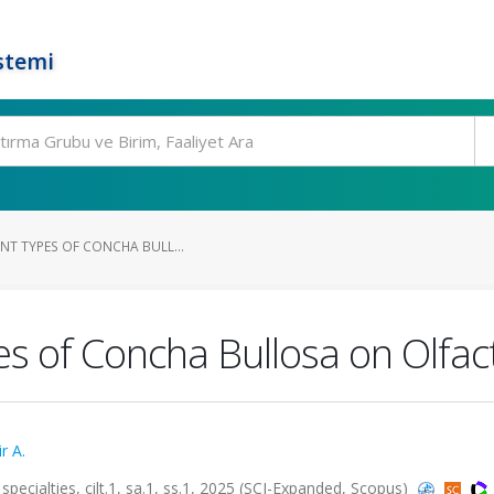
stemi
ENT TYPES OF CONCHA BULL...
pes of Concha Bullosa on Olfac
r A.
specialties, cilt.1, sa.1, ss.1, 2025 (SCI-Expanded, Scopus)