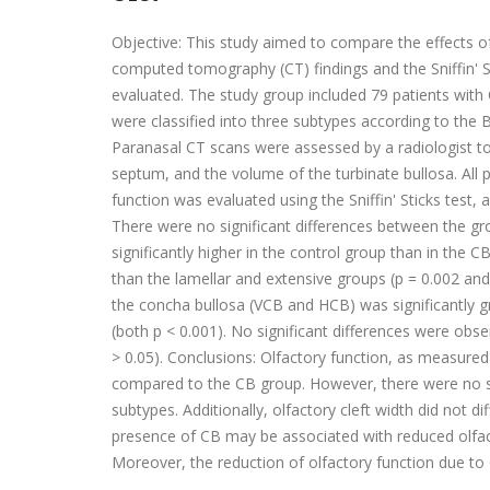
Objective: This study aimed to compare the effects of
computed tomography (CT) findings and the Sniffin' 
evaluated. The study group included 79 patients with
were classified into three subtypes according to the B
Paranasal CT scans were assessed by a radiologist to
septum, and the volume of the turbinate bullosa. Al
function was evaluated using the Sniffin' Sticks test
There were no significant differences between the gro
significantly higher in the control group than in the 
than the lamellar and extensive groups (p = 0.002 and
the concha bullosa (VCB and HCB) was significantly g
(both p < 0.001). No significant differences were obser
> 0.05). Conclusions: Olfactory function, as measured b
compared to the CB group. However, there were no si
subtypes. Additionally, olfactory cleft width did not d
presence of CB may be associated with reduced olfact
Moreover, the reduction of olfactory function due to 