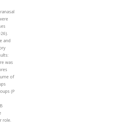
aranasal
 were
ses
=26).
te and
ory
ults:
ore was
ores
olume of
ups
roups (P
CB
e
 role.