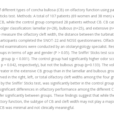
 different types of concha bullosa (CB) on olfactory function using p
Sticks test. Methods: A total of 107 patients (69 women and 38 men)
 CB, while the control group comprised 28 patients without CB. CB ca
olger classification: lamellar (n=28), bulbous (n=25), and extensive (n
 measure the olfactory cleft width, the distance between the turbina
l participants completed the SNOT-22 and NOSE questionnaires. Olfact
, and examinations were conducted by an otolaryngology specialist. Res
ups in terms of age and gender (P > 0.05). The Sniffin' Sticks test sc
CB group (p < 0.001). The control group had significantly higher odor sc
 p = 0.042, respectively), but not the bulbous group (p=0.133). The v
reater in the extensive CB group than in the lamellar and bulbous gro
ved in the right, left, or total olfactory cleft widths among the four g
y the Sniffin' Sticks test, was significantly better in the control group
gnificant differences in olfactory performance among the different 
iffer significantly between groups. These findings suggest that while th
ory function, the subtype of CB and cleft width may not play a major
CB was minimal and not clinically meaningful.