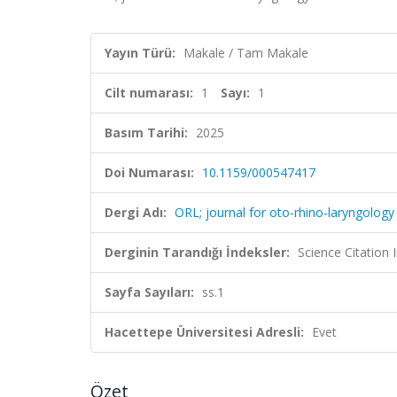
Yayın Türü:
Makale / Tam Makale
Cilt numarası:
1
Sayı:
1
Basım Tarihi:
2025
Doi Numarası:
10.1159/000547417
Dergi Adı:
ORL; journal for oto-rhino-laryngology 
Derginin Tarandığı İndeksler:
Science Citation
Sayfa Sayıları:
ss.1
Hacettepe Üniversitesi Adresli:
Evet
Özet