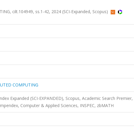
 cilt.104949, ss.1-42, 2024 (SCI-Expanded, Scopus)
IBUTED COMPUTING
 Index Expanded (SCI-EXPANDED), Scopus, Academic Search Premier,
ompendex, Computer & Applied Sciences, INSPEC, zbMATH