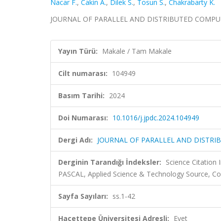
Nacar F.
,
Cakin A.
,
Dilek S.
,
Tosun S.
,
Chakrabarty K.
JOURNAL OF PARALLEL AND DISTRIBUTED COMPUTING,
Yayın Türü:
Makale / Tam Makale
Cilt numarası:
104949
Basım Tarihi:
2024
Doi Numarası:
10.1016/j.jpdc.2024.104949
Dergi Adı:
JOURNAL OF PARALLEL AND DISTR
Derginin Tarandığı İndeksler:
Science Citation
PASCAL, Applied Science & Technology Source, C
Sayfa Sayıları:
ss.1-42
Hacettepe Üniversitesi Adresli:
Evet