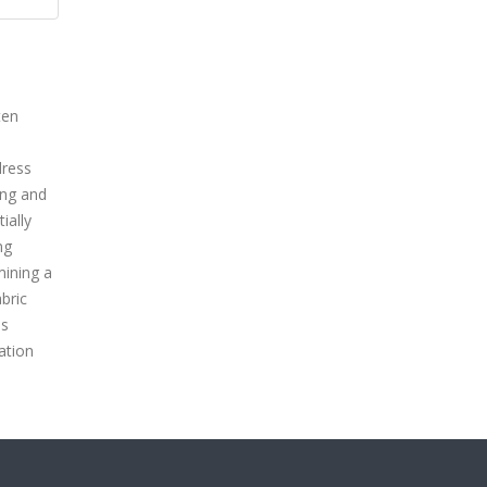
ten
dress
ing and
ially
ng
mining a
bric
us
ation