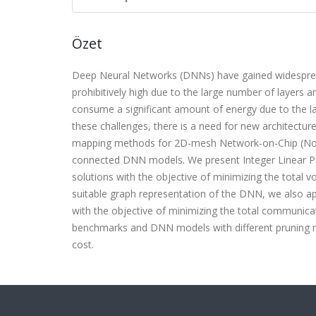
Özet
Deep Neural Networks (DNNs) have gained widespread 
prohibitively high due to the large number of layer
consume a significant amount of energy due to the 
these challenges, there is a need for new architectu
mapping methods for 2D-mesh Network-on-Chip (NoC)-
connected DNN models. We present Integer Linear P
solutions with the objective of minimizing the tota
suitable graph representation of the DNN, we also 
with the objective of minimizing the total communic
benchmarks and DNN models with different pruning 
cost.