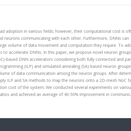
adoption in various fields; however, their computational cost is of
s and neurons communicating with each other. Furthermore, DNNs can
large volume of data movement and computation they require. To ad
res to accelerate DNNs. In this paper, we propose novel neuron group
based DNN accelerators considering both fully connected and part
rogramming (ILP) and simulated annealing (SA)-based neuron groupi
l volume of data communication among the neuron groups. After deter
apply ILP and SA methods to map the neurons onto a 2D-mesh NoC fa
ation cost of the system. We conducted several experiments on vario
ratios and achieved an average of 40-50% improvement in communic