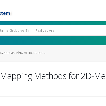
stemi
G AND MAPPING METHODS FOR ...
 Mapping Methods for 2D-M