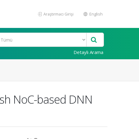
Araştırmacı Girişi
English
Detaylı Arama
esh NoC-based DNN