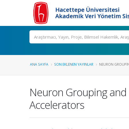
Hacettepe Üniversitesi
Akademik Veri Yönetim Si
Ara
ANA SAYFA
SON EKLENEN YAYINLAR
NEURON GROUPIN
Neuron Grouping and
Accelerators