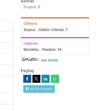
Atıflar
Scopus: 6
Citations
Scopus - Citation Indexes:
7
Captures
Mendeley - Readers:
10
-
see details
Paylaş
Atıf İçin Kopyala