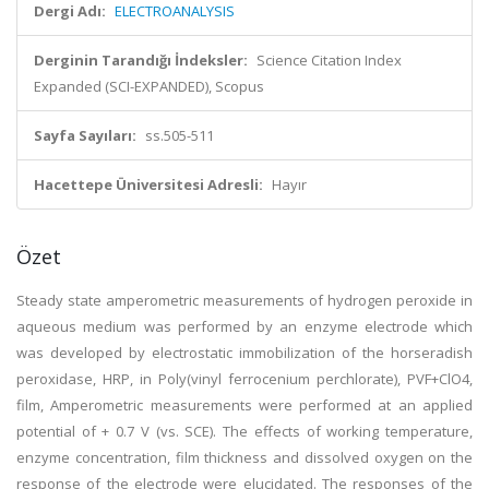
Dergi Adı:
ELECTROANALYSIS
Derginin Tarandığı İndeksler:
Science Citation Index
Expanded (SCI-EXPANDED), Scopus
Sayfa Sayıları:
ss.505-511
Hacettepe Üniversitesi Adresli:
Hayır
Özet
Steady state amperometric measurements of hydrogen peroxide in
aqueous medium was performed by an enzyme electrode which
was developed by electrostatic immobilization of the horseradish
peroxidase, HRP, in Poly(vinyl ferrocenium perchlorate), PVF+ClO4,
film, Amperometric measurements were performed at an applied
potential of + 0.7 V (vs. SCE). The effects of working temperature,
enzyme concentration, film thickness and dissolved oxygen on the
response of the electrode were elucidated. The responses of the