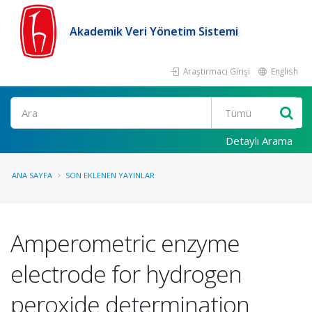
Akademik Veri Yönetim Sistemi
Araştırmacı Girişi
English
Ara
Detaylı Arama
ANA SAYFA
SON EKLENEN YAYINLAR
Amperometric enzyme
electrode for hydrogen
peroxide determination