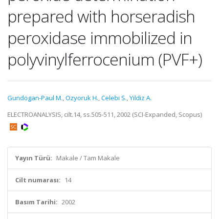
prepared with horseradish
peroxidase immobilized in
polyvinylferrocenium (PVF+)
Gundogan-Paul M.
,
Ozyoruk H.
,
Celebi S.
,
Yildiz A.
ELECTROANALYSIS, cilt.14, ss.505-511, 2002 (SCI-Expanded, Scopus)
Yayın Türü:
Makale / Tam Makale
Cilt numarası:
14
Basım Tarihi:
2002