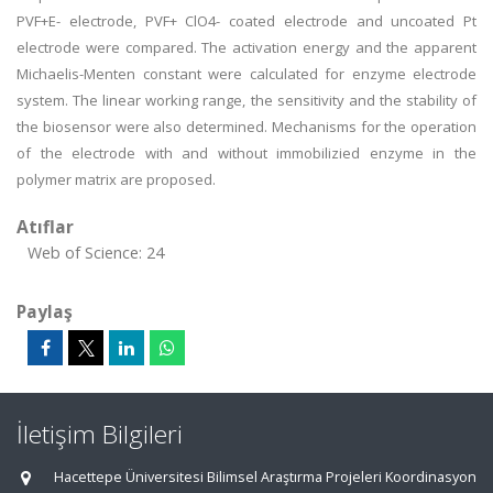
PVF+E- electrode, PVF+ ClO4- coated electrode and uncoated Pt
electrode were compared. The activation energy and the apparent
Michaelis-Menten constant were calculated for enzyme electrode
system. The linear working range, the sensitivity and the stability of
the biosensor were also determined. Mechanisms for the operation
of the electrode with and without immobilizied enzyme in the
polymer matrix are proposed.
Atıflar
Web of Science: 24
Paylaş
İletişim Bilgileri
Hacettepe Üniversitesi Bilimsel Araştırma Projeleri Koordinasyon