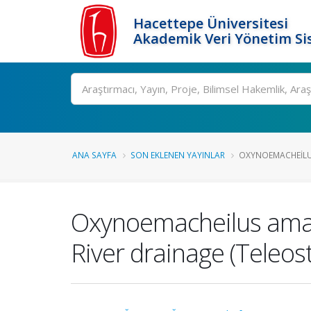
Hacettepe Üniversitesi
Akademik Veri Yönetim Si
Ara
ANA SAYFA
SON EKLENEN YAYINLAR
OXYNOEMACHEILUS
Oxynoemacheilus aman
River drainage (Teleos