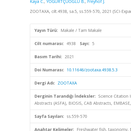
Kaya C.
,
YOĞURTÇUOĞLU B.
,
Freyhof J.
ZOOTAXA, cilt.4938, sa.5, ss.559-570, 2021 (SCI-Exp
Yayın Türü:
Makale / Tam Makale
Cilt numarası:
4938
Sayı:
5
Basım Tarihi:
2021
Doi Numarası:
10.11646/zootaxa.4938.5.3
Dergi Adı:
ZOOTAXA
Derginin Tarandığı İndeksler:
Science Citation
Abstracts (ASFA), BIOSIS, CAB Abstracts, EMBASE
Sayfa Sayıları:
ss.559-570
Anahtar Kelimeler:
Freshwater fish, taxonomy