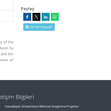
Paylaş
Atıf İçin Kopyala
y of the
basin by
n and the
eries of
letişim Bilgileri
Hacettepe Üniversitesi Bilimsel Araştırma Projeleri