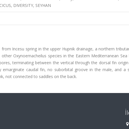
CICUS, DIVERSITY, SEYHAN
rom Incesu spring in the upper Hupnik drainage, a northern tributar
he other Oxynoemacheilus species in the Eastern Mediterranean Sea 
pores, terminating between the vertical through the dorsal fin origi
ly emarginate caudal fin, no suborbital groove in the male, and a s
nk, not connected to saddles on the back.
İ