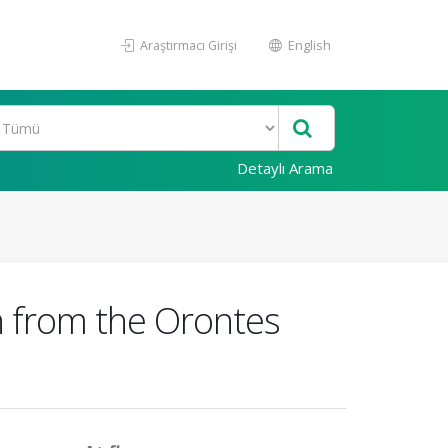
Araştırmacı Girişi
English
Detaylı Arama
 from the Orontes