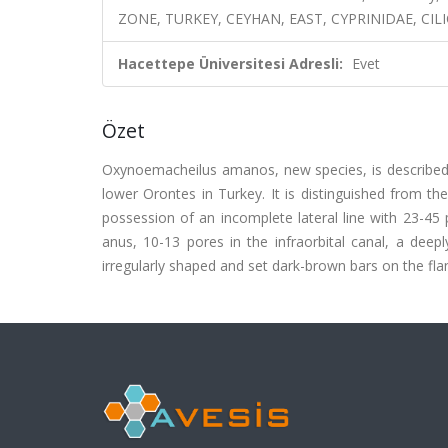
ZONE, TURKEY, CEYHAN, EAST, CYPRINIDAE, CILI
Hacettepe Üniversitesi Adresli:
Evet
Özet
Oxynoemacheilus amanos, new species, is described f
lower Orontes in Turkey. It is distinguished from t
possession of an incomplete lateral line with 23-45 
anus, 10-13 pores in the infraorbital canal, a deep
irregularly shaped and set dark-brown bars on the fla