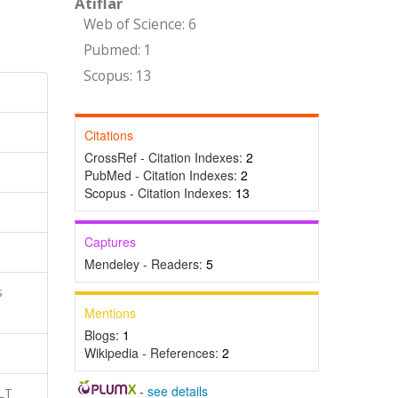
Atıflar
Web of Science: 6
Pubmed: 1
Scopus: 13
Citations
CrossRef - Citation Indexes:
2
PubMed - Citation Indexes:
2
Scopus - Citation Indexes:
13
Captures
Mendeley - Readers:
5
s
Mentions
Blogs:
1
Wikipedia - References:
2
-
see details
LT