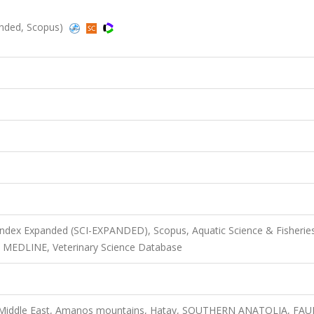
anded, Scopus)
 Index Expanded (SCI-EXPANDED), Scopus, Aquatic Science & Fisherie
, MEDLINE, Veterinary Science Database
, Middle East, Amanos mountains, Hatay, SOUTHERN ANATOLIA, FAU