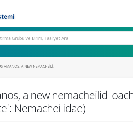
stemi
 AMANOS, A NEW NEMACHEILI...
os, a new nemacheilid loach
tei: Nemacheilidae)