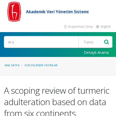
Akademik Veri Yönetim Sistemi
Araştırmacı Girişi
English
Ara
Detaylı Arama
ANA SAYFA
SON EKLENEN YAYINLAR
A scoping review of turmeric
adulteration based on data
from six continents