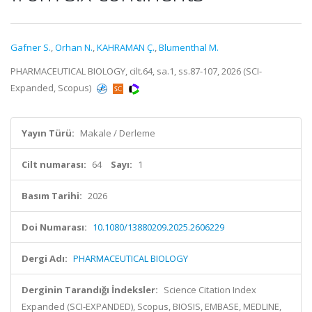
Gafner S.
,
Orhan N.
,
KAHRAMAN Ç.
,
Blumenthal M.
PHARMACEUTICAL BIOLOGY, cilt.64, sa.1, ss.87-107, 2026 (SCI-
Expanded, Scopus)
Yayın Türü:
Makale / Derleme
Cilt numarası:
64
Sayı:
1
Basım Tarihi:
2026
Doi Numarası:
10.1080/13880209.2025.2606229
Dergi Adı:
PHARMACEUTICAL BIOLOGY
Derginin Tarandığı İndeksler:
Science Citation Index
Expanded (SCI-EXPANDED), Scopus, BIOSIS, EMBASE, MEDLINE,