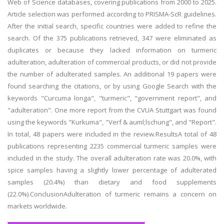
Web of Science databases, covering publications from 2000 to 2025.
Article selection was performed according to PRISMA-ScR guidelines.
After the initial search, specific countries were added to refine the
search. Of the 375 publications retrieved, 347 were eliminated as
duplicates or because they lacked information on turmeric
adulteration, adulteration of commercial products, or did not provide
the number of adulterated samples. An additional 19 papers were
found searching the citations, or by using Google Search with the
keywords "Curcuma longa", "turmeric", "government report", and
"adulteration". One more report from the CVUA Stuttgart was found
using the keywords "Kurkuma", "Verf & auml;lschung", and "Report".
In total, 48 papers were included in the review.ResultsA total of 48
publications representing 2235 commercial turmeric samples were
included in the study. The overall adulteration rate was 20.0%, with
spice samples having a slightly lower percentage of adulterated
samples (20.4%) than dietary and food supplements
(22.0%).ConclusionAdulteration of turmeric remains a concern on
markets worldwide.