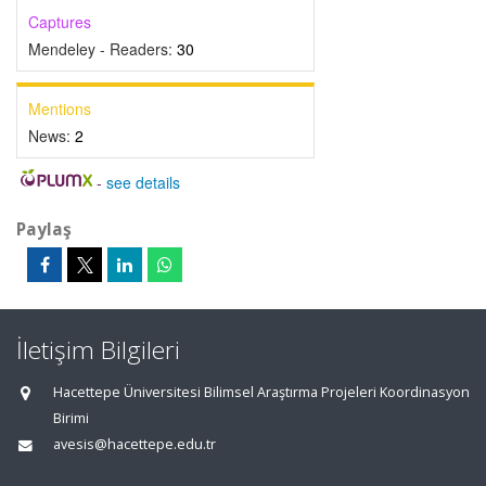
Captures
Mendeley - Readers:
30
Mentions
News:
2
-
see details
Paylaş
İletişim Bilgileri
Hacettepe Üniversitesi Bilimsel Araştırma Projeleri Koordinasyon
Birimi
avesis@hacettepe.edu.tr