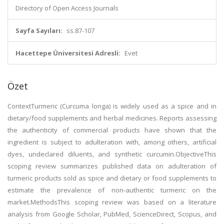
Directory of Open Access Journals
Sayfa Sayıları:
ss.87-107
Hacettepe Üniversitesi Adresli:
Evet
Özet
ContextTurmeric (Curcuma longa) is widely used as a spice and in
dietary/food supplements and herbal medicines. Reports assessing
the authenticity of commercial products have shown that the
ingredient is subject to adulteration with, among others, artificial
dyes, undeclared diluents, and synthetic curcumin.ObjectiveThis
scoping review summarizes published data on adulteration of
turmeric products sold as spice and dietary or food supplements to
estimate the prevalence of non-authentic turmeric on the
market.MethodsThis scoping review was based on a literature
analysis from Google Scholar, PubMed, ScienceDirect, Scopus, and