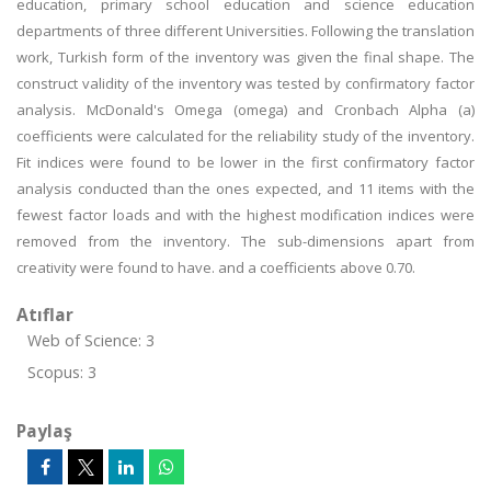
education, primary school education and science education
departments of three different Universities. Following the translation
work, Turkish form of the inventory was given the final shape. The
construct validity of the inventory was tested by confirmatory factor
analysis. McDonald's Omega (omega) and Cronbach Alpha (a)
coefficients were calculated for the reliability study of the inventory.
Fit indices were found to be lower in the first confirmatory factor
analysis conducted than the ones expected, and 11 items with the
fewest factor loads and with the highest modification indices were
removed from the inventory. The sub-dimensions apart from
creativity were found to have. and a coefficients above 0.70.
Atıflar
Web of Science: 3
Scopus: 3
Paylaş