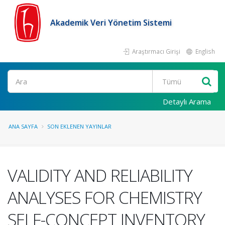
Akademik Veri Yönetim Sistemi
Araştırmacı Girişi
English
Ara
Detaylı Arama
ANA SAYFA
SON EKLENEN YAYINLAR
VALIDITY AND RELIABILITY
ANALYSES FOR CHEMISTRY
SELF-CONCEPT INVENTORY