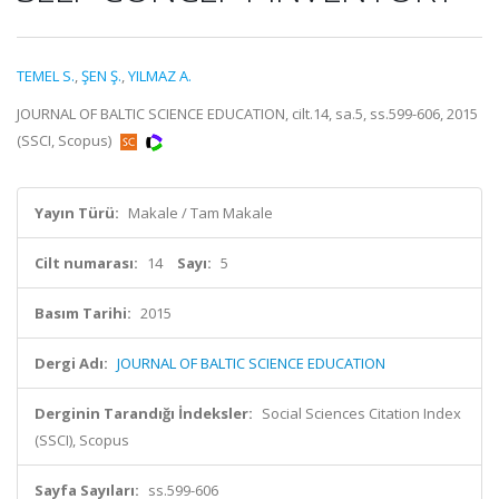
TEMEL S.
,
ŞEN Ş.
,
YILMAZ A.
JOURNAL OF BALTIC SCIENCE EDUCATION, cilt.14, sa.5, ss.599-606, 2015
(SSCI, Scopus)
Yayın Türü:
Makale / Tam Makale
Cilt numarası:
14
Sayı:
5
Basım Tarihi:
2015
Dergi Adı:
JOURNAL OF BALTIC SCIENCE EDUCATION
Derginin Tarandığı İndeksler:
Social Sciences Citation Index
(SSCI), Scopus
Sayfa Sayıları:
ss.599-606