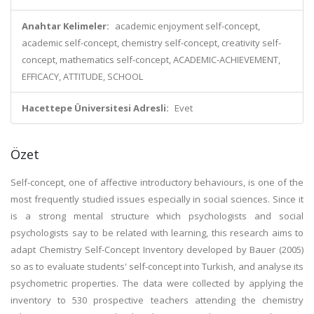
Anahtar Kelimeler:
academic enjoyment self-concept,
academic self-concept, chemistry self-concept, creativity self-
concept, mathematics self-concept, ACADEMIC-ACHIEVEMENT,
EFFICACY, ATTITUDE, SCHOOL
Hacettepe Üniversitesi Adresli:
Evet
Özet
Self-concept, one of affective introductory behaviours, is one of the
most frequently studied issues especially in social sciences. Since it
is a strong mental structure which psychologists and social
psychologists say to be related with learning, this research aims to
adapt Chemistry Self-Concept Inventory developed by Bauer (2005)
so as to evaluate students' self-concept into Turkish, and analyse its
psychometric properties. The data were collected by applying the
inventory to 530 prospective teachers attending the chemistry