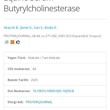
Butyrylcholinesterase
Akay M. B.
,
Şener K.
,
Sarı S.
,
Bodur E.
PROTEIN JOURNAL, cilt.44, ss.271-282, 2025 (SCI-Expanded, Scopus)
Yayın Türü:
Makale / Tam Makale
Cilt numarası:
44
Basım Tarihi:
2025
Doi Numarası:
10.1007/s10930-025-10259-8
Dergi Adı:
PROTEIN JOURNAL