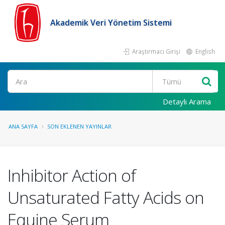
Akademik Veri Yönetim Sistemi
Araştırmacı Girişi
English
Ara
Detaylı Arama
ANA SAYFA
SON EKLENEN YAYINLAR
Inhibitor Action of
Unsaturated Fatty Acids on
Equine Serum