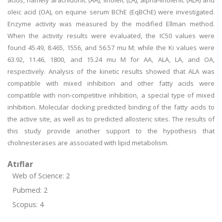
acids, namely arachidonic (AA), linoleic (LA), alpha-linolenic (ALA) and
oleic acid (OA), on equine serum BChE (EqBChE) were investigated.
Enzyme activity was measured by the modified Ellman method.
When the activity results were evaluated, the IC50 values were
found 45.49, 8.465, 1556, and 56.57 mu M; while the Ki values were
63.92, 11.46, 1800, and 15.24 mu M for AA, ALA, LA, and OA,
respectively. Analysis of the kinetic results showed that ALA was
compatible with mixed inhibition and other fatty acids were
compatible with non-competitive inhibition, a special type of mixed
inhibition. Molecular docking predicted binding of the fatty acids to
the active site, as well as to predicted allosteric sites. The results of
this study provide another support to the hypothesis that
cholinesterases are associated with lipid metabolism.
Atıflar
Web of Science: 2
Pubmed: 2
Scopus: 4