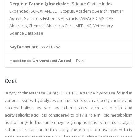
Derginin Tarandığı İndeksler:
Science Citation Index
Expanded (SCI-EXPANDED), Scopus, Academic Search Premier,
Aquatic Science & Fisheries Abstracts (ASFA), BIOSIS, CAB
Abstracts, Chemical Abstracts Core, MEDLINE, Veterinary
Science Database
Sayfa Sayıları:
ss.271-282
Hacettepe Üniversitesi Adresli:
Evet
Özet
Butyrylcholinesterase (BChE; EC 3.1.1.8), a serine hydrolase found in
various tissues, hydrolyses choline esters such as acetylcholine and
succinylcholine, as well as other esters such as heroin and
acetylsalicylic acid. It is considered to play a role in lipid metabolism
as it belongs to the same enzyme group as lipases and its catalytic
subunits are similar. In this study, the effects of unsaturated fatty