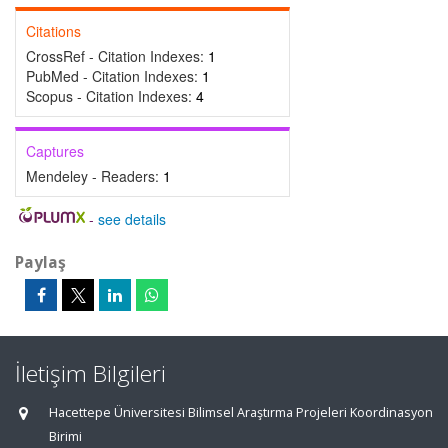
Citations
CrossRef - Citation Indexes:
1
PubMed - Citation Indexes:
1
Scopus - Citation Indexes:
4
Captures
Mendeley - Readers:
1
-
see details
Paylaş
İletişim Bilgileri
Hacettepe Üniversitesi Bilimsel Araştırma Projeleri Koordinasyon
Birimi