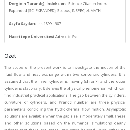
Derginin Tarandığı İndeksler:
Science Citation Index
Expanded (SCI-EXPANDED), Scopus, INSPEC, zbMATH
Sayfa Sayıları:
ss.1899-1907
Hacettepe Üniversitesi Adresli:
Evet
Özet
The scope of the present work is to investigate the motion of the
fluid flow and heat exchange within two concentric cylinders. It is
assumed that the inner cylinder is moving (shrunk) and the outer
cylinder is stationary. It derives the physical phenomenon, which can
find industrial practical applications. The gap between the cylinders,
curvature of cylinders, and Prandtl number are three physical
parameters controlling the hydro-thermal flow motion. Asymptotic
solutions are available when the gap size is moderately small. These
and other solutions based on the numerical simulations clearly