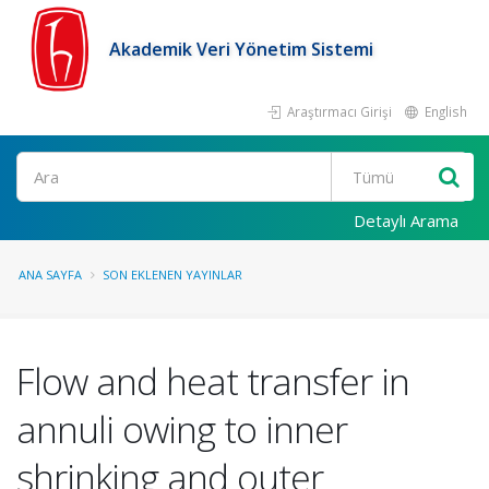
Akademik Veri Yönetim Sistemi
Araştırmacı Girişi
English
Ara
Detaylı Arama
ANA SAYFA
SON EKLENEN YAYINLAR
Flow and heat transfer in
annuli owing to inner
shrinking and outer