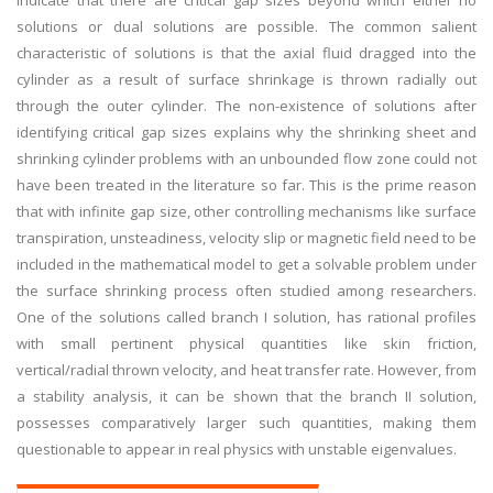
indicate that there are critical gap sizes beyond which either no
solutions or dual solutions are possible. The common salient
characteristic of solutions is that the axial fluid dragged into the
cylinder as a result of surface shrinkage is thrown radially out
through the outer cylinder. The non-existence of solutions after
identifying critical gap sizes explains why the shrinking sheet and
shrinking cylinder problems with an unbounded flow zone could not
have been treated in the literature so far. This is the prime reason
that with infinite gap size, other controlling mechanisms like surface
transpiration, unsteadiness, velocity slip or magnetic field need to be
included in the mathematical model to get a solvable problem under
the surface shrinking process often studied among researchers.
One of the solutions called branch I solution, has rational profiles
with small pertinent physical quantities like skin friction,
vertical/radial thrown velocity, and heat transfer rate. However, from
a stability analysis, it can be shown that the branch II solution,
possesses comparatively larger such quantities, making them
questionable to appear in real physics with unstable eigenvalues.