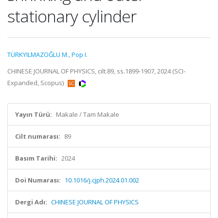
stationary cylinder
TÜRKYILMAZOĞLU M.
,
Pop I.
CHINESE JOURNAL OF PHYSICS, cilt.89, ss.1899-1907, 2024 (SCI-
Expanded, Scopus)
Yayın Türü:
Makale / Tam Makale
Cilt numarası:
89
Basım Tarihi:
2024
Doi Numarası:
10.1016/j.cjph.2024.01.002
Dergi Adı:
CHINESE JOURNAL OF PHYSICS