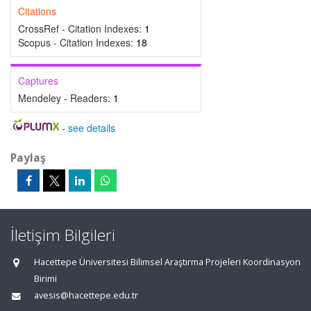
Citations
CrossRef - Citation Indexes:
1
Scopus - Citation Indexes:
18
Captures
Mendeley - Readers:
1
-
see details
Paylaş
İletişim Bilgileri
Hacettepe Üniversitesi Bilimsel Araştırma Projeleri Koordinasyon
Birimi
avesis@hacettepe.edu.tr