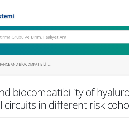
stemi
MANCE AND BIOCOMPATIBILIT...
nd biocompatibility of hyalu
ircuits in different risk coho