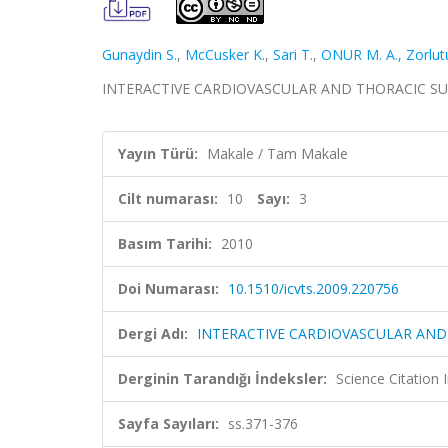
Gunaydin S.
,
McCusker K.
,
Sari T.
,
ONUR M. A.
,
Zorlut
INTERACTIVE CARDIOVASCULAR AND THORACIC SURGERY
Yayın Türü:
Makale / Tam Makale
Cilt numarası:
10
Sayı:
3
Basım Tarihi:
2010
Doi Numarası:
10.1510/icvts.2009.220756
Dergi Adı:
INTERACTIVE CARDIOVASCULAR AND
Derginin Tarandığı İndeksler:
Science Citation
Sayfa Sayıları:
ss.371-376