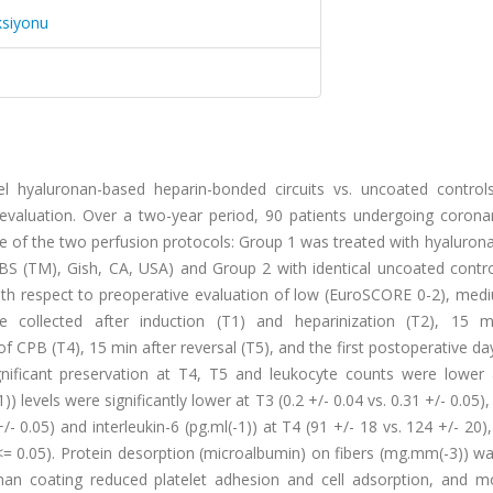
ksiyonu
 hyaluronan-based heparin-bonded circuits vs. uncoated control
 evaluation. Over a two-year period, 90 patients undergoing coronar
e of the two perfusion protocols: Group 1 was treated with hyaluron
BS (TM), Gish, CA, USA) and Group 2 with identical uncoated contro
h respect to preoperative evaluation of low (EuroSCORE 0-2), medi
 collected after induction (T1) and heparinization (T2), 15 m
 CPB (T4), 15 min after reversal (T5), and the first postoperative day
ignificant preservation at T4, T5 and leukocyte counts were lower 
) levels were significantly lower at T3 (0.2 +/- 0.04 vs. 0.31 +/- 0.05),
 +/- 0.05) and interleukin-6 (pg.ml(-1)) at T4 (91 +/- 18 vs. 124 +/- 20)
 <= 0.05). Protein desorption (microalbumin) on fibers (mg.mm(-3)) wa
onan coating reduced platelet adhesion and cell adsorption, and m