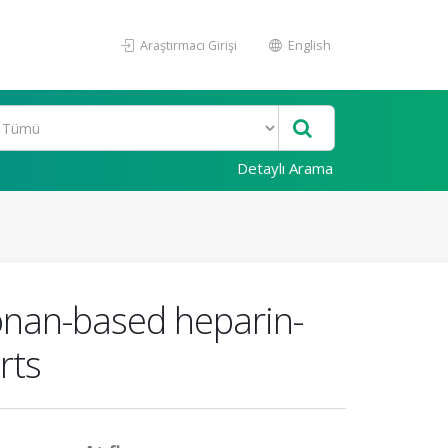
Araştırmacı Girişi
English
Detaylı Arama
ronan-based heparin-
rts