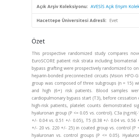
Açık Arşiv Koleksiyonu:
AVESİS Açık Erişim Kole
Hacettepe Üniversitesi Adresli:
Evet
Özet
This prospective randomized study compares novel
EuroSCORE patient risk strata including biomaterial
bypass grafting were prospectively randomized to on
heparin-bonded preconnected circuits (Vision HFO-G
group was composed of three subgroups (n = 15) wit
and high (6+) risk patients. Blood samples were
cardiopulmonary bypass start (T3), before cessation of
high-risk patients, platelet counts demonstrated s
hyaluronan group (P <= 0.05 vs. control). C3a (ng.ml(-1)
+/- 0.04 vs. 0.51 +/- 0.05), T5 (0.38 +/- 0.04 vs. 0.56
+/- 20 vs. 220 +/- 25) in coated group vs. control (P
hyaluronan vs. control groups (P <= 0.05). Hyalur