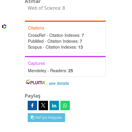
Atıflar
Web of Science: 8
Citations
CrossRef - Citation Indexes:
7
PubMed - Citation Indexes:
7
Scopus - Citation Indexes:
13
Captures
Mendeley - Readers:
25
-
see details
Paylaş
Atıf İçin Kopyala