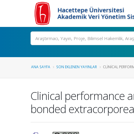
Hacettepe Üniversitesi
Akademik Veri Yönetim Si
Ara
ANA SAYFA
SON EKLENEN YAYINLAR
CLINICAL PERFOR
Clinical performance a
bonded extracorporeal c