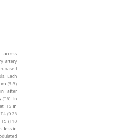
s across
y artery
an-based
ls. Each
um (3-5)
in after
 (T6). In
at T5 in
 T4 (0.25
, T5 (110
s less in
odulated