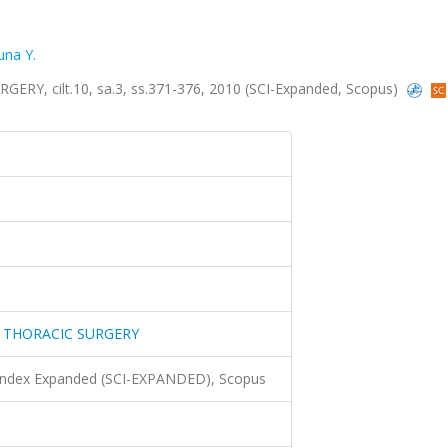
una Y.
, cilt.10, sa.3, ss.371-376, 2010 (SCI-Expanded, Scopus)
 THORACIC SURGERY
 Index Expanded (SCI-EXPANDED), Scopus