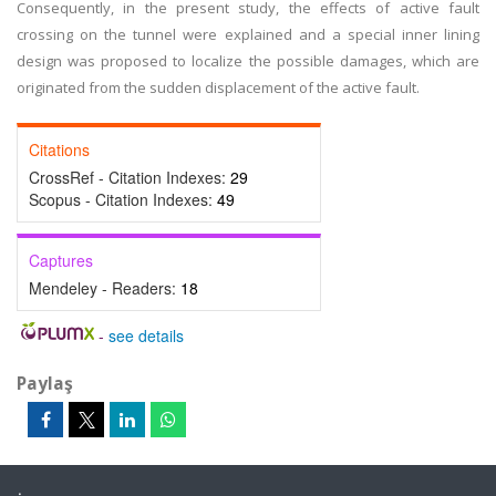
Consequently, in the present study, the effects of active fault
crossing on the tunnel were explained and a special inner lining
design was proposed to localize the possible damages, which are
originated from the sudden displacement of the active fault.
Citations
CrossRef - Citation Indexes:
29
Scopus - Citation Indexes:
49
Captures
Mendeley - Readers:
18
-
see details
Paylaş