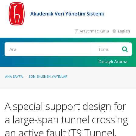
Akademik Veri Yönetim Sistemi
Araştırmacı Girişi
English
Ara
Detaylı Arama
ANA SAYFA
SON EKLENEN YAYINLAR
A special support design for
a large-span tunnel crossing
an active fault (T9 Tunnel,