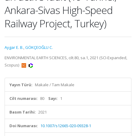
Ankara-Sivas High-Speed
Railway Project, Turkey)
Aygar E. B.
,
GÖKÇEOĞLU C.
ENVIRONMENTAL EARTH SCIENCES, cilt.80, sa.1, 2021 (SCI-Expanded,
Scopus)
Yayın Türü:
Makale / Tam Makale
Cilt numarası:
80
Sayı:
1
Basım Tarihi:
2021
Doi Numarası:
10.1007/s12665-020-09328-1