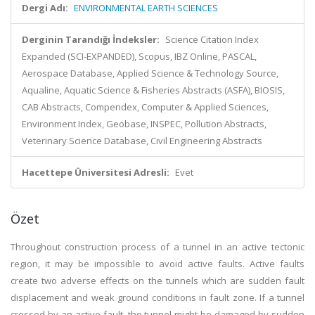
Dergi Adı:
ENVIRONMENTAL EARTH SCIENCES
Derginin Tarandığı İndeksler:
Science Citation Index
Expanded (SCI-EXPANDED), Scopus, IBZ Online, PASCAL,
Aerospace Database, Applied Science & Technology Source,
Aqualine, Aquatic Science & Fisheries Abstracts (ASFA), BIOSIS,
CAB Abstracts, Compendex, Computer & Applied Sciences,
Environment Index, Geobase, INSPEC, Pollution Abstracts,
Veterinary Science Database, Civil Engineering Abstracts
Hacettepe Üniversitesi Adresli:
Evet
Özet
Throughout construction process of a tunnel in an active tectonic
region, it may be impossible to avoid active faults. Active faults
create two adverse effects on the tunnels which are sudden fault
displacement and weak ground conditions in fault zone. If a tunnel
crossed by an active fault, the tunnel might be damaged by sudden