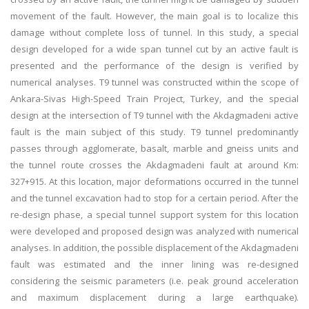
movement of the fault. However, the main goal is to localize this
damage without complete loss of tunnel. In this study, a special
design developed for a wide span tunnel cut by an active fault is
presented and the performance of the design is verified by
numerical analyses. T9 tunnel was constructed within the scope of
Ankara-Sivas High-Speed Train Project, Turkey, and the special
design at the intersection of T9 tunnel with the Akdagmadeni active
fault is the main subject of this study. T9 tunnel predominantly
passes through agglomerate, basalt, marble and gneiss units and
the tunnel route crosses the Akdagmadeni fault at around Km:
327+915. At this location, major deformations occurred in the tunnel
and the tunnel excavation had to stop for a certain period. After the
re-design phase, a special tunnel support system for this location
were developed and proposed design was analyzed with numerical
analyses. In addition, the possible displacement of the Akdagmadeni
fault was estimated and the inner lining was re-designed
considering the seismic parameters (i.e. peak ground acceleration
and maximum displacement during a large earthquake).