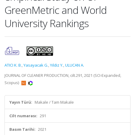
GreenMetric and World
University Rankings
ATICI K. B.
,
Yasayacak G.
,
Yildiz Y.
,
ULUCAN A.
JOURNAL OF CLEANER PRODUCTION, cilt.291, 2021 (SCI-Expanded,
Scopus)
Yayın Türü:
Makale / Tam Makale
Cilt numarası:
291
Basım Tarihi:
2021