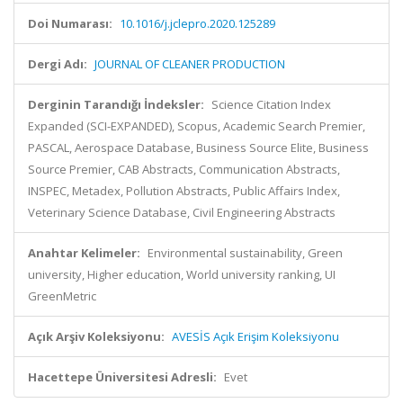
Doi Numarası:
10.1016/j.jclepro.2020.125289
Dergi Adı:
JOURNAL OF CLEANER PRODUCTION
Derginin Tarandığı İndeksler:
Science Citation Index
Expanded (SCI-EXPANDED), Scopus, Academic Search Premier,
PASCAL, Aerospace Database, Business Source Elite, Business
Source Premier, CAB Abstracts, Communication Abstracts,
INSPEC, Metadex, Pollution Abstracts, Public Affairs Index,
Veterinary Science Database, Civil Engineering Abstracts
Anahtar Kelimeler:
Environmental sustainability, Green
university, Higher education, World university ranking, UI
GreenMetric
Açık Arşiv Koleksiyonu:
AVESİS Açık Erişim Koleksiyonu
Hacettepe Üniversitesi Adresli:
Evet