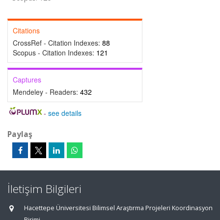
Citations
CrossRef - Citation Indexes:
88
Scopus - Citation Indexes:
121
Captures
Mendeley - Readers:
432
-
see details
Paylaş
İletişim Bilgileri
Hacettepe Üniversitesi Bilimsel Araştırma Projeleri Koordinasyon
Birimi