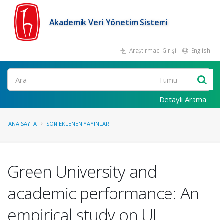
Akademik Veri Yönetim Sistemi
Araştırmacı Girişi
English
Ara
Detaylı Arama
ANA SAYFA
SON EKLENEN YAYINLAR
Green University and
academic performance: An
empirical study on UI