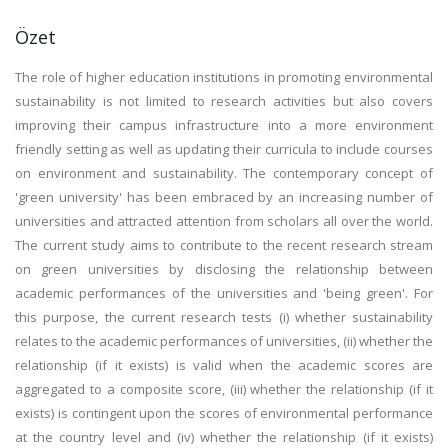
Özet
The role of higher education institutions in promoting environmental
sustainability is not limited to research activities but also covers
improving their campus infrastructure into a more environment
friendly setting as well as updating their curricula to include courses
on environment and sustainability. The contemporary concept of
'green university' has been embraced by an increasing number of
universities and attracted attention from scholars all over the world.
The current study aims to contribute to the recent research stream
on green universities by disclosing the relationship between
academic performances of the universities and 'being green'. For
this purpose, the current research tests (i) whether sustainability
relates to the academic performances of universities, (ii) whether the
relationship (if it exists) is valid when the academic scores are
aggregated to a composite score, (iii) whether the relationship (if it
exists) is contingent upon the scores of environmental performance
at the country level and (iv) whether the relationship (if it exists)