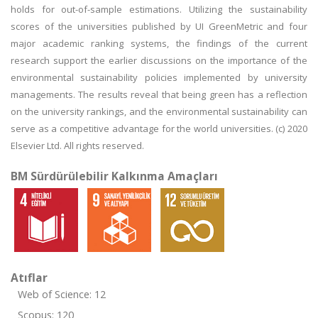
holds for out-of-sample estimations. Utilizing the sustainability
scores of the universities published by UI GreenMetric and four
major academic ranking systems, the findings of the current
research support the earlier discussions on the importance of the
environmental sustainability policies implemented by university
managements. The results reveal that being green has a reflection
on the university rankings, and the environmental sustainability can
serve as a competitive advantage for the world universities. (c) 2020
Elsevier Ltd. All rights reserved.
BM Sürdürülebilir Kalkınma Amaçları
Atıflar
Web of Science: 12
Scopus: 120