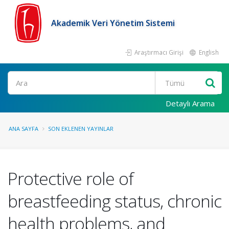
Akademik Veri Yönetim Sistemi
Araştırmacı Girişi
English
Ara
Detaylı Arama
ANA SAYFA
SON EKLENEN YAYINLAR
Protective role of
breastfeeding status, chronic
health problems, and