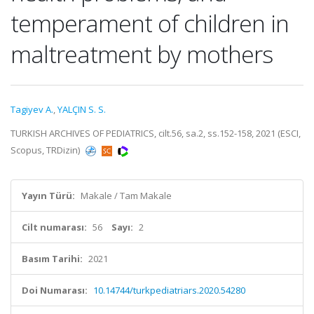
temperament of children in
maltreatment by mothers
Tagiyev A.
,
YALÇIN S. S.
TURKISH ARCHIVES OF PEDIATRICS, cilt.56, sa.2, ss.152-158, 2021 (ESCI,
Scopus, TRDizin)
Yayın Türü:
Makale / Tam Makale
Cilt numarası:
56
Sayı:
2
Basım Tarihi:
2021
Doi Numarası:
10.14744/turkpediatriars.2020.54280