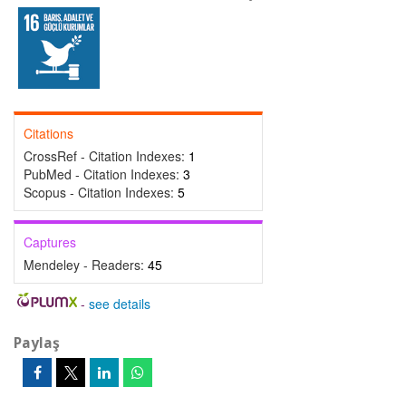
Citations
CrossRef - Citation Indexes:
1
PubMed - Citation Indexes:
3
Scopus - Citation Indexes:
5
Captures
Mendeley - Readers:
45
-
see details
Paylaş