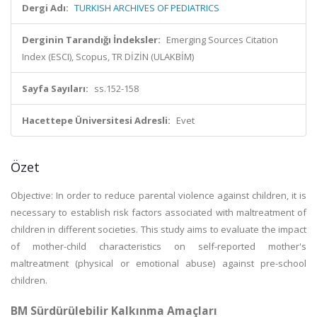
Dergi Adı:
TURKISH ARCHIVES OF PEDIATRICS
Derginin Tarandığı İndeksler:
Emerging Sources Citation
Index (ESCI), Scopus, TR DİZİN (ULAKBİM)
Sayfa Sayıları:
ss.152-158
Hacettepe Üniversitesi Adresli:
Evet
Özet
Objective: In order to reduce parental violence against children, it is
necessary to establish risk factors associated with maltreatment of
children in different societies. This study aims to evaluate the impact
of mother-child characteristics on self-reported mother's
maltreatment (physical or emotional abuse) against pre-school
children.
BM Sürdürülebilir Kalkınma Amaçları