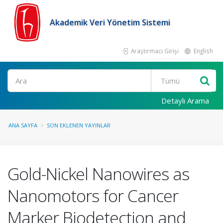
Akademik Veri Yönetim Sistemi
Araştırmacı Girişi
English
Ara
Detaylı Arama
ANA SAYFA
SON EKLENEN YAYINLAR
Gold-Nickel Nanowires as
Nanomotors for Cancer
Marker Biodetection and