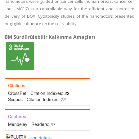
nanomotors were guided on cancer cells (human breast cancer cell
lines, MCF-7) in a controllable way for the efficient and controlled
delivery of DOX. Cytotoxicity studies of the nanomotors presented
negligible influence on the cell viability.
BM Sürdürülebilir Kalkınma Amaçları
Citations
CrossRef - Citation Indexes:
22
Scopus - Citation Indexes:
72
Captures
Mendeley - Readers:
47
-
see details