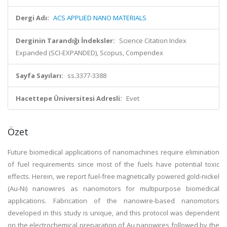
Dergi Adı:
ACS APPLIED NANO MATERIALS
Derginin Tarandığı İndeksler:
Science Citation Index
Expanded (SCI-EXPANDED), Scopus, Compendex
Sayfa Sayıları:
ss.3377-3388
Hacettepe Üniversitesi Adresli:
Evet
Özet
Future biomedical applications of nanomachines require elimination
of fuel requirements since most of the fuels have potential toxic
effects. Herein, we report fuel-free magnetically powered gold-nickel
(Au-Ni) nanowires as nanomotors for multipurpose biomedical
applications. Fabrication of the nanowire-based nanomotors
developed in this study is unique, and this protocol was dependent
on the electrochemical preparation of Au nanowires followed by the