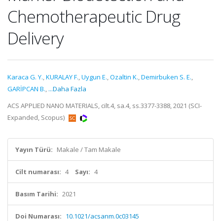
Chemotherapeutic Drug
Delivery
Karaca G. Y.
,
KURALAY F.
,
Uygun E.
,
Ozaltin K.
,
Demirbuken S. E.
,
GARİPCAN B.
,
...Daha Fazla
ACS APPLIED NANO MATERIALS, cilt.4, sa.4, ss.3377-3388, 2021 (SCI-
Expanded, Scopus)
Yayın Türü:
Makale / Tam Makale
Cilt numarası:
4
Sayı:
4
Basım Tarihi:
2021
Doi Numarası:
10.1021/acsanm.0c03145