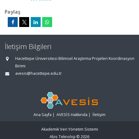
Paylaş
İletişim Bilgileri
Hacettepe Üniversitesi Bilimsel Araştırma Projeleri Koordinasyon
Birimi
avesis@hacettepe.edu.tr
Ana Sayfa
|
AVESİS Hakkında
|
İletişim
Akademik Veri Yönetim Sistemi
Abis Teknoloji
© 2026