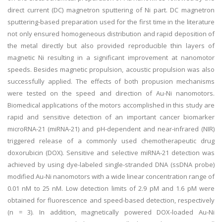
direct current (DC) magnetron sputtering of Ni part. DC magnetron
sputtering-based preparation used for the first time in the literature
not only ensured homogeneous distribution and rapid deposition of
the metal directly but also provided reproducible thin layers of
magnetic Ni resulting in a significant improvement at nanomotor
speeds. Besides magnetic propulsion, acoustic propulsion was also
successfully applied. The effects of both propusion mechanisms
were tested on the speed and direction of Au-Ni nanomotors.
Biomedical applications of the motors accomplished in this study are
rapid and sensitive detection of an important cancer biomarker
microRNA-21 (miRNA-21) and pH-dependent and near-infrared (NIR)
triggered release of a commonly used chemotherapeutic drug
doxorubicin (DOX). Sensitive and selective miRNA-21 detection was
achieved by using dye-labeled single-stranded DNA (ssDNA probe)
modified Au-Ni nanomotors with a wide linear concentration range of
0.01 nM to 25 nM. Low detection limits of 2.9 pM and 1.6 pM were
obtained for fluorescence and speed-based detection, respectively
(n = 3). In addition, magnetically powered DOX-loaded Au-Ni