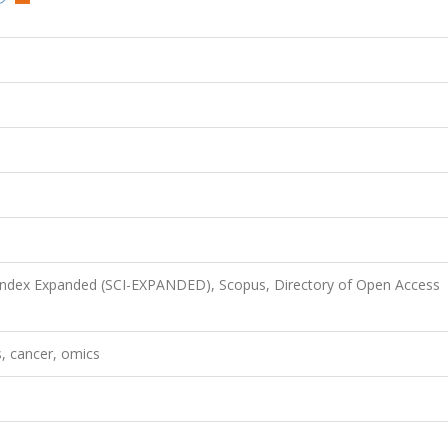
 Index Expanded (SCI-EXPANDED), Scopus, Directory of Open Access
s, cancer, omics