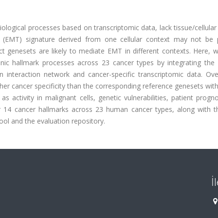
biological processes based on transcriptomic data, lack tissue/cellular
on (EMT) signature derived from one cellular context may not be p
nct genesets are likely to mediate EMT in different contexts. Here, 
nic hallmark processes across 23 cancer types by integrating the 
 interaction network and cancer-specific transcriptomic data. Over
igher cancer specificity than the corresponding reference genesets wit
 as activity in malignant cells, genetic vulnerabilities, patient progn
or 14 cancer hallmarks across 23 human cancer types, along with 
ool and the evaluation repository.
İ