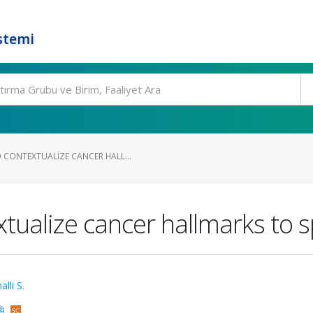
stemi
CONTEXTUALIZE CANCER HALL...
ualize cancer hallmarks to sp
lli S.