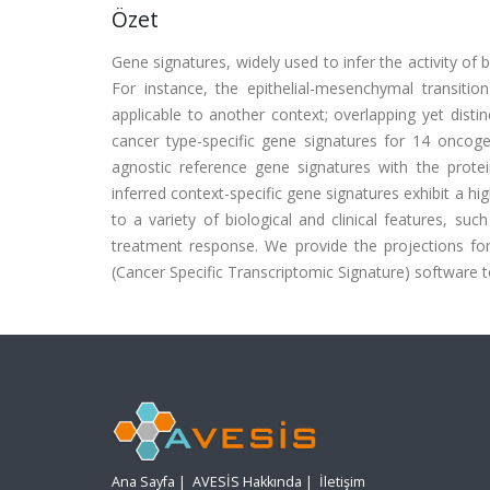
Özet
Gene signatures, widely used to infer the activity of 
For instance, the epithelial-mesenchymal transiti
applicable to another context; overlapping yet disti
cancer type-specific gene signatures for 14 oncoge
agnostic reference gene signatures with the protein
inferred context-specific gene signatures exhibit a h
to a variety of biological and clinical features, such
treatment response. We provide the projections f
(Cancer Specific Transcriptomic Signature) software t
Ana Sayfa
|
AVESİS Hakkında
|
İletişim