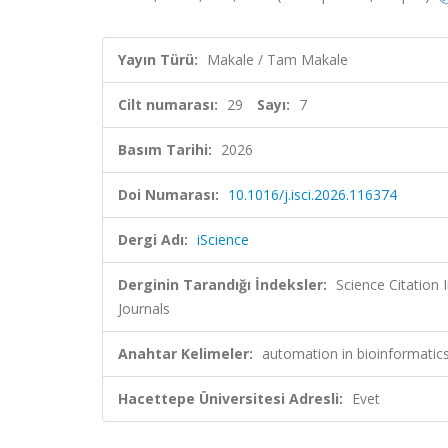
Yayın Türü:
Makale / Tam Makale
Cilt numarası:
29
Sayı:
7
Basım Tarihi:
2026
Doi Numarası:
10.1016/j.isci.2026.116374
Dergi Adı:
iScience
Derginin Tarandığı İndeksler:
Science Citation
Journals
Anahtar Kelimeler:
automation in bioinformatic
Hacettepe Üniversitesi Adresli:
Evet