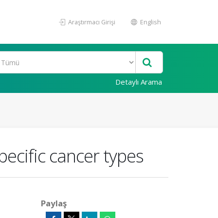
Araştırmacı Girişi
English
Detaylı Arama
ecific cancer types
Paylaş