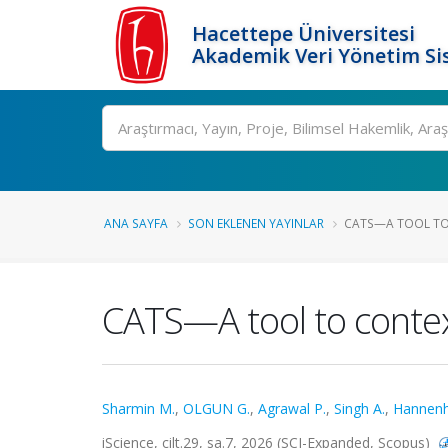
Hacettepe Üniversitesi
Akademik Veri Yönetim Si
Ara
ANA SAYFA
SON EKLENEN YAYINLAR
CATS—A TOOL TO 
CATS—A tool to context
Sharmin M.
,
OLGUN G.
,
Agrawal P.
,
Singh A.
,
Hannenha
iScience, cilt.29, sa.7, 2026 (SCI-Expanded, Scopus)