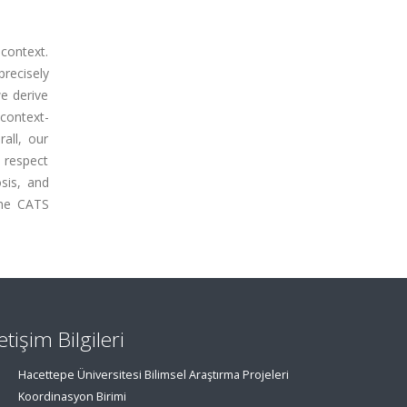
 context.
recisely
we derive
context-
all, our
h respect
osis, and
the CATS
letişim Bilgileri
Hacettepe Üniversitesi Bilimsel Araştırma Projeleri
Koordinasyon Birimi