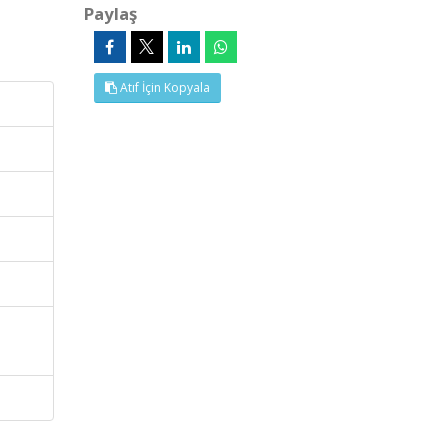
Paylaş
Atıf İçin Kopyala