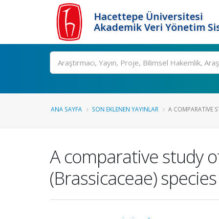
Hacettepe Üniversitesi
Akademik Veri Yönetim Si
Ara
ANA SAYFA
SON EKLENEN YAYINLAR
A COMPARATIVE S
A comparative study o
(Brassicaceae) specie