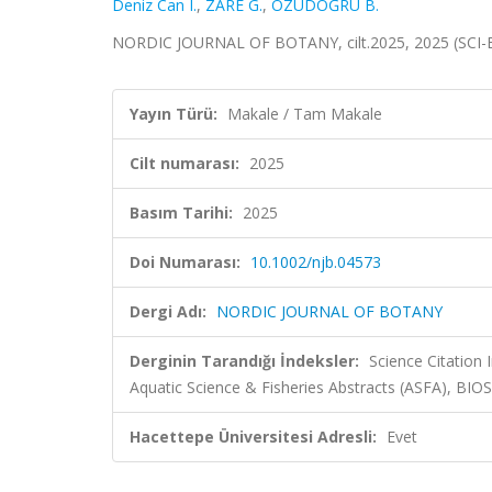
Deniz Can I.
,
ZARE G.
,
ÖZÜDOĞRU B.
NORDIC JOURNAL OF BOTANY, cilt.2025, 2025 (SCI-
Yayın Türü:
Makale / Tam Makale
Cilt numarası:
2025
Basım Tarihi:
2025
Doi Numarası:
10.1002/njb.04573
Dergi Adı:
NORDIC JOURNAL OF BOTANY
Derginin Tarandığı İndeksler:
Science Citation
Aquatic Science & Fisheries Abstracts (ASFA), BIO
Hacettepe Üniversitesi Adresli:
Evet