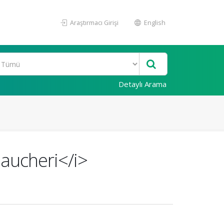
Araştırmacı Girişi
English
Detaylı Arama
aucheri</i>