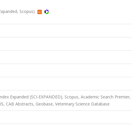
Expanded, Scopus)
 Index Expanded (SCI-EXPANDED), Scopus, Academic Search Premier,
SIS, CAB Abstracts, Geobase, Veterinary Science Database