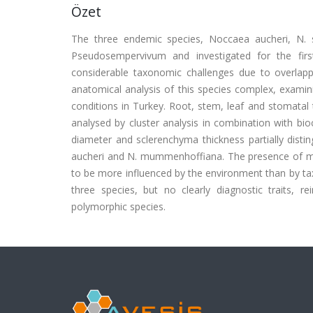
Özet
The three endemic species, Noccaea aucheri, N. 
Pseudosempervivum and investigated for the fir
considerable taxonomic challenges due to overlapp
anatomical analysis of this species complex, examin
conditions in Turkey. Root, stem, leaf and stomatal
analysed by cluster analysis in combination with bio
diameter and sclerenchyma thickness partially disti
aucheri and N. mummenhoffiana. The presence of myro
to be more influenced by the environment than by ta
three species, but no clearly diagnostic traits, r
polymorphic species.