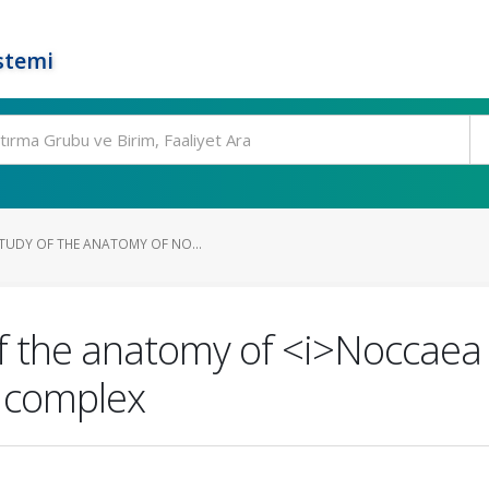
stemi
TUDY OF THE ANATOMY OF NO...
f the anatomy of <i>Noccaea 
s complex