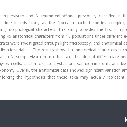
sempervivum and N. mummenhoffiana, previously classified in t
st time in this study as the Noccaea aucheri species complex,
ing morphological characters. This study provides the first compr
ing 45 anatomical characters from 15 populations under different ec
 traits were investigated through light microscopy, and anatomical 
climatic variables. The results show that anatomical characters suc
nguish N. sempervivum from other taxa, but do not differentiate be
sin cells, calcium oxalate crystals and variation in stomatal index
xonomy. Overall, the anatomical data showed significant variation a
einforcing the hypothesis that these taxa may actually represent 
İ