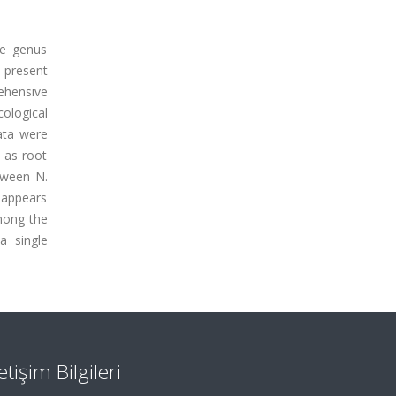
he genus
 present
ehensive
ological
data were
h as root
tween N.
 appears
mong the
a single
letişim Bilgileri