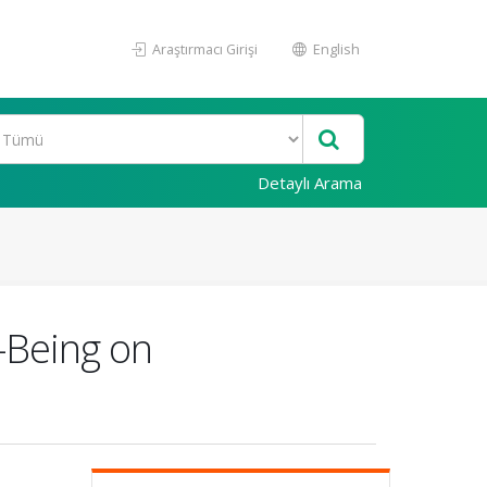
Araştırmacı Girişi
English
Detaylı Arama
-Being on