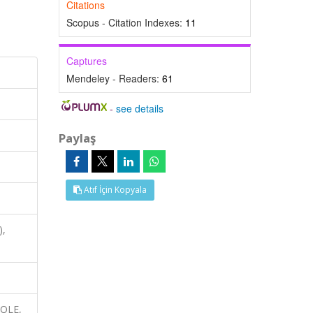
Citations
Scopus - Citation Indexes:
11
Captures
Mendeley - Readers:
61
-
see details
Paylaş
Atıf İçin Kopyala
),
ROLE,