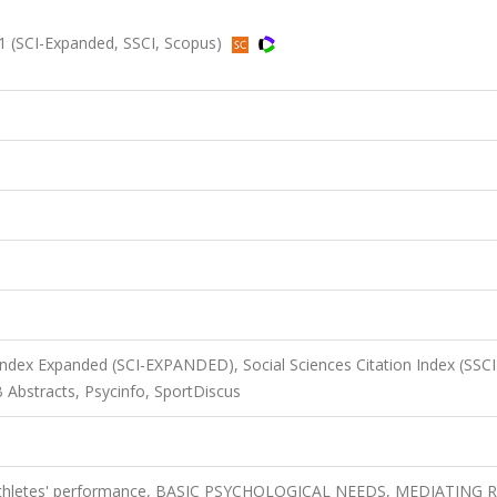
1 (SCI-Expanded, SSCI, Scopus)
 Index Expanded (SCI-EXPANDED), Social Sciences Citation Index (SSCI
 Abstracts, Psycinfo, SportDiscus
, athletes' performance, BASIC PSYCHOLOGICAL NEEDS, MEDIATING 