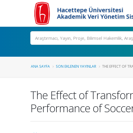
Hacettepe Üniversitesi
Akademik Veri Yönetim Si
Ara
ANA SAYFA
SON EKLENEN YAYINLAR
THE EFFECT OF TR
The Effect of Transfo
Performance of Soccer