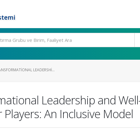
stemi
ANSFORMATIONAL LEADERSHI...
rmational Leadership and Well
 Players: An Inclusive Model