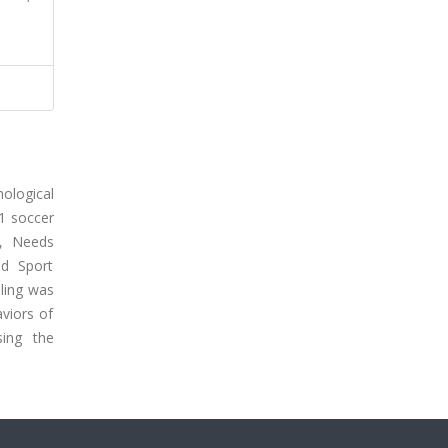
hological
91 soccer
e, Needs
nd Sport
ling was
viors of
sing the