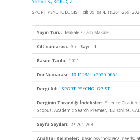
Yildirim S.
,
KORUÇ Z.
SPORT PSYCHOLOGIST, cilt.35, sa.4, ss.261-269, 202
Yayın Türü:
Makale / Tam Makale
Cilt numarası:
35
Sayı:
4
Basım Tarihi:
2021
Doi Numarası:
10.1123/tsp.2020-0064
Dergi Adı:
SPORT PSYCHOLOGIST
Derginin Tarandığı İndeksler:
Science Citation
Scopus, Academic Search Premier, IBZ Online, CAB
Sayfa Sayıları:
ss.261-269
Anahtar Kelimeler:
basic psychological needs