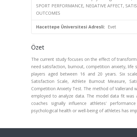
SPORT PERFORMANCE, NEGATIVE AFFECT, SATIS
OUTCOMES
Hacettepe Üniversitesi Adresli:
Evet
Özet
The current study focuses on the effect of transform
need satisfaction, burnout, competition anxiety, life
players aged between 16 and 20 years. Six scale
Satisfaction Scale, Athlete Burnout Measure, Sat
Competition Anxiety Test. The method of Vallerand 
employed to analyze data. The model data fit was al
coaches signally influence athletes' performance
psychological health or well-being of athletes has im