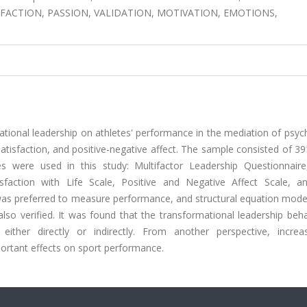
FACTION, PASSION, VALIDATION, MOTIVATION, EMOTIONS,
ational leadership on athletes' performance in the mediation of psyc
 satisfaction, and positive-negative affect. The sample consisted of 3
s were used in this study: Multifactor Leadership Questionnair
isfaction with Life Scale, Positive and Negative Affect Scale, a
was preferred to measure performance, and structural equation mode
so verified. It was found that the transformational leadership beha
 either directly or indirectly. From another perspective, increa
portant effects on sport performance.