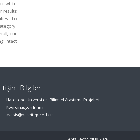
jor white
r results
ities. To
category-
rall, our
g intact
letişim Bilgileri
Hacettepe Üniversitesi Bilimsel Araştırma Projeleri
Koordinasyon Birimi
avesis@hacettepe.edu.tr
Abis Teknoloji
© 2026