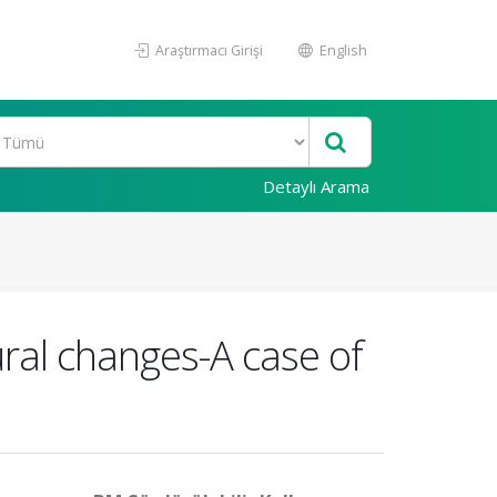
Araştırmacı Girişi
English
Detaylı Arama
tural changes-A case of