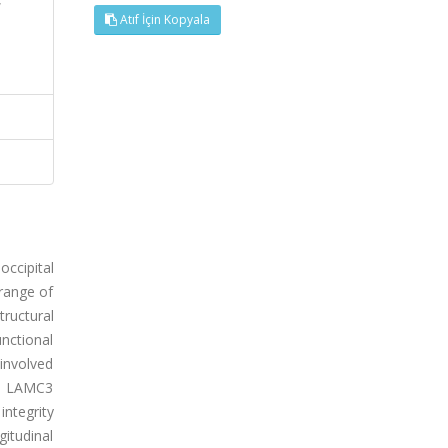
Atıf İçin Kopyala
ccipital
 range of
tructural
unctional
 involved
us LAMC3
ntegrity
gitudinal