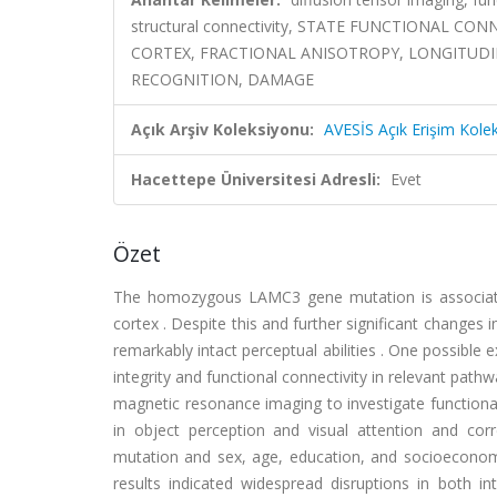
structural connectivity, STATE FUNCTIONAL C
CORTEX, FRACTIONAL ANISOTROPY, LONGITUDIN
RECOGNITION, DAMAGE
Açık Arşiv Koleksiyonu:
AVESİS Açık Erişim Kole
Hacettepe Üniversitesi Adresli:
Evet
Özet
The homozygous LAMC3 gene mutation is associated 
cortex . Despite this and further significant changes 
remarkably intact perceptual abilities . One possible 
integrity and functional connectivity in relevant path
magnetic resonance imaging to investigate functional
in object perception and visual attention and co
mutation and sex, age, education, and socioeconomic
results indicated widespread disruptions in both int