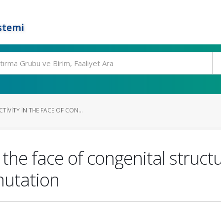
stemi
IVITY IN THE FACE OF CON...
n the face of congenital struc
utation