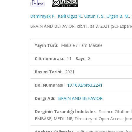
Demirayak P.
,
Karli Oguz K.
,
Ustun F. S.
,
Urgen B. M.
,
BRAIN AND BEHAVIOR, cilt.11, sa.8, 2021 (SCI-Expa
Yayın Türü:
Makale / Tam Makale
Cilt numarası:
11
Sayı:
8
Basım Tarihi:
2021
Doi Numarası:
10.1002/brb3.2241
Dergi Adı:
BRAIN AND BEHAVIOR
Derginin Tarandığı İndeksler:
Science Citation
EMBASE, MEDLINE, Directory of Open Access Jour
Anahtar Kelimeler:
diffusion tensor imaging, fun