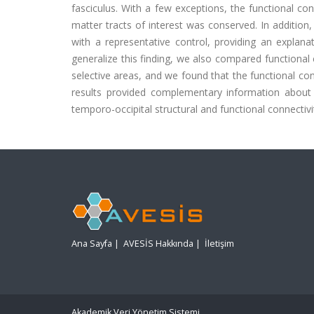
fasciculus. With a few exceptions, the functional co
matter tracts of interest was conserved. In addition,
with a representative control, providing an explanati
generalize this finding, we also compared functional 
selective areas, and we found that the functional con
results provided complementary information about
temporo-occipital structural and functional connectivi
Ana Sayfa
|
AVESİS Hakkında
|
İletişim
Akademik Veri Yönetim Sistemi