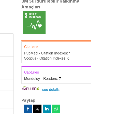
BM Sürdürülebilir Kalkınma
Amaçları
Citations
PubMed - Citation Indexes:
1
Scopus - Citation Indexes:
0
Captures
Mendeley - Readers:
7
-
see details
Paylaş
,