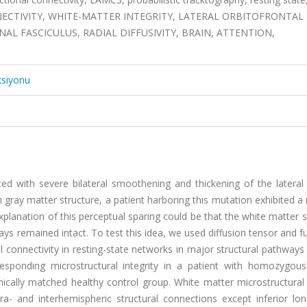
ONNECTIVITY, WHITE-MATTER INTEGRITY, LATERAL ORBITOFRONTAL
AL FASCICULUS, RADIAL DIFFUSIVITY, BRAIN, ATTENTION,
ksiyonu
with severe bilateral smoothening and thickening of the lateral o
in gray matter structure, a patient harboring this mutation exhibited a
explanation of this perceptual sparing could be that the white matter s
ways remained intact. To test this idea, we used diffusion tensor and f
 connectivity in resting-state networks in major structural pathways
rresponding microstructural integrity in a patient with homozygo
ally matched healthy control group. White matter microstructural i
ra- and interhemispheric structural connections except inferior lon