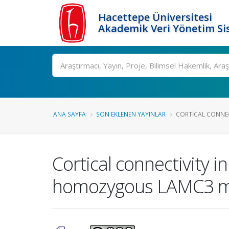
Hacettepe Üniversitesi
Akademik Veri Yönetim Si
Ara
ANA SAYFA
SON EKLENEN YAYINLAR
CORTICAL CONNECT
Cortical connectivity i
homozygous LAMC3 m