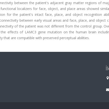
nnectivity between the patient's adjacent gray matter regions of ma
 functional localizers for face, object, and place areas showed simila
on for the patient's intact face, place, and object recognition abil
connectivity between early visual areas and face, place, and object 
nectivity of the patient was not different from the control group. Ove
 the effects of LAMC3 gene mutation on the human brain includin
ty that are compatible with preserved perceptual abilities.
İ