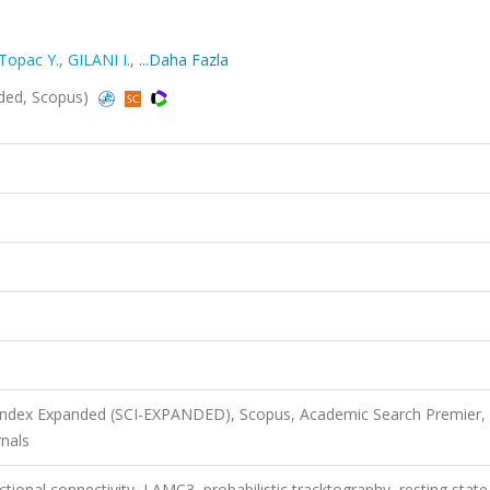
Topac Y.
,
GILANI I.
,
...Daha Fazla
nded, Scopus)
 Index Expanded (SCI-EXPANDED), Scopus, Academic Search Premier,
nals
ctional connectivity, LAMC3, probabilistic tracktography, resting state