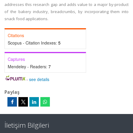
addresses this research gap and adds value to a major by-product
of the bakery industry, breadcrumbs, by incorporating them into
snack food applications.
Citations
Scopus - Citation Indexes:
5
Captures
Mendeley - Readers:
7
-
see details
Paylaş
İletişim Bilgileri