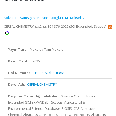
Koksel H.
,
Samray M. N.
,
Masatcioglu T. M.
,
Koksel F.
CEREAL CHEMISTRY, sa.2, ss.364-376, 2025 (SCI-Expanded, Scopus)
Yayın Türü:
Makale / Tam Makale
Basım Tarihi:
2025
Doi Numarası:
10.1002/cche.10863
Dergi Adı:
CEREAL CHEMISTRY
Derginin Tarandığı İndeksler:
Science Citation Index
Expanded (SCI-EXPANDED), Scopus, Agricultural &
Environmental Science Database, BIOSIS, CAB Abstracts,
Chemical Abstracts Core, Food Science & Technology Abstracts,