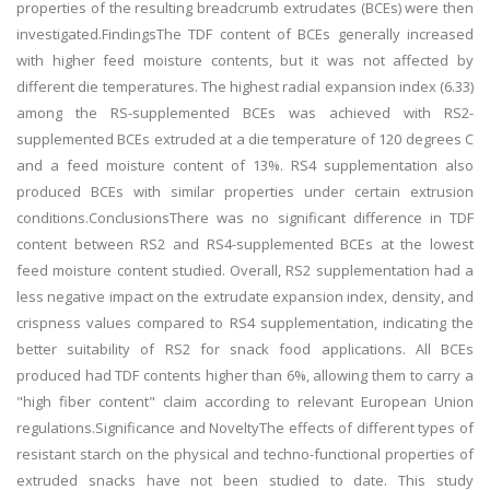
properties of the resulting breadcrumb extrudates (BCEs) were then
investigated.FindingsThe TDF content of BCEs generally increased
with higher feed moisture contents, but it was not affected by
different die temperatures. The highest radial expansion index (6.33)
among the RS-supplemented BCEs was achieved with RS2-
supplemented BCEs extruded at a die temperature of 120 degrees C
and a feed moisture content of 13%. RS4 supplementation also
produced BCEs with similar properties under certain extrusion
conditions.ConclusionsThere was no significant difference in TDF
content between RS2 and RS4-supplemented BCEs at the lowest
feed moisture content studied. Overall, RS2 supplementation had a
less negative impact on the extrudate expansion index, density, and
crispness values compared to RS4 supplementation, indicating the
better suitability of RS2 for snack food applications. All BCEs
produced had TDF contents higher than 6%, allowing them to carry a
"high fiber content" claim according to relevant European Union
regulations.Significance and NoveltyThe effects of different types of
resistant starch on the physical and techno-functional properties of
extruded snacks have not been studied to date. This study