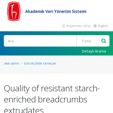
Akademik Veri Yönetim Sistemi
Araştırmacı Girişi
English
Ara
Detaylı Arama
ANA SAYFA
SON EKLENEN YAYINLAR
Quality of resistant starch-
enriched breadcrumbs
extrudates