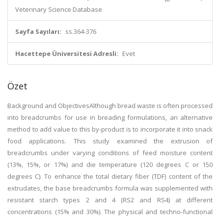
Veterinary Science Database
Sayfa Sayıları:
ss.364-376
Hacettepe Üniversitesi Adresli:
Evet
Özet
Background and ObjectivesAlthough bread waste is often processed
into breadcrumbs for use in breading formulations, an alternative
method to add value to this by-product is to incorporate it into snack
food applications. This study examined the extrusion of
breadcrumbs under varying conditions of feed moisture content
(13%, 15%, or 17%) and die temperature (120 degrees C or 150
degrees C). To enhance the total dietary fiber (TDF) content of the
extrudates, the base breadcrumbs formula was supplemented with
resistant starch types 2 and 4 (RS2 and RS4) at different
concentrations (15% and 30%). The physical and techno-functional